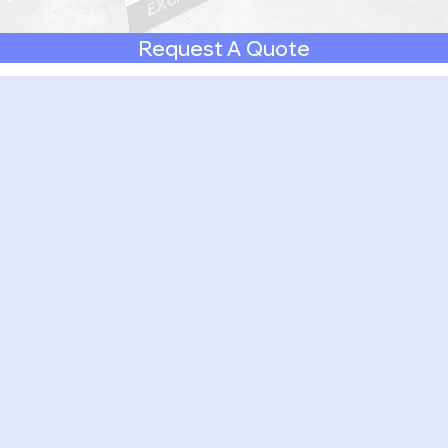
Request A Quote