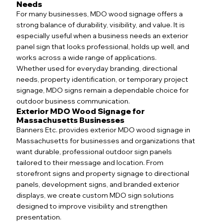
Needs
For many businesses, MDO wood signage offers a
strong balance of durability, visibility, and value. It is
especially useful when a business needs an exterior
panel sign that looks professional, holds up well, and
works across a wide range of applications.
Whether used for everyday branding, directional
needs, property identification, or temporary project
signage, MDO signs remain a dependable choice for
outdoor business communication.
Exterior MDO Wood Signage for
Massachusetts Businesses
Banners Etc. provides exterior MDO wood signage in
Massachusetts for businesses and organizations that
want durable, professional outdoor sign panels
tailored to their message and location. From
storefront signs and property signage to directional
panels, development signs, and branded exterior
displays, we create custom MDO sign solutions
designed to improve visibility and strengthen
presentation.