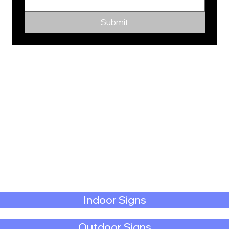
Submit
Indoor Signs
Outdoor Signs