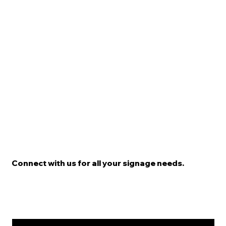
Connect with us for all your signage needs.