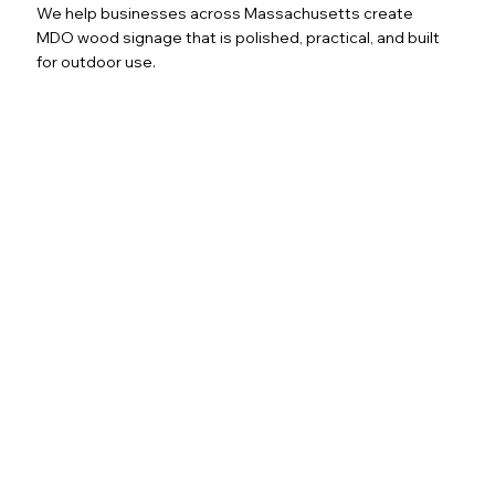
We help businesses across Massachusetts create
MDO wood signage that is polished, practical, and built
for outdoor use.