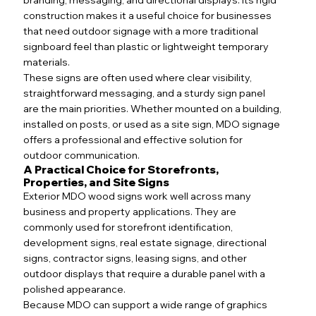
construction makes it a useful choice for businesses
that need outdoor signage with a more traditional
signboard feel than plastic or lightweight temporary
materials.
These signs are often used where clear visibility,
straightforward messaging, and a sturdy sign panel
are the main priorities. Whether mounted on a building,
installed on posts, or used as a site sign, MDO signage
offers a professional and effective solution for
outdoor communication.
A Practical Choice for Storefronts,
Properties, and Site Signs
Exterior MDO wood signs work well across many
business and property applications. They are
commonly used for storefront identification,
development signs, real estate signage, directional
signs, contractor signs, leasing signs, and other
outdoor displays that require a durable panel with a
polished appearance.
Because MDO can support a wide range of graphics