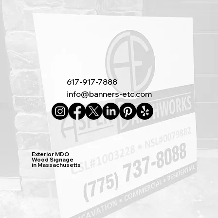
617-917-7888
info@banners-etc.com
Exterior MDO
Wood Signage
in Massachusetts