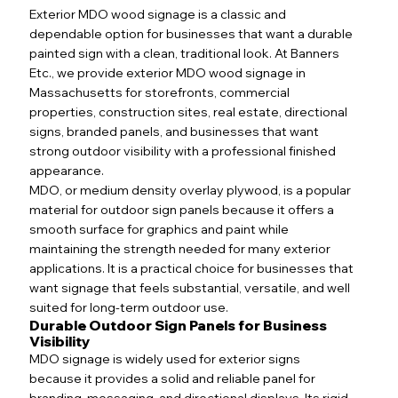
Exterior MDO wood signage is a classic and
dependable option for businesses that want a durable
painted sign with a clean, traditional look. At Banners
Etc., we provide exterior MDO wood signage in
Massachusetts for storefronts, commercial
properties, construction sites, real estate, directional
signs, branded panels, and businesses that want
strong outdoor visibility with a professional finished
appearance.
MDO, or medium density overlay plywood, is a popular
material for outdoor sign panels because it offers a
smooth surface for graphics and paint while
maintaining the strength needed for many exterior
applications. It is a practical choice for businesses that
want signage that feels substantial, versatile, and well
suited for long-term outdoor use.
Durable Outdoor Sign Panels for Business
Visibility
MDO signage is widely used for exterior signs
because it provides a solid and reliable panel for
branding, messaging, and directional displays. Its rigid