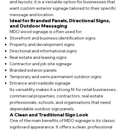
and layouts, it is a versatile option for businesses that
want custom exterior signage tailored to their specific
message and location.
Ideal for Branded Panels, Directional Signs,
and Outdoor Messaging
MDO wood signage is often used for:
Storefront and business identification signs
Property and development signs
Directional and informational signs
Real estate and leasing signs
Contractor and job site signage
Branded exterior panels
Temporary and semi-permanent outdoor signs
Entrance and roadside signage
Its versatility makes it a strong fit for retail businesses,
commercial properties, contractors, real estate
professionals, schools, and organizations that need
dependable outdoor sign panels.
A Clean and Traditional Sign Look
One of the main benefits of MDO signage is its classic
signboard appearance. It offers a clean, professional