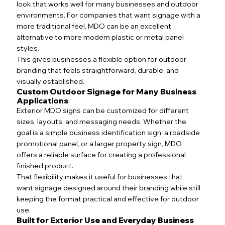
look that works well for many businesses and outdoor
environments. For companies that want signage with a
more traditional feel, MDO can be an excellent
alternative to more modern plastic or metal panel
styles.
This gives businesses a flexible option for outdoor
branding that feels straightforward, durable, and
visually established.
Custom Outdoor Signage for Many Business
Applications
Exterior MDO signs can be customized for different
sizes, layouts, and messaging needs. Whether the
goal is a simple business identification sign, a roadside
promotional panel, or a larger property sign, MDO
offers a reliable surface for creating a professional
finished product.
That flexibility makes it useful for businesses that
want signage designed around their branding while still
keeping the format practical and effective for outdoor
use.
Built for Exterior Use and Everyday Business