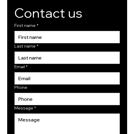
Contact us
First name
*
Last name
*
Email
*
Phone
Message
*