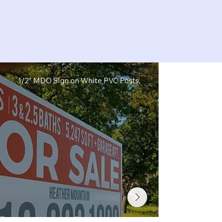
1/2" MDO Sign on White PVC Posts.
1/2" MDO Sig