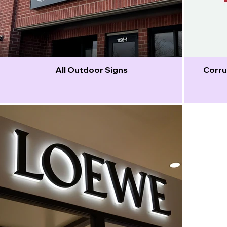
All Outdoor Signs
Corru