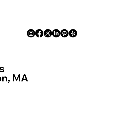
Indoor
Outdoor
FAQ
Privacy
About
s
on, MA