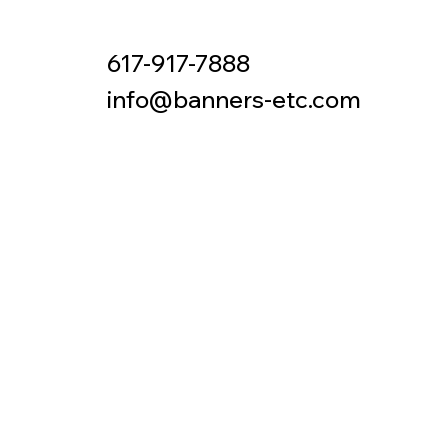
617-917-7888
Contact
info@banners-etc.com