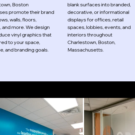
town, Boston
blank surfaces into branded,
ses promote their brand
decorative, or informational
ws, walls, floors,
displays for offices, retail
s, and more. We design
spaces, lobbies, events, and
uce vinyl graphics that
interiors throughout
ored to your space,
Charlestown, Boston,
, and branding goals.
Massachusetts.