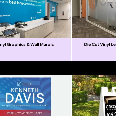
nyl Graphics & Wall Murals
Die Cut Vinyl L