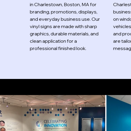
in Charlestown, Boston, MA for
Charles
branding, promotions, displays,
busines
and everyday business use. Our
on windo
vinyl signs are made with sharp
vehicle
graphics, durable materials, and
and prod
clean application for a
are tail
professional finished look.
message
Indoor Signs