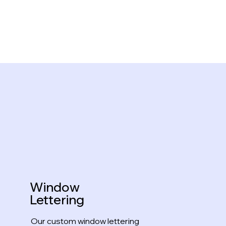
Window
Lettering
Our custom window lettering