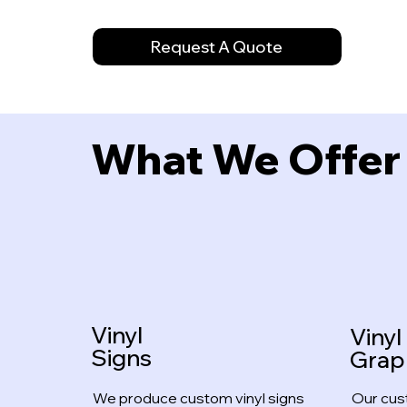
Request A Quote
What We Offer
Vinyl
Vinyl
Signs
Grap
We produce custom vinyl signs
Our cus