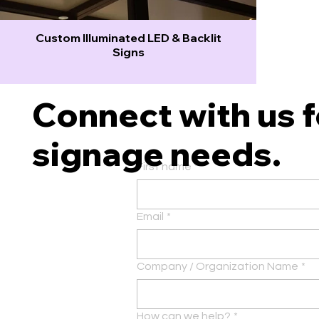
Custom Illuminated LED & Backlit
Signs
Connect with us fo
signage needs.
First name
*
Email
*
Company / Organization Name
*
How can we help?
*