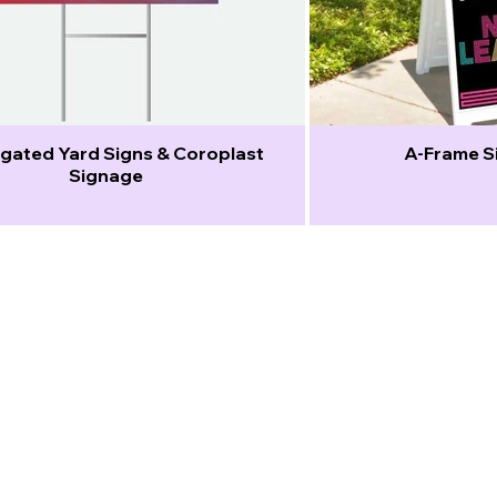
gated Yard Signs & Coroplast
A-Frame Si
Signage