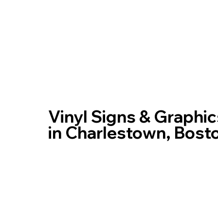
Home
Vinyl Signs & Graphic
in Charlestown, Bost