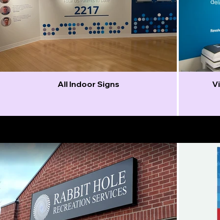
All Indoor Signs
Vi
Outdoor Signs