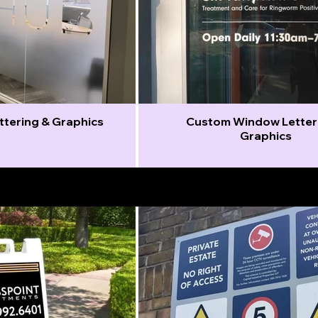
ettering & Graphics
Custom Window Letter
Graphics