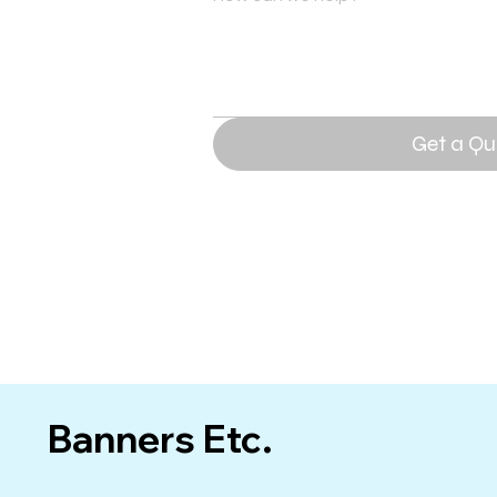
Get a Qu
Banners Etc.