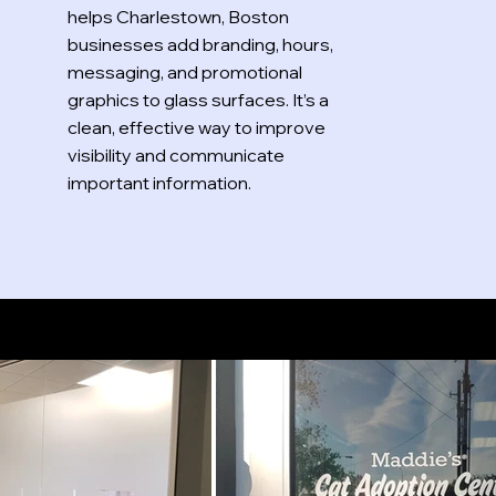
helps Charlestown, Boston
businesses add branding, hours,
messaging, and promotional
graphics to glass surfaces. It’s a
clean, effective way to improve
visibility and communicate
important information.