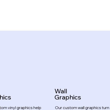
Wall
hics
Graphics
tom vinyl graphics help
Our custom wall graphics turn