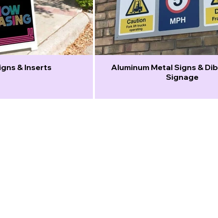
gns & Inserts
Aluminum Metal Signs & D
Signage