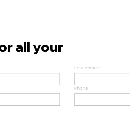
r all your
Last name
*
Phone