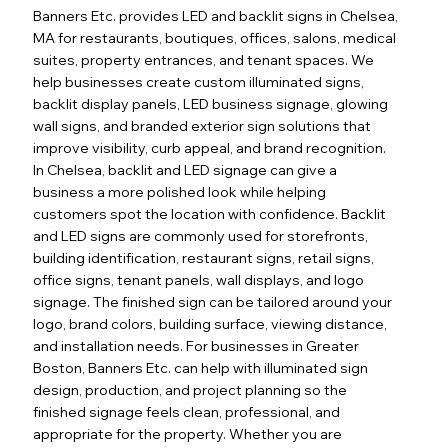
Banners Etc. provides LED and backlit signs in Chelsea,
MA for restaurants, boutiques, offices, salons, medical
suites, property entrances, and tenant spaces. We
help businesses create custom illuminated signs,
backlit display panels, LED business signage, glowing
wall signs, and branded exterior sign solutions that
improve visibility, curb appeal, and brand recognition.
In Chelsea, backlit and LED signage can give a
business a more polished look while helping
customers spot the location with confidence. Backlit
and LED signs are commonly used for storefronts,
building identification, restaurant signs, retail signs,
office signs, tenant panels, wall displays, and logo
signage. The finished sign can be tailored around your
logo, brand colors, building surface, viewing distance,
and installation needs. For businesses in Greater
Boston, Banners Etc. can help with illuminated sign
design, production, and project planning so the
finished signage feels clean, professional, and
appropriate for the property. Whether you are