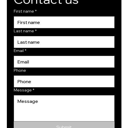
First name
*
Last name
*
Email
*
Phone
Message
*
Submit