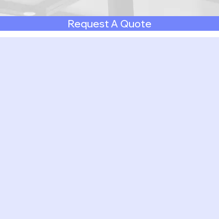
Request A Quote