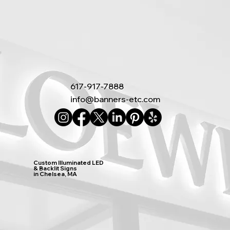
617-917-7888
info@banners-etc.com
Custom Illuminated LED
& Backlit Signs
in Chelsea, MA