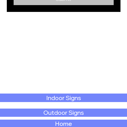
Indoor Signs
Outdoor Signs
Home