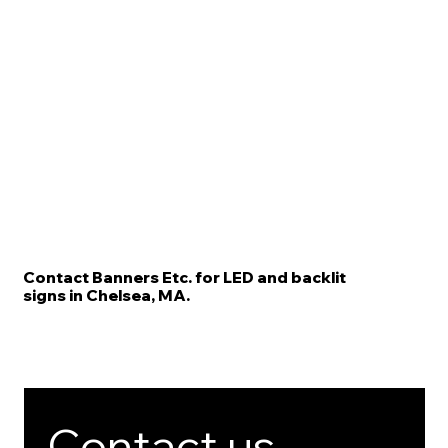
Contact Banners Etc. for LED and backlit
signs in Chelsea, MA.
Contact us