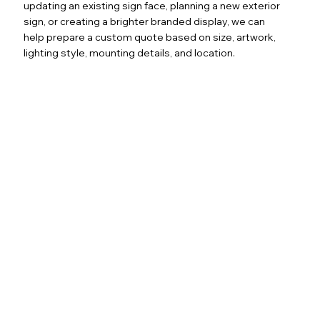
updating an existing sign face, planning a new exterior
sign, or creating a brighter branded display, we can
help prepare a custom quote based on size, artwork,
lighting style, mounting details, and location.