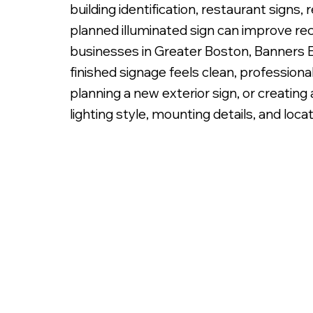
building identification, restaurant signs, 
planned illuminated sign can improve re
businesses in Greater Boston, Banners Et
finished signage feels clean, professiona
planning a new exterior sign, or creatin
Fabricated Metal Letters, Bac
lighting style, mounting details, and locat