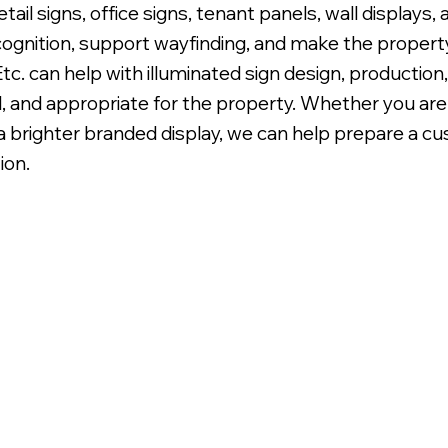
retail signs, office signs, tenant panels, wall displays
cognition, support wayfinding, and make the property
c. can help with illuminated sign design, production,
l, and appropriate for the property. Whether you are 
g a brighter branded display, we can help prepare a 
klit LED Illumination.
ion.