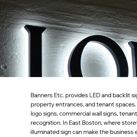
Banners Etc. provides LED and backlit sig
property entrances, and tenant spaces. W
logo signs, commercial wall signs, tenant
recognition. In East Boston, where store
illuminated sign can make the business 