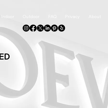
Indoor
Outdoor
FAQ
Privacy
About
LED