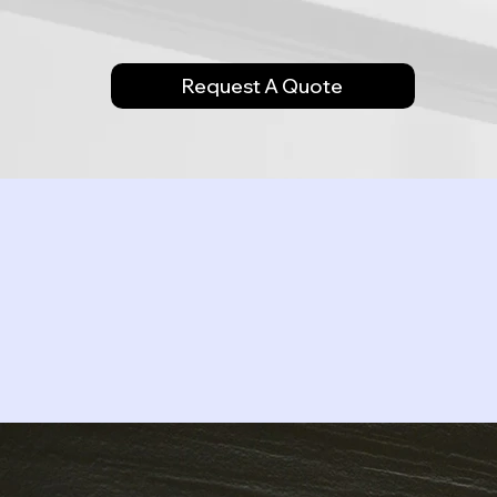
Request A Quote