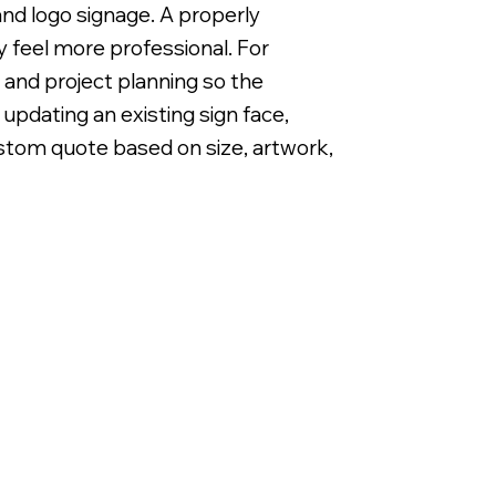
, and logo signage. A properly
 feel more professional. For
 and project planning so the
updating an existing sign face,
custom quote based on size, artwork,
Backlit LED Metal Letters on Alum