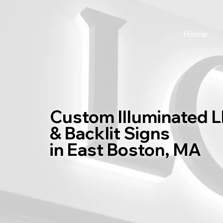
Home
Custom Illuminated 
& Backlit Signs
in East Boston, MA