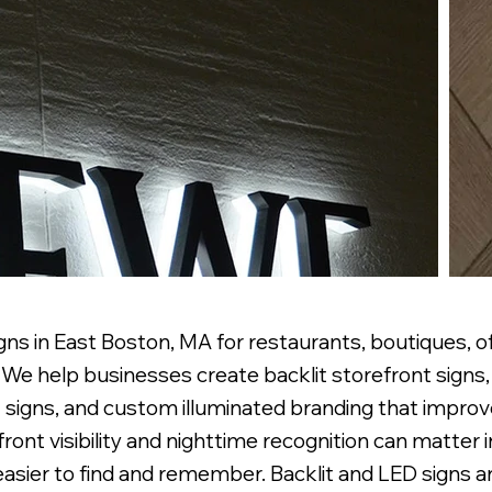
ns in East Boston, MA for restaurants, boutiques, off
e help businesses create backlit storefront signs, 
 signs, and custom illuminated branding that improve 
front visibility and nighttime recognition can matter
easier to find and remember. Backlit and LED signs 