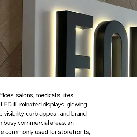
ices, salons, medical suites,
LED illuminated displays, glowing
visibility, curb appeal, and brand
 in busy commercial areas, an
are commonly used for storefronts,