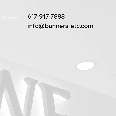
617-917-7888
Contact
info@banners-etc.com