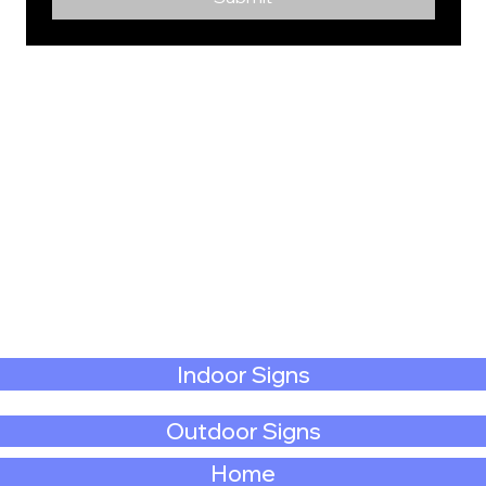
Indoor Signs
Outdoor Signs
Home