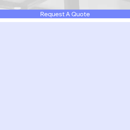
Request A Quote