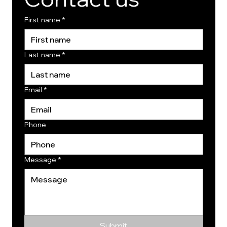
First name
*
Last name
*
Email
*
Phone
Message
*
Submit