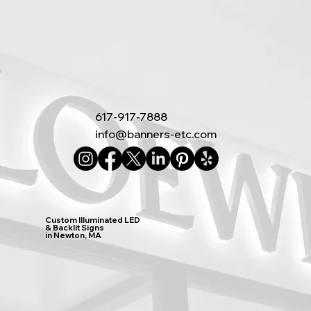
617-917-7888
info@banners-etc.com
Custom Illuminated LED
& Backlit Signs
in Newton, MA