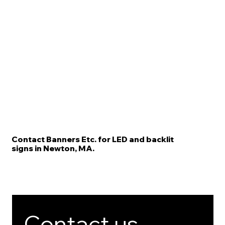
Contact Banners Etc. for LED and backlit
signs in Newton, MA.
Contact us