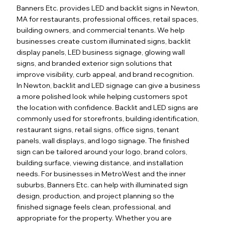
Banners Etc. provides LED and backlit signs in Newton,
MA for restaurants, professional offices, retail spaces,
building owners, and commercial tenants. We help
businesses create custom illuminated signs, backlit
display panels, LED business signage, glowing wall
signs, and branded exterior sign solutions that
improve visibility, curb appeal, and brand recognition.
In Newton, backlit and LED signage can give a business
a more polished look while helping customers spot
the location with confidence. Backlit and LED signs are
commonly used for storefronts, building identification,
restaurant signs, retail signs, office signs, tenant
panels, wall displays, and logo signage. The finished
sign can be tailored around your logo, brand colors,
building surface, viewing distance, and installation
needs. For businesses in MetroWest and the inner
suburbs, Banners Etc. can help with illuminated sign
design, production, and project planning so the
finished signage feels clean, professional, and
appropriate for the property. Whether you are