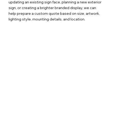
updating an existing sign face, planning a new exterior
sign, or creating a brighter branded display, we can
help prepare a custom quote based on size, artwork,
lighting style, mounting details, and location.