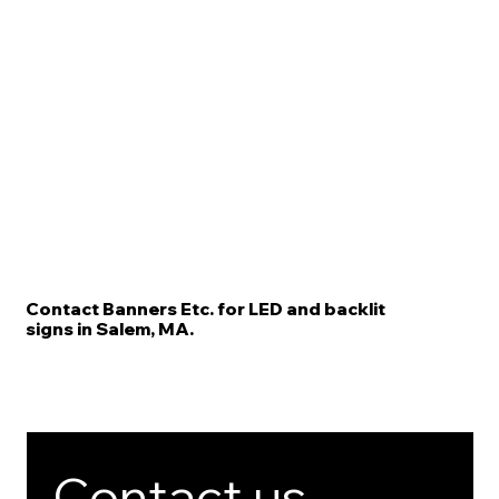
Contact Banners Etc. for LED and backlit
signs in Salem, MA.
Contact us