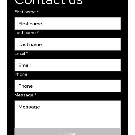
First name
*
Last name
*
Email
*
Phone
Message
*
Submit