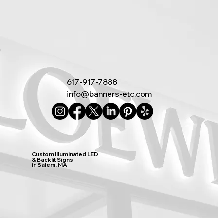
617-917-7888
info@banners-etc.com
Custom Illuminated LED
& Backlit Signs
in Salem, MA