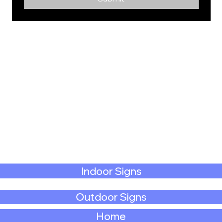
Indoor Signs
Outdoor Signs
Home