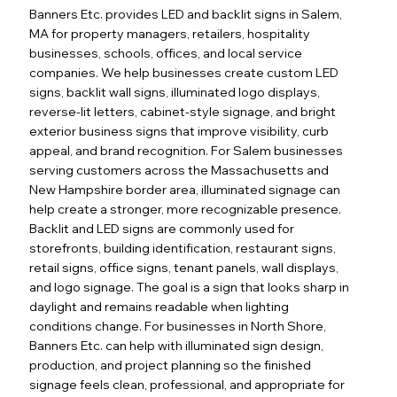
Banners Etc. provides LED and backlit signs in Salem,
MA for property managers, retailers, hospitality
businesses, schools, offices, and local service
companies. We help businesses create custom LED
signs, backlit wall signs, illuminated logo displays,
reverse-lit letters, cabinet-style signage, and bright
exterior business signs that improve visibility, curb
appeal, and brand recognition. For Salem businesses
serving customers across the Massachusetts and
New Hampshire border area, illuminated signage can
help create a stronger, more recognizable presence.
Backlit and LED signs are commonly used for
storefronts, building identification, restaurant signs,
retail signs, office signs, tenant panels, wall displays,
and logo signage. The goal is a sign that looks sharp in
daylight and remains readable when lighting
conditions change. For businesses in North Shore,
Banners Etc. can help with illuminated sign design,
production, and project planning so the finished
signage feels clean, professional, and appropriate for