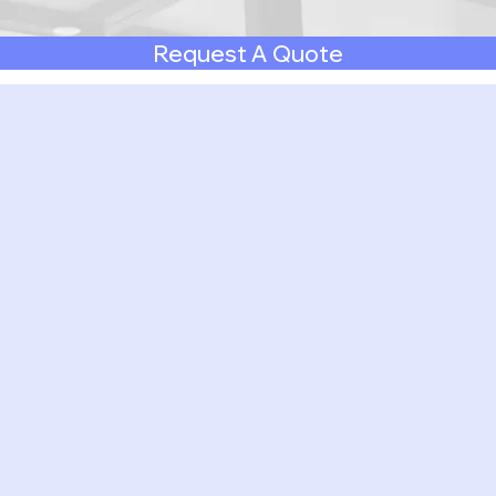
Request A Quote