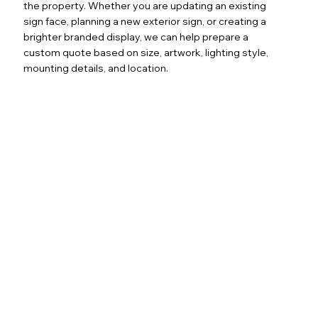
the property. Whether you are updating an existing
sign face, planning a new exterior sign, or creating a
brighter branded display, we can help prepare a
custom quote based on size, artwork, lighting style,
mounting details, and location.