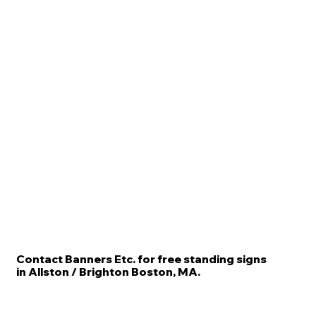
Contact Banners Etc. for free standing signs
in Allston / Brighton Boston, MA.