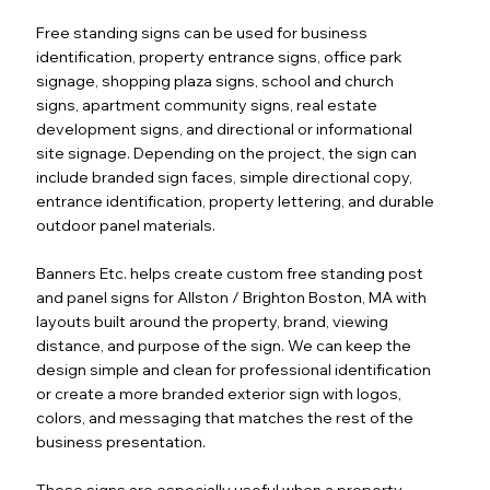
Free standing signs can be used for business
identification, property entrance signs, office park
signage, shopping plaza signs, school and church
signs, apartment community signs, real estate
development signs, and directional or informational
site signage. Depending on the project, the sign can
include branded sign faces, simple directional copy,
entrance identification, property lettering, and durable
outdoor panel materials.
Banners Etc. helps create custom free standing post
and panel signs for Allston / Brighton Boston, MA with
layouts built around the property, brand, viewing
distance, and purpose of the sign. We can keep the
design simple and clean for professional identification
or create a more branded exterior sign with logos,
colors, and messaging that matches the rest of the
business presentation.
These signs are especially useful when a property