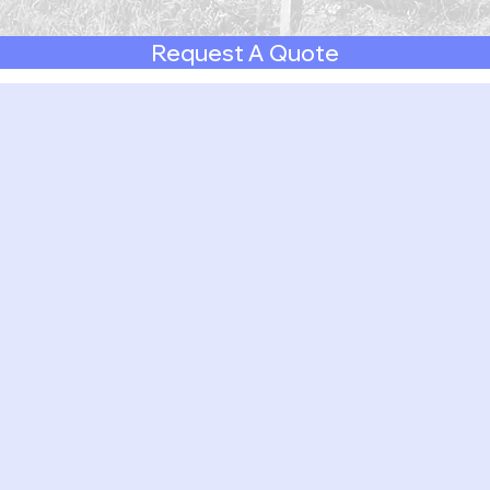
Request A Quote