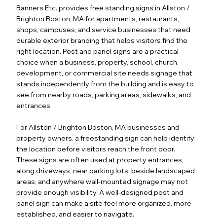
Banners Etc. provides free standing signs in Allston /
Brighton Boston, MA for apartments, restaurants,
shops, campuses, and service businesses that need
durable exterior branding that helps visitors find the
right location. Post and panel signs are a practical
choice when a business, property, school, church,
development, or commercial site needs signage that
stands independently from the building and is easy to
see from nearby roads, parking areas, sidewalks, and
entrances.
For Allston / Brighton Boston, MA businesses and
property owners, a freestanding sign can help identify
the location before visitors reach the front door.
These signs are often used at property entrances,
along driveways, near parking lots, beside landscaped
areas, and anywhere wall-mounted signage may not
provide enough visibility. A well-designed post and
panel sign can make a site feel more organized, more
established, and easier to navigate.