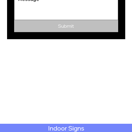
Submit
Indoor Signs