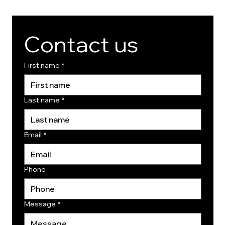
Contact us
First name
*
Last name
*
Email
*
Phone
Message
*