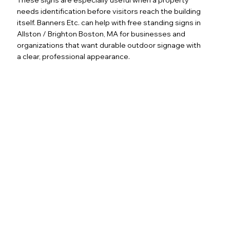
needs identification before visitors reach the building
itself. Banners Etc. can help with free standing signs in
Allston / Brighton Boston, MA for businesses and
organizations that want durable outdoor signage with
a clear, professional appearance.