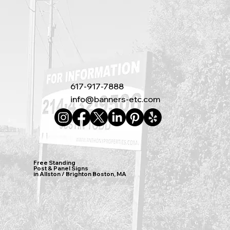
617-917-7888
info@banners-etc.com
Free Standing
Post & Panel Signs
in Allston / Brighton Boston, MA