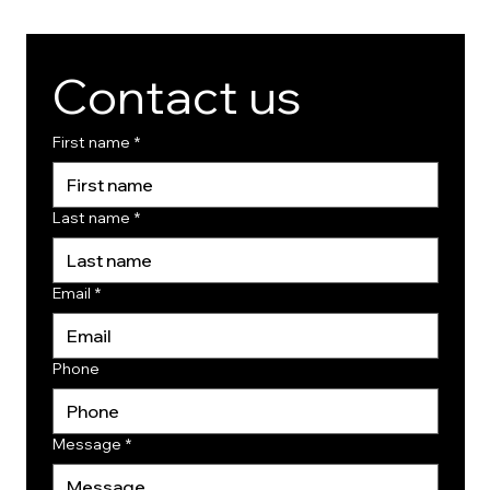
Contact us
First name
*
Last name
*
Email
*
Phone
Message
*