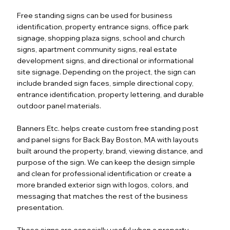
Free standing signs can be used for business
identification, property entrance signs, office park
signage, shopping plaza signs, school and church
signs, apartment community signs, real estate
development signs, and directional or informational
site signage. Depending on the project, the sign can
include branded sign faces, simple directional copy,
entrance identification, property lettering, and durable
outdoor panel materials.
Banners Etc. helps create custom free standing post
and panel signs for Back Bay Boston, MA with layouts
built around the property, brand, viewing distance, and
purpose of the sign. We can keep the design simple
and clean for professional identification or create a
more branded exterior sign with logos, colors, and
messaging that matches the rest of the business
presentation.
These signs are especially useful when a property