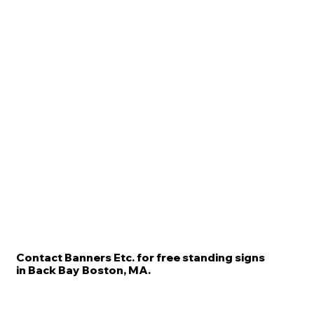
Contact Banners Etc. for free standing signs
in Back Bay Boston, MA.