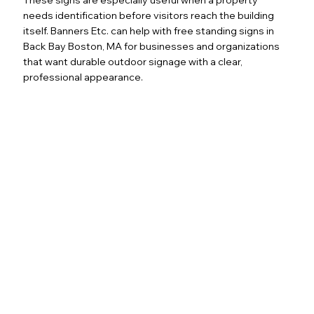
needs identification before visitors reach the building
itself. Banners Etc. can help with free standing signs in
Back Bay Boston, MA for businesses and organizations
that want durable outdoor signage with a clear,
professional appearance.