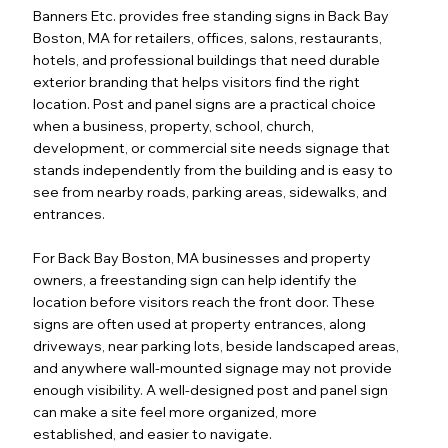
Banners Etc. provides free standing signs in Back Bay
Boston, MA for retailers, offices, salons, restaurants,
hotels, and professional buildings that need durable
exterior branding that helps visitors find the right
location. Post and panel signs are a practical choice
when a business, property, school, church,
development, or commercial site needs signage that
stands independently from the building and is easy to
see from nearby roads, parking areas, sidewalks, and
entrances.
For Back Bay Boston, MA businesses and property
owners, a freestanding sign can help identify the
location before visitors reach the front door. These
signs are often used at property entrances, along
driveways, near parking lots, beside landscaped areas,
and anywhere wall-mounted signage may not provide
enough visibility. A well-designed post and panel sign
can make a site feel more organized, more
established, and easier to navigate.