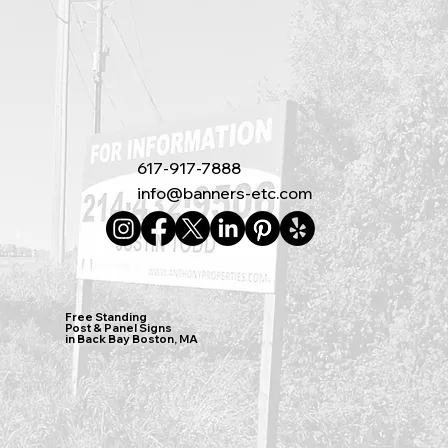
617-917-7888
info@banners-etc.com
Free Standing
Post & Panel Signs
in Back Bay Boston, MA