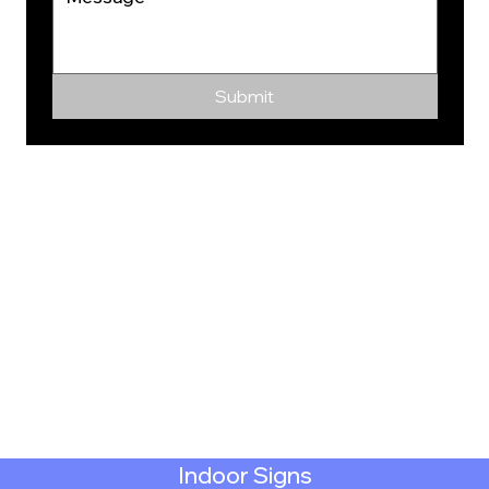
Submit
Indoor Signs