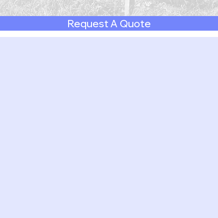
Request A Quote