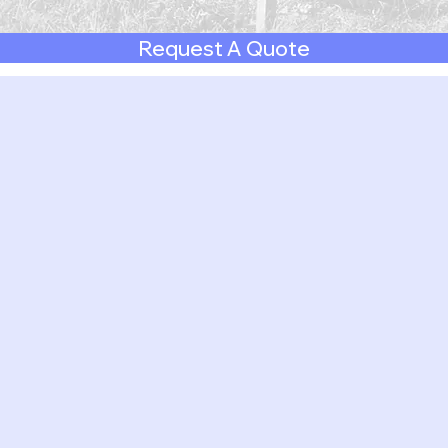
Request A Quote