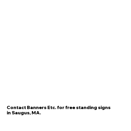
Contact Banners Etc. for free standing signs
in Saugus, MA.