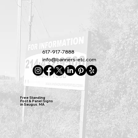
617-917-7888
info@banners-etc.com
Free Standing
Post & Panel Signs
in Saugus, MA