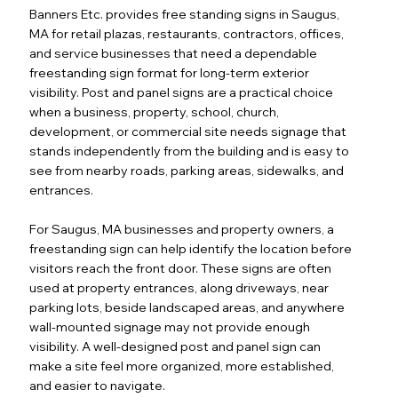
Banners Etc. provides free standing signs in Saugus,
MA for retail plazas, restaurants, contractors, offices,
and service businesses that need a dependable
freestanding sign format for long-term exterior
visibility. Post and panel signs are a practical choice
when a business, property, school, church,
development, or commercial site needs signage that
stands independently from the building and is easy to
see from nearby roads, parking areas, sidewalks, and
entrances.
For Saugus, MA businesses and property owners, a
freestanding sign can help identify the location before
visitors reach the front door. These signs are often
used at property entrances, along driveways, near
parking lots, beside landscaped areas, and anywhere
wall-mounted signage may not provide enough
visibility. A well-designed post and panel sign can
make a site feel more organized, more established,
and easier to navigate.