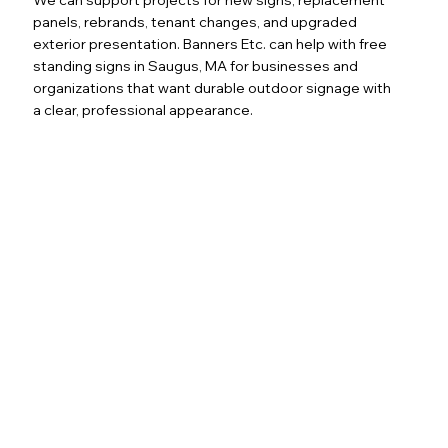
panels, rebrands, tenant changes, and upgraded
exterior presentation. Banners Etc. can help with free
standing signs in Saugus, MA for businesses and
organizations that want durable outdoor signage with
a clear, professional appearance.