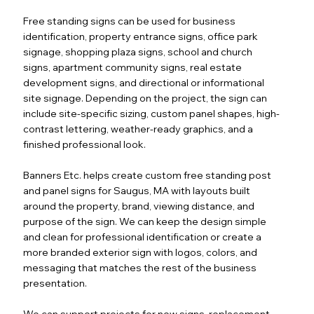
Free standing signs can be used for business
identification, property entrance signs, office park
signage, shopping plaza signs, school and church
signs, apartment community signs, real estate
development signs, and directional or informational
site signage. Depending on the project, the sign can
include site-specific sizing, custom panel shapes, high-
contrast lettering, weather-ready graphics, and a
finished professional look.
Banners Etc. helps create custom free standing post
and panel signs for Saugus, MA with layouts built
around the property, brand, viewing distance, and
purpose of the sign. We can keep the design simple
and clean for professional identification or create a
more branded exterior sign with logos, colors, and
messaging that matches the rest of the business
presentation.
We can support projects for new signs, replacement