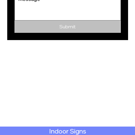
Submit
Indoor Signs