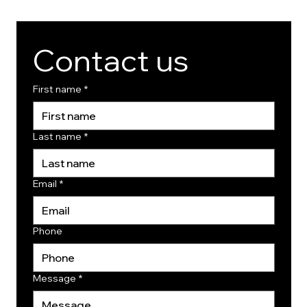
Contact us
First name
*
Last name
*
Email
*
Phone
Message
*