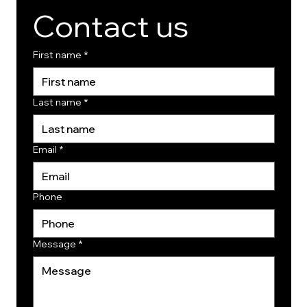
Contact us
First name
*
Last name
*
Email
*
Phone
Message
*