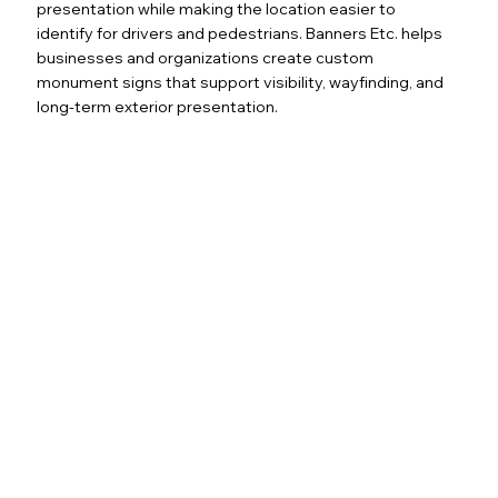
presentation while making the location easier to
identify for drivers and pedestrians. Banners Etc. helps
businesses and organizations create custom
monument signs that support visibility, wayfinding, and
long-term exterior presentation.