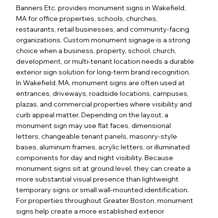
Banners Etc. provides monument signs in Wakefield,
MA for office properties, schools, churches,
restaurants, retail businesses, and community-facing
organizations. Custom monument signage is a strong
choice when a business, property, school, church,
development, or multi-tenant location needs a durable
exterior sign solution for long-term brand recognition.
In Wakefield, MA, monument signs are often used at
entrances, driveways, roadside locations, campuses,
plazas, and commercial properties where visibility and
curb appeal matter. Depending on the layout, a
monument sign may use flat faces, dimensional
letters, changeable tenant panels, masonry-style
bases, aluminum frames, acrylic letters, or illuminated
components for day and night visibility. Because
monument signs sit at ground level, they can create a
more substantial visual presence than lightweight
temporary signs or small wall-mounted identification.
For properties throughout Greater Boston, monument
signs help create a more established exterior