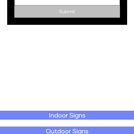
Submit
Indoor Signs
Outdoor Signs