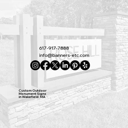
617-917-7888
info@banners-etc.com
Custom Outdoor
Monument Signs
in Wakefield, MA