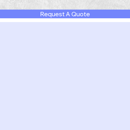
Request A Quote