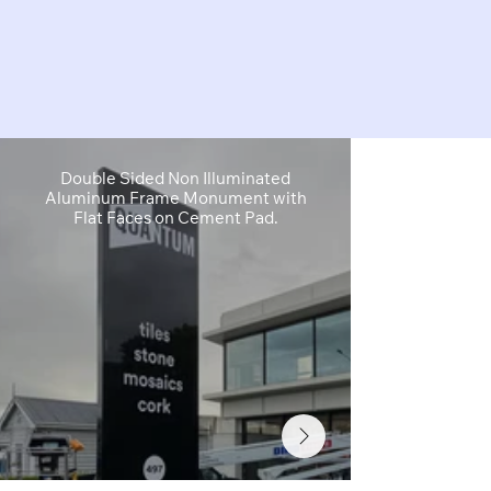
Double Sided Non Illuminated
Primary I
Aluminum Frame Monument with
Wayfinding 
Flat Faces on Cement Pad.
Acrylic Lett
F