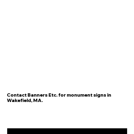
Contact Banners Etc. for monument signs in
Wakefield, MA.