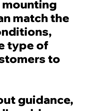
d mounting
can match the
onditions,
e type of
ustomers to
out guidance,