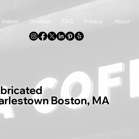
Indoor
Outdoor
FAQ
Privacy
About
abricated
harlestown Boston, MA