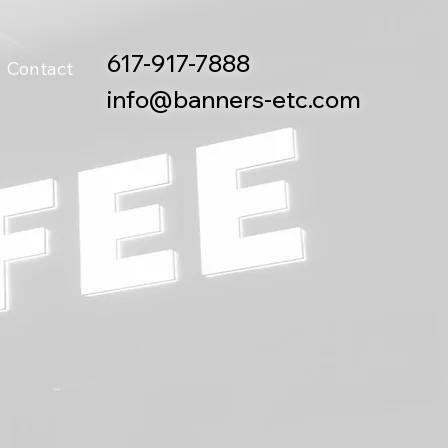
617-917-7888
Contact
info@banners-etc.com