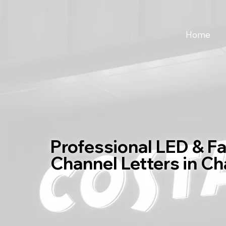
Home
Professional LED & F
Channel Letters in C