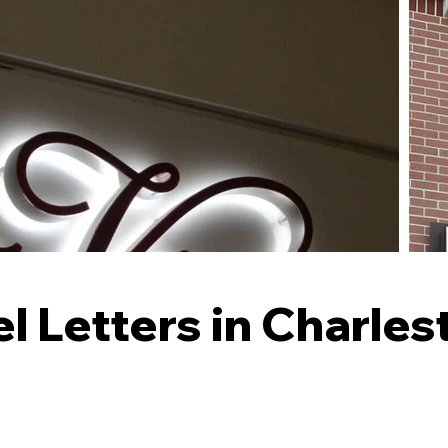
 Letters in Charle