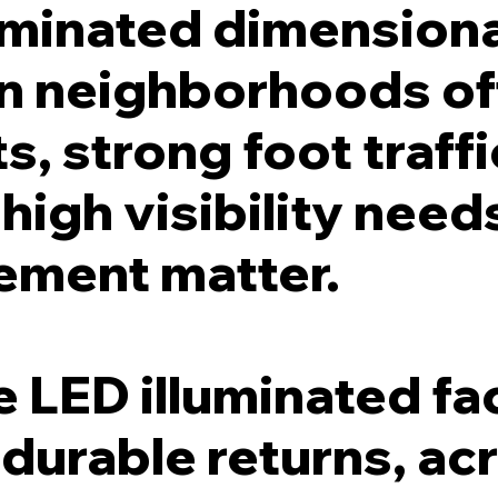
uminated dimensiona
n neighborhoods of
s, strong foot traffi
igh visibility needs
cement matter.
 LED illuminated fa
, durable returns, acr