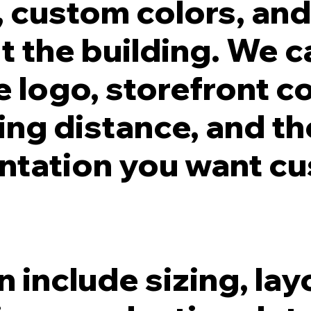
s, custom colors, an
t the building. We 
he logo, storefront c
wing distance, and th
ntation you want c
 include sizing, lay