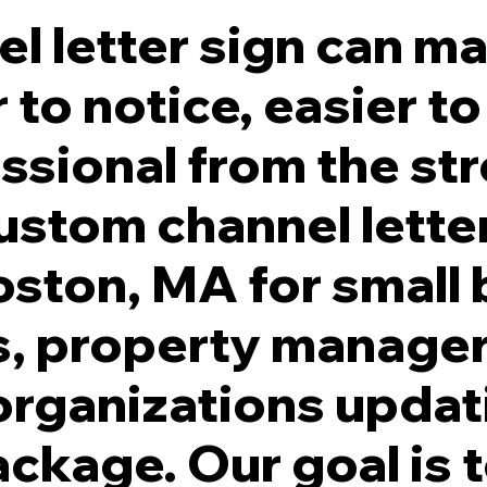
l letter sign can m
 to notice, easier 
ssional from the str
ade. White Illumination. Individually Stud Mounted to Facade.
ustom channel letter
ston, MA for small 
s, property manager
organizations updat
ackage. Our goal is 