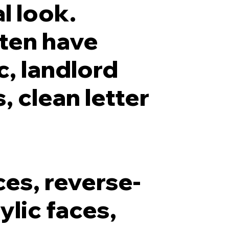
l look.
ten have
c, landlord
, clean letter
ces, reverse-
ylic faces,