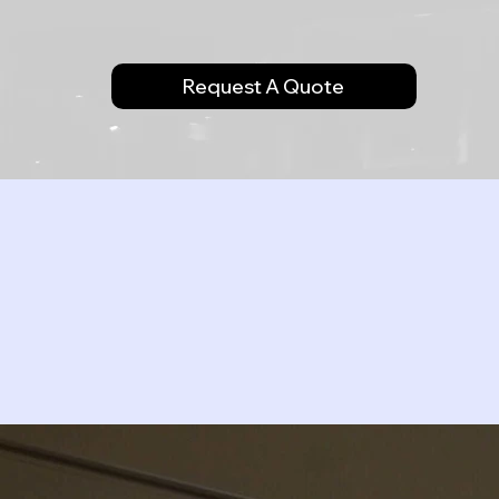
Request A Quote