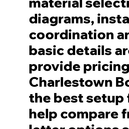
material select
diagrams, insta
coordination a
basic details a
provide pricing 
Charlestown Bo
the best setup 
help compare fro