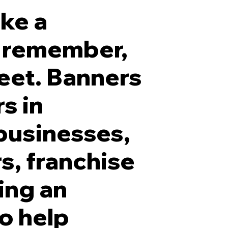
ake a
to remember,
eet. Banners
5 Inch White Frontlit LED Channel Letters with Blac
s in
businesses,
s, franchise
ing an
to help