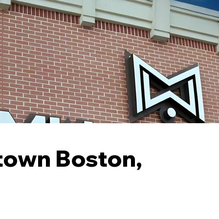
stown Boston,