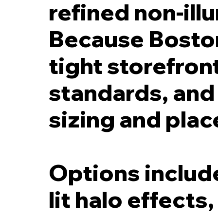
refined non-ill
Because Bosto
tight storefront
standards, and h
sizing and pla
Options include
lit halo effects