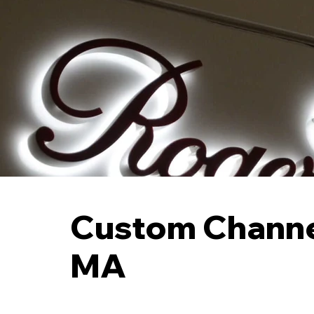
Custom Channel
MA