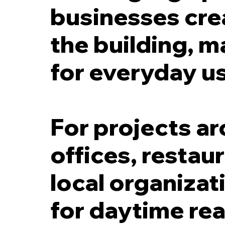
businesses cre
the building, m
for everyday u
For projects a
offices, restau
local organizat
for daytime read