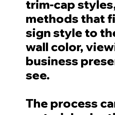
trim-cap style
methods that fi
sign style to t
wall color, vie
business prese
see.
The process can