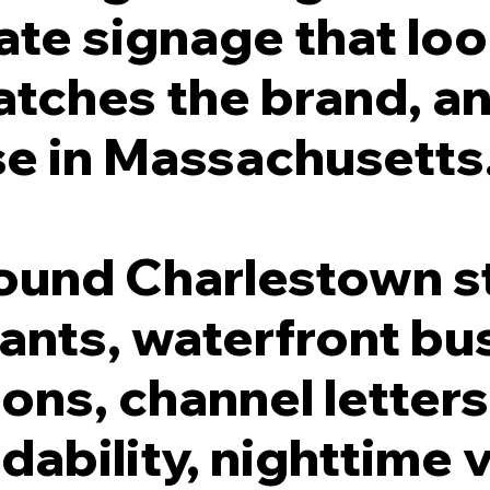
ate signage that lo
atches the brand, a
se in Massachusetts
round Charlestown s
rants, waterfront bu
ions, channel letters
ability, nighttime vi