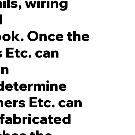
ils, wiring
d
ook. Once the
 Etc. can
in
determine
ners Etc. can
 fabricated