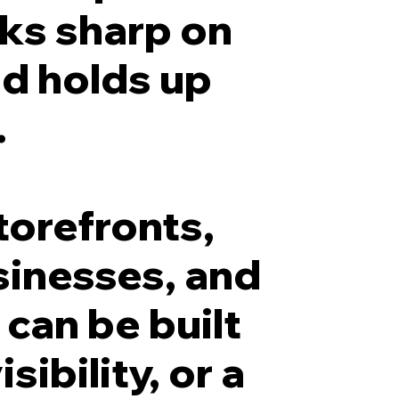
oks sharp on
nd holds up
.
torefronts,
sinesses, and
 can be built
sibility, or a