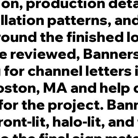
ion, production deta
llation patterns, an
round the finished l
re reviewed, Banners
for channel letters 
ston, MA and help 
for the project. Ban
nt-lit, halo-lit, and