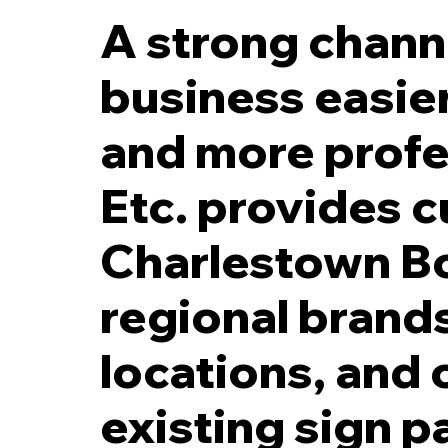
A strong channe
business easier
and more profe
5 Inch Black LED Reverse Channel Letters with 2 Inch Spacers off Fac
Etc. provides c
Charlestown Bo
regional brand
locations, and 
existing sign p