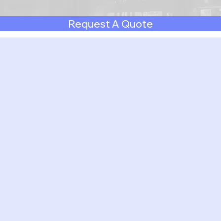
Request A Quote