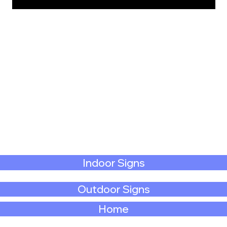
Indoor Signs
Outdoor Signs
Home