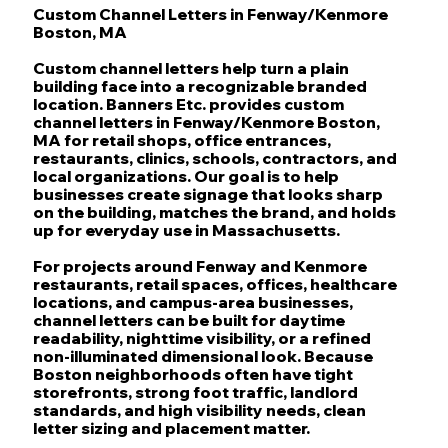
Custom Channel Letters in Fenway/Kenmore
Boston, MA
Custom channel letters help turn a plain
building face into a recognizable branded
location. Banners Etc. provides custom
channel letters in Fenway/Kenmore Boston,
MA for retail shops, office entrances,
restaurants, clinics, schools, contractors, and
local organizations. Our goal is to help
businesses create signage that looks sharp
on the building, matches the brand, and holds
up for everyday use in Massachusetts.
For projects around Fenway and Kenmore
restaurants, retail spaces, offices, healthcare
locations, and campus-area businesses,
channel letters can be built for daytime
readability, nighttime visibility, or a refined
non-illuminated dimensional look. Because
Boston neighborhoods often have tight
storefronts, strong foot traffic, landlord
standards, and high visibility needs, clean
letter sizing and placement matter.