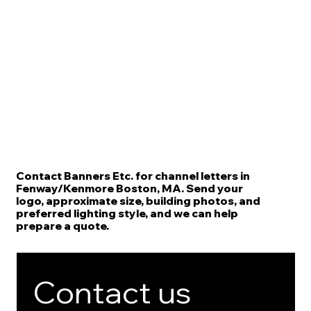
Contact Banners Etc. for channel letters in
Fenway/Kenmore Boston, MA. Send your
logo, approximate size, building photos, and
preferred lighting style, and we can help
prepare a quote.
Contact us