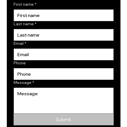
First name
*
Last name
*
Email
*
Phone
Message
*
Submit