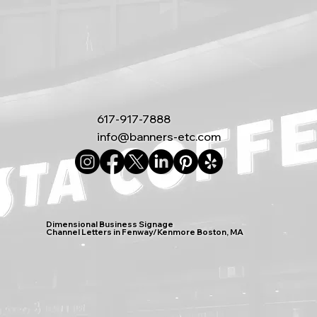
617-917-7888
info@banners-etc.com
Dimensional Business Signage
Channel Letters in Fenway/Kenmore Boston, MA