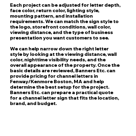
Each project can be adjusted for letter depth,
face color, return color, lighting style,
mounting pattern, and installation
requirements. We can match the sign style to
the logo, storefront conditions, wall color,
viewing distance, and the type of business
presentation you want customers to see.
We can help narrow down the right letter
style by looking at the viewing distance, wall
color, nighttime visibility needs, and the
overall appearance of the property. Once the
basic details are reviewed, Banners Etc. can
provide pricing for channel letters in
Fenway/Kenmore Boston, MA and help
determine the best setup for the project.
Banners Etc. can prepare a practical quote
for a channel letter sign that fits the location,
brand, and budget.