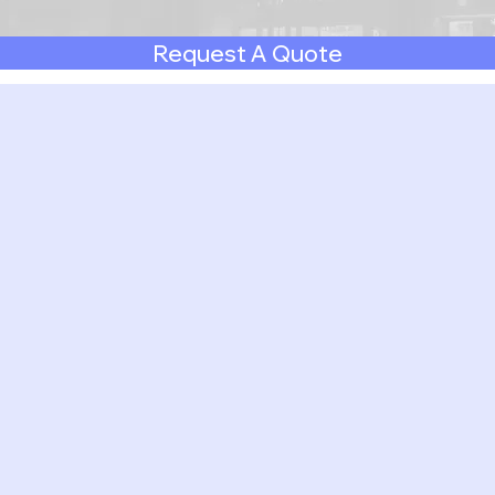
Request A Quote