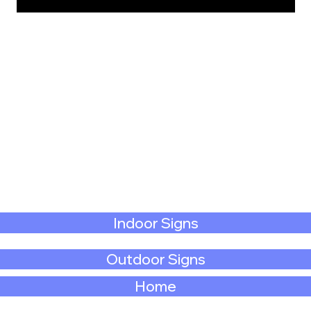
Indoor Signs
Outdoor Signs
Home