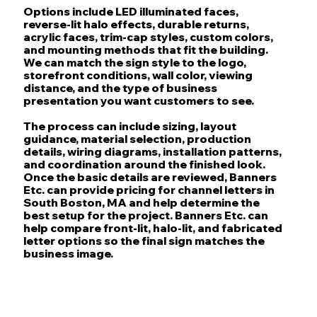
Options include LED illuminated faces,
reverse-lit halo effects, durable returns,
acrylic faces, trim-cap styles, custom colors,
and mounting methods that fit the building.
We can match the sign style to the logo,
storefront conditions, wall color, viewing
distance, and the type of business
presentation you want customers to see.
The process can include sizing, layout
guidance, material selection, production
details, wiring diagrams, installation patterns,
and coordination around the finished look.
Once the basic details are reviewed, Banners
Etc. can provide pricing for channel letters in
South Boston, MA and help determine the
best setup for the project. Banners Etc. can
help compare front-lit, halo-lit, and fabricated
letter options so the final sign matches the
business image.