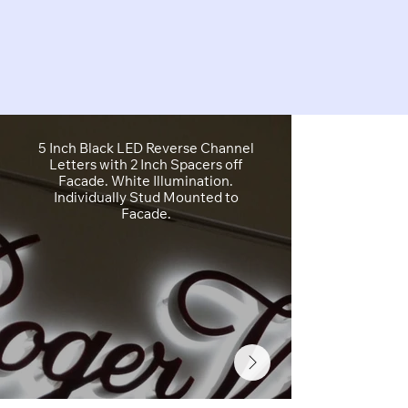
5 Inch Black LED Reverse Channel
5 Inch White
Letters with 2 Inch Spacers off
Letters wit
Facade. White Illumination.
Alum
Individually Stud Mounted to
Facade.