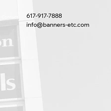
617-917-7888
Contact
info@banners-etc.com