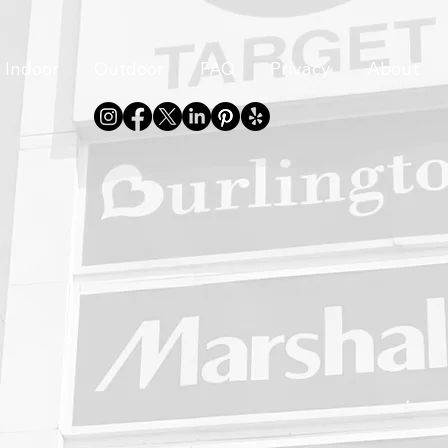
Indoor
Outdoor
FAQ
Privacy
About