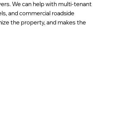
ivers. We can help with multi-tenant
nels, and commercial roadside
ganize the property, and makes the
Non Illuminated White DiBond Panels with Di