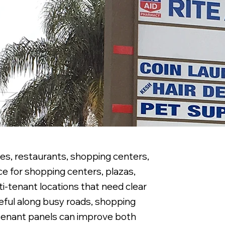
ies, restaurants, shopping centers,
ce for shopping centers, plazas,
ti-tenant locations that need clear
seful along busy roads, shopping
 tenant panels can improve both