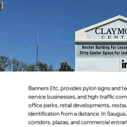
Banners Etc. provides pylon signs and te
service businesses, and high-traffic com
office parks, retail developments, resta
identification from a distance. In Saugu
corridors, plazas, and commercial entra