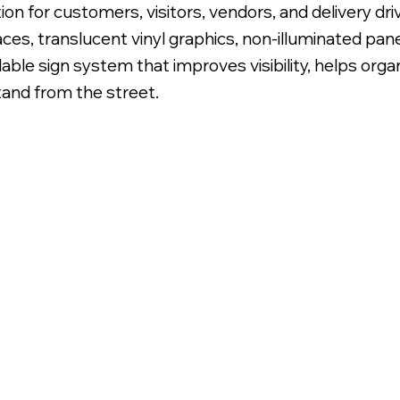
on for customers, visitors, vendors, and delivery dr
aces, translucent vinyl graphics, non-illuminated pa
adable sign system that improves visibility, helps or
tand from the street.
lly Printed Translucent Vinyl Graphics.