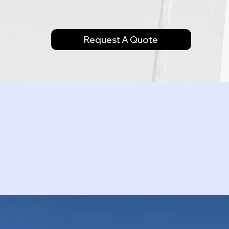
Request A Quote