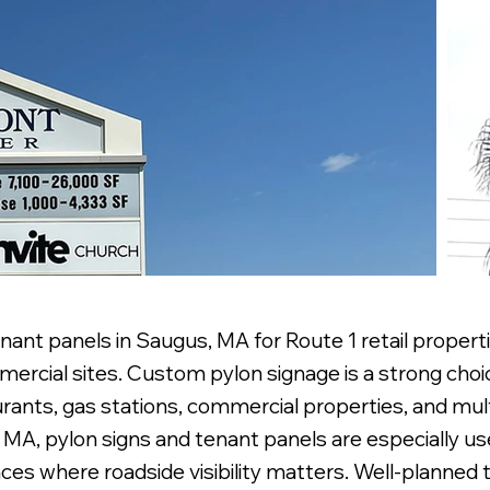
nant panels in Saugus, MA for Route 1 retail propert
mercial sites. Custom pylon signage is a strong choi
urants, gas stations, commercial properties, and mul
s, MA, pylon signs and tenant panels are especially u
nces where roadside visibility matters. Well-planned