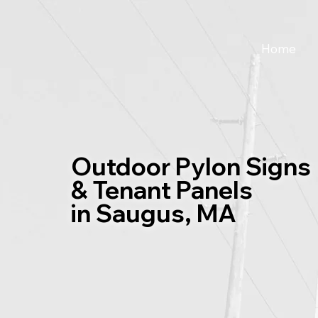
Home
Outdoor Pylon Signs
& Tenant Panels
in Saugus, MA