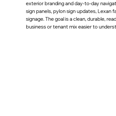
exterior branding and day-to-day navigati
sign panels, pylon sign updates, Lexan f
signage. The goal is a clean, durable, re
business or tenant mix easier to unders
Illuminated White Lexan Sign Panels with Digita