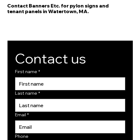
Contact Banners Etc. for pylon signs and
tenant panels in Watertown, MA.
Contact us
First name
*
Last name
*
Email
*
Phone