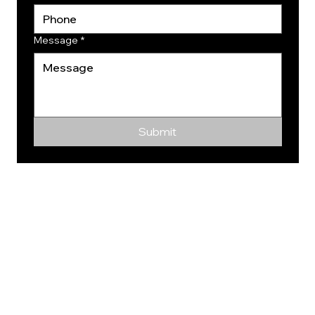
Message
*
Submit