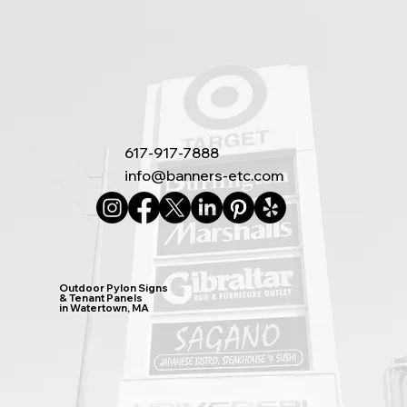
617-917-7888
info@banners-etc.com
Outdoor Pylon Signs
& Tenant Panels
in Watertown, MA