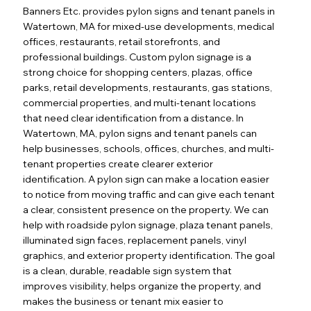
Banners Etc. provides pylon signs and tenant panels in
Watertown, MA for mixed-use developments, medical
offices, restaurants, retail storefronts, and
professional buildings. Custom pylon signage is a
strong choice for shopping centers, plazas, office
parks, retail developments, restaurants, gas stations,
commercial properties, and multi-tenant locations
that need clear identification from a distance. In
Watertown, MA, pylon signs and tenant panels can
help businesses, schools, offices, churches, and multi-
tenant properties create clearer exterior
identification. A pylon sign can make a location easier
to notice from moving traffic and can give each tenant
a clear, consistent presence on the property. We can
help with roadside pylon signage, plaza tenant panels,
illuminated sign faces, replacement panels, vinyl
graphics, and exterior property identification. The goal
is a clean, durable, readable sign system that
improves visibility, helps organize the property, and
makes the business or tenant mix easier to