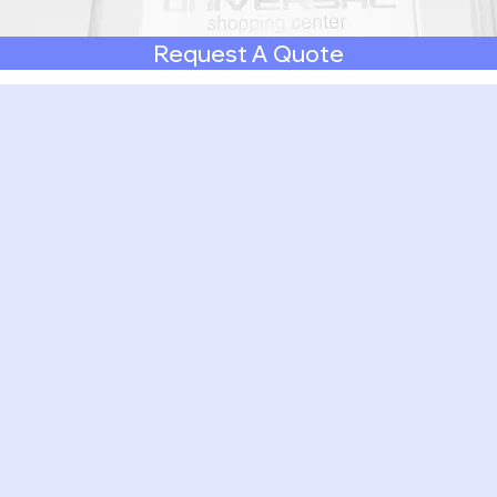
Request A Quote