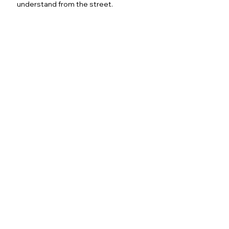
understand from the street.