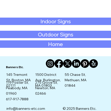
Indoor Signs
Outdoor Signs
Home
Banners Etc.
145 Tremont
1500 District
55 Chase St,
St. Boston, MA
Ave, Burlington,
Methuen, MA
275 Grove St,
119 Foster St,
02111
MA 01803
01844
Newton, MA
Peabody, MA
02466
01960
617-917-7888
info@banners-etc.com
© 2025 Banners Etc.