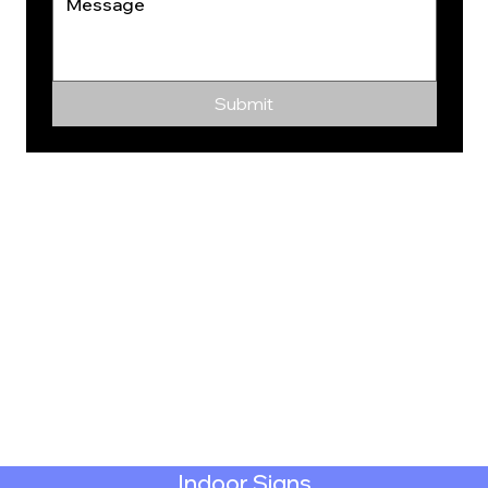
Submit
Indoor Signs