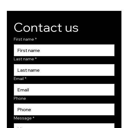
Contact us
First name
*
Last name
*
Email
*
Phone
Message
*