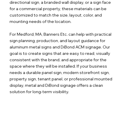
directional sign, a branded wall display, or a sign face
for a commercial property, these materials can be
customized to match the size, layout, color, and
mounting needs of the location.
For Medford, MA, Banners Etc. can help with practical
sign planning, production, and layout guidance for
aluminum metal signs and DiBond ACM signage. Our
goal is to create signs that are easy to read, visually
consistent with the brand, and appropriate for the
space where they will be installed. If your business
needs a durable panel sign, modern storefront sign,
property sign, tenant panel, or professional mounted
display, metal and DiBond signage offers a clean
solution for long-term visibility.