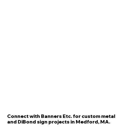
Connect with Banners Etc. for custom metal
and DiBond sign projects in Medford, MA.