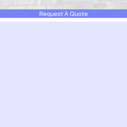
Request A Quote