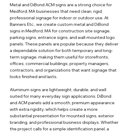
Metal and DiBond ACM signs are a strong choice for
Medford, MA businesses that need clean, rigid,
professional signage for indoor or outdoor use. At
Banners Etc., we create custom metal and DiBond
signs in Medford, MA for construction site signage,
parking signs, entrance signs, and wall-mounted logo
panels. These panels are popular because they deliver
a dependable solution for both temporary and long-
term signage, making them useful for storefronts,
offices, commercial buildings, property managers,
contractors, and organizations that want signage that
looks finished and lasts.
Aluminum signs are lightweight, durable, and well
suited for many everyday sign applications. DiBond
and ACM panels add a smooth, premium appearance
with extra rigidity, which helps create a more
substantial presentation for mounted signs, exterior
branding, and professional business displays. Whether
the project calls for a simple identification panel, a