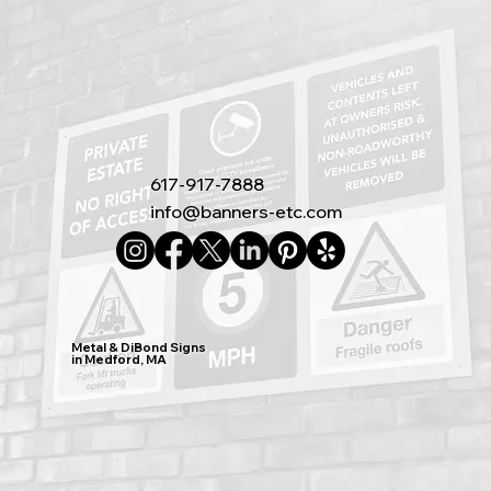
617-917-7888
info@banners-etc.com
Metal & DiBond Signs
in Medford, MA