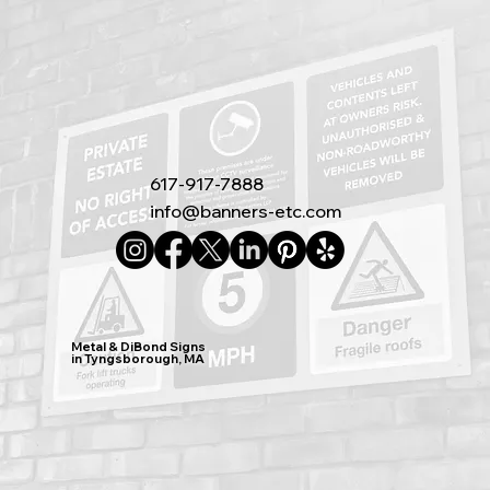
617-917-7888
info@banners-etc.com
Metal & DiBond Signs
in Tyngsborough, MA