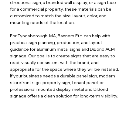
directional sign, a branded wall display, or a sign face
for a commercial property, these materials can be
customized to match the size, layout, color, and
mounting needs of the location.
For Tyngsborough, MA, Banners Etc. can help with
practical sign planning, production, and layout
guidance for aluminum metal signs and DiBond ACM
signage. Our goal is to create signs that are easy to
read, visually consistent with the brand, and
appropriate for the space where they will be installed.
If your business needs a durable panel sign, modern
storefront sign, property sign, tenant panel, or
professional mounted display, metal and DiBond
signage offers a clean solution for long-term visibility.