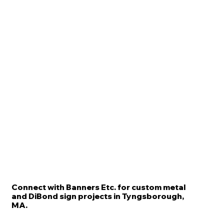
Connect with Banners Etc. for custom metal
and DiBond sign projects in Tyngsborough,
MA.