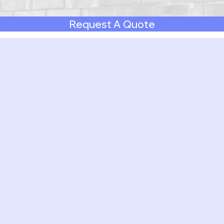
Request A Quote