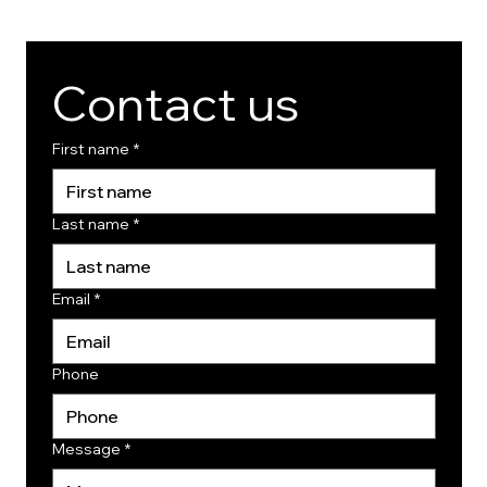
Contact us
First name
*
Last name
*
Email
*
Phone
Message
*