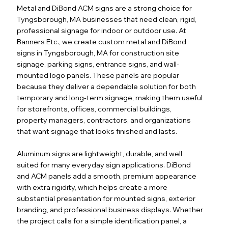
Metal and DiBond ACM signs are a strong choice for
Tyngsborough, MA businesses that need clean, rigid,
professional signage for indoor or outdoor use. At
Banners Etc., we create custom metal and DiBond
signs in Tyngsborough, MA for construction site
signage, parking signs, entrance signs, and wall-
mounted logo panels. These panels are popular
because they deliver a dependable solution for both
temporary and long-term signage, making them useful
for storefronts, offices, commercial buildings,
property managers, contractors, and organizations
that want signage that looks finished and lasts.
Aluminum signs are lightweight, durable, and well
suited for many everyday sign applications. DiBond
and ACM panels add a smooth, premium appearance
with extra rigidity, which helps create a more
substantial presentation for mounted signs, exterior
branding, and professional business displays. Whether
the project calls for a simple identification panel, a