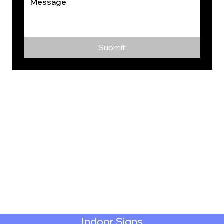
Submit
Indoor Signs