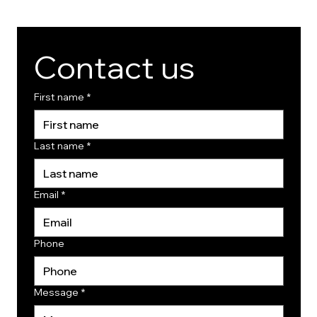
Contact us
First name
*
Last name
*
Email
*
Phone
Message
*