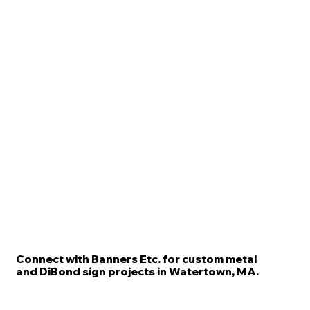
Connect with Banners Etc. for custom metal
and DiBond sign projects in Watertown, MA.