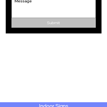
Submit
Indoor Signs