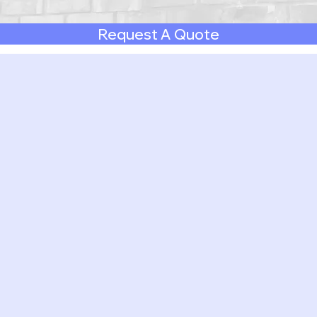
Request A Quote