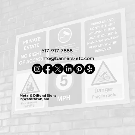
617-917-7888
info@banners-etc.com
Metal & DiBond Signs
in Watertown, MA