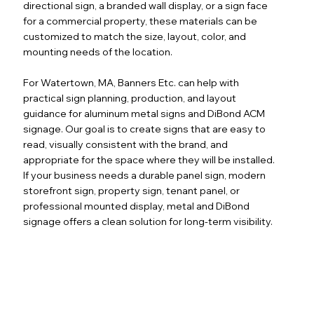
directional sign, a branded wall display, or a sign face
for a commercial property, these materials can be
customized to match the size, layout, color, and
mounting needs of the location.
For Watertown, MA, Banners Etc. can help with
practical sign planning, production, and layout
guidance for aluminum metal signs and DiBond ACM
signage. Our goal is to create signs that are easy to
read, visually consistent with the brand, and
appropriate for the space where they will be installed.
If your business needs a durable panel sign, modern
storefront sign, property sign, tenant panel, or
professional mounted display, metal and DiBond
signage offers a clean solution for long-term visibility.