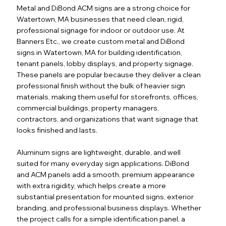
Metal and DiBond ACM signs are a strong choice for
Watertown, MA businesses that need clean, rigid,
professional signage for indoor or outdoor use. At
Banners Etc., we create custom metal and DiBond
signs in Watertown, MA for building identification,
tenant panels, lobby displays, and property signage.
These panels are popular because they deliver a clean
professional finish without the bulk of heavier sign
materials, making them useful for storefronts, offices,
commercial buildings, property managers,
contractors, and organizations that want signage that
looks finished and lasts.
Aluminum signs are lightweight, durable, and well
suited for many everyday sign applications. DiBond
and ACM panels add a smooth, premium appearance
with extra rigidity, which helps create a more
substantial presentation for mounted signs, exterior
branding, and professional business displays. Whether
the project calls for a simple identification panel, a