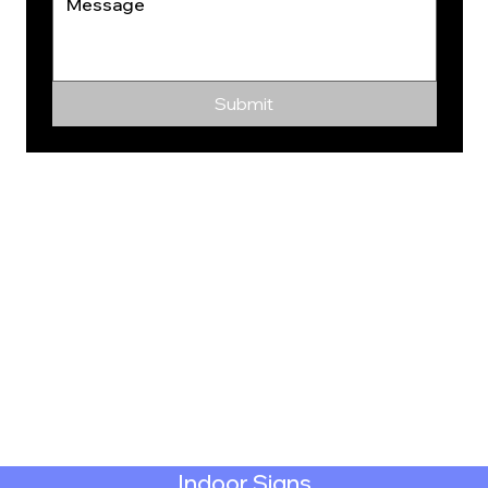
Submit
Indoor Signs