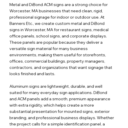
Metal and DiBond ACM signs are a strong choice for
Worcester, MA businesses that need clean, rigid,
professional signage for indoor or outdoor use. At
Banners Etc., we create custom metal and DiBond
signs in Worcester, MA for restaurant signs, medical
office panels, school signs, and corporate displays.
These panels are popular because they deliver a
versatile sign material for many business
environments, making them useful for storefronts,
offices, commercial buildings, property managers,
contractors, and organizations that want signage that
looks finished and lasts.
Aluminum signs are lightweight, durable, and well
suited for many everyday sign applications. DiBond
and ACM panels add a smooth, premium appearance
with extra rigidity, which helps create a more
substantial presentation for mounted signs, exterior
branding, and professional business displays. Whether
the project calls for a simple identification panel, a