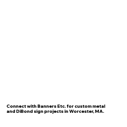
Connect with Banners Etc. for custom metal
and DiBond sign projects in Worcester, MA.