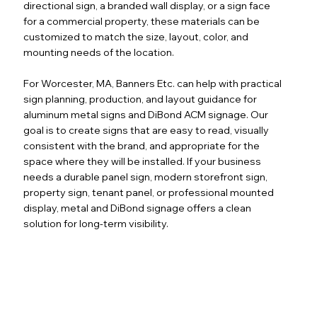
directional sign, a branded wall display, or a sign face
for a commercial property, these materials can be
customized to match the size, layout, color, and
mounting needs of the location.
For Worcester, MA, Banners Etc. can help with practical
sign planning, production, and layout guidance for
aluminum metal signs and DiBond ACM signage. Our
goal is to create signs that are easy to read, visually
consistent with the brand, and appropriate for the
space where they will be installed. If your business
needs a durable panel sign, modern storefront sign,
property sign, tenant panel, or professional mounted
display, metal and DiBond signage offers a clean
solution for long-term visibility.