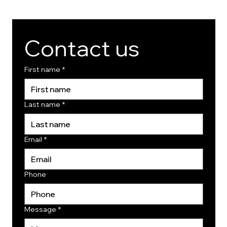
Contact us
First name
*
Last name
*
Email
*
Phone
Message
*