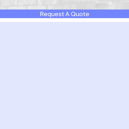
Request A Quote