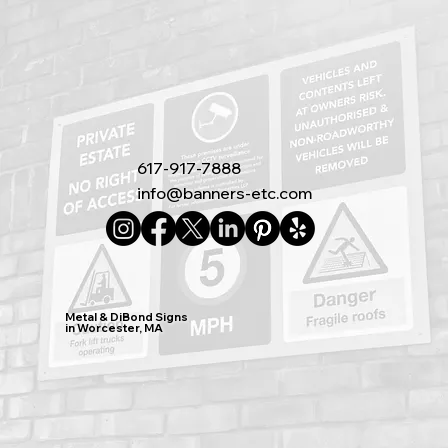
617-917-7888
info@banners-etc.com
Metal & DiBond Signs
in Worcester, MA