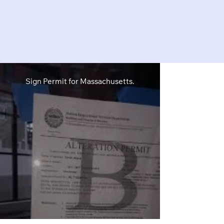
Sign Permit for Massachusetts.