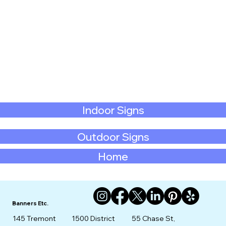
Indoor Signs
Outdoor Signs
Home
Banners Etc.
145 Tremont
1500 District
55 Chase St,