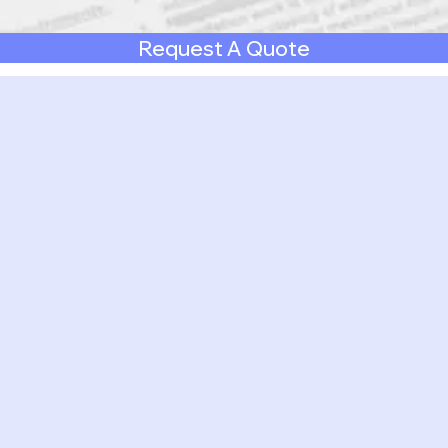
Request A Quote