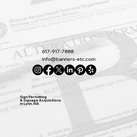
617-917-7888
info@banners-etc.com
Sign Permitting
& Signage Acquisitions
in Lynn, MA