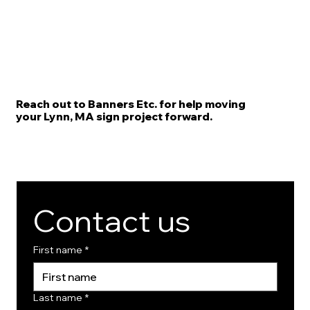
Reach out to Banners Etc. for help moving
your Lynn, MA sign project forward.
Contact us
First name
*
Last name
*