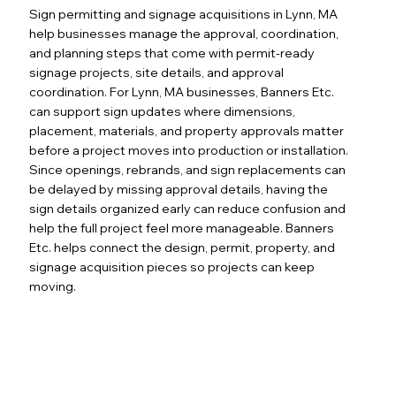
Sign permitting and signage acquisitions in Lynn, MA
help businesses manage the approval, coordination,
and planning steps that come with permit-ready
signage projects, site details, and approval
coordination. For Lynn, MA businesses, Banners Etc.
can support sign updates where dimensions,
placement, materials, and property approvals matter
before a project moves into production or installation.
Since openings, rebrands, and sign replacements can
be delayed by missing approval details, having the
sign details organized early can reduce confusion and
help the full project feel more manageable. Banners
Etc. helps connect the design, permit, property, and
signage acquisition pieces so projects can keep
moving.