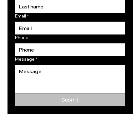
Email
*
Phone
Message
*
Submit