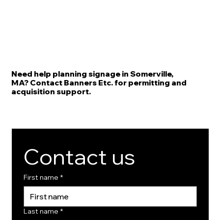
Need help planning signage in Somerville,
MA? Contact Banners Etc. for permitting and
acquisition support.
Contact us
First name
*
Last name
*