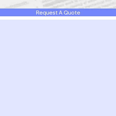
Request A Quote