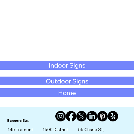
Indoor Signs
Outdoor Signs
Home
Banners Etc.
145 Tremont
1500 District
55 Chase St,