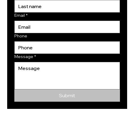
Email
*
Phone
Message
*
Submit