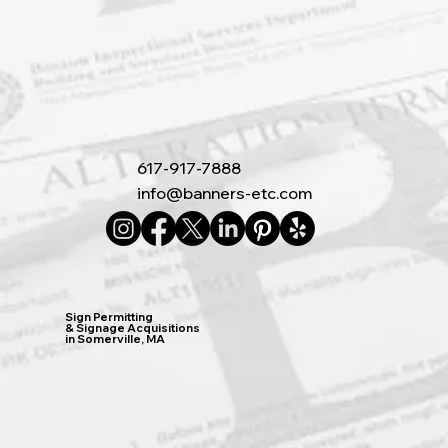
617-917-7888
info@banners-etc.com
Sign Permitting
& Signage Acquisitions
in Somerville, MA