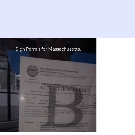
Sign Permit for Massachusetts.