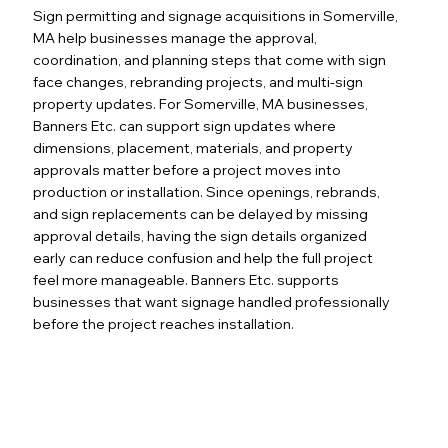
Sign permitting and signage acquisitions in Somerville,
MA help businesses manage the approval,
coordination, and planning steps that come with sign
face changes, rebranding projects, and multi-sign
property updates. For Somerville, MA businesses,
Banners Etc. can support sign updates where
dimensions, placement, materials, and property
approvals matter before a project moves into
production or installation. Since openings, rebrands,
and sign replacements can be delayed by missing
approval details, having the sign details organized
early can reduce confusion and help the full project
feel more manageable. Banners Etc. supports
businesses that want signage handled professionally
before the project reaches installation.