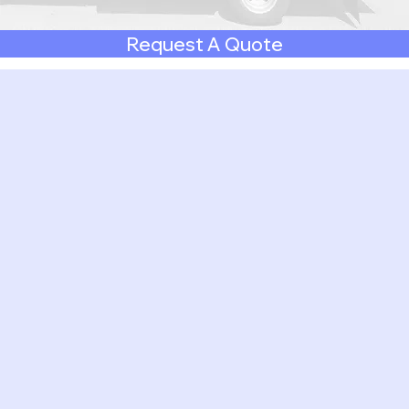
Request A Quote