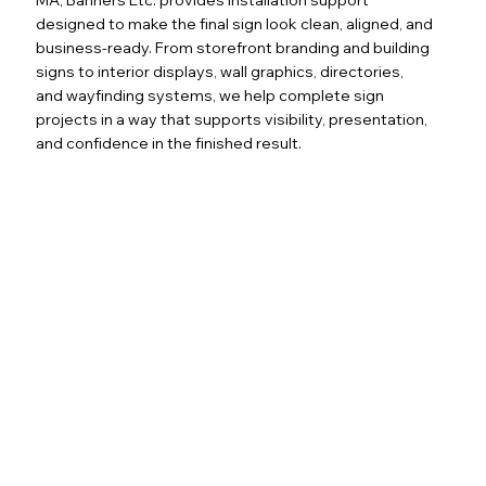
designed to make the final sign look clean, aligned, and
business-ready. From storefront branding and building
signs to interior displays, wall graphics, directories,
and wayfinding systems, we help complete sign
projects in a way that supports visibility, presentation,
and confidence in the finished result.