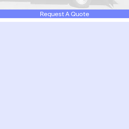
Request A Quote