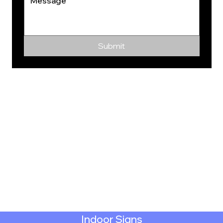
Submit
Indoor Signs