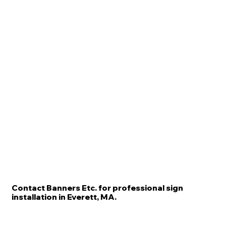
Contact Banners Etc. for professional sign
installation in Everett, MA.