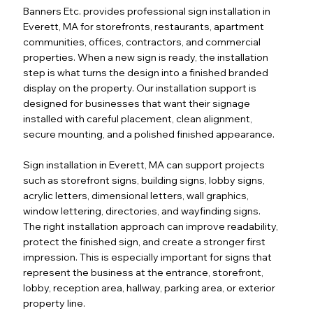
Banners Etc. provides professional sign installation in
Everett, MA for storefronts, restaurants, apartment
communities, offices, contractors, and commercial
properties. When a new sign is ready, the installation
step is what turns the design into a finished branded
display on the property. Our installation support is
designed for businesses that want their signage
installed with careful placement, clean alignment,
secure mounting, and a polished finished appearance.
Sign installation in Everett, MA can support projects
such as storefront signs, building signs, lobby signs,
acrylic letters, dimensional letters, wall graphics,
window lettering, directories, and wayfinding signs.
The right installation approach can improve readability,
protect the finished sign, and create a stronger first
impression. This is especially important for signs that
represent the business at the entrance, storefront,
lobby, reception area, hallway, parking area, or exterior
property line.