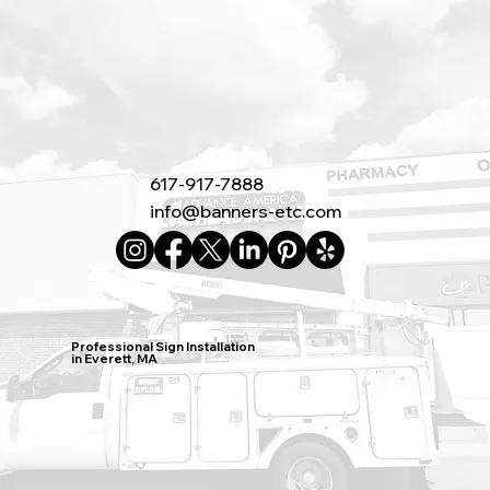
617-917-7888
info@banners-etc.com
Professional Sign Installation
in Everett, MA