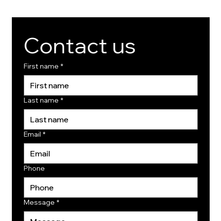
Contact us
First name
*
Last name
*
Email
*
Phone
Message
*