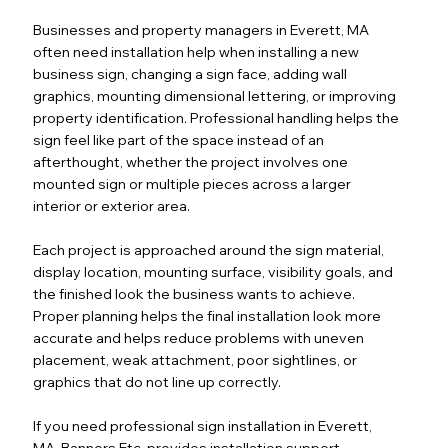
Businesses and property managers in Everett, MA
often need installation help when installing a new
business sign, changing a sign face, adding wall
graphics, mounting dimensional lettering, or improving
property identification. Professional handling helps the
sign feel like part of the space instead of an
afterthought, whether the project involves one
mounted sign or multiple pieces across a larger
interior or exterior area.
Each project is approached around the sign material,
display location, mounting surface, visibility goals, and
the finished look the business wants to achieve.
Proper planning helps the final installation look more
accurate and helps reduce problems with uneven
placement, weak attachment, poor sightlines, or
graphics that do not line up correctly.
If you need professional sign installation in Everett,
MA, Banners Etc. provides installation support