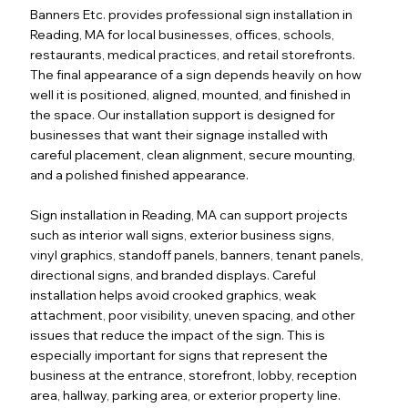
Banners Etc. provides professional sign installation in
Reading, MA for local businesses, offices, schools,
restaurants, medical practices, and retail storefronts.
The final appearance of a sign depends heavily on how
well it is positioned, aligned, mounted, and finished in
the space. Our installation support is designed for
businesses that want their signage installed with
careful placement, clean alignment, secure mounting,
and a polished finished appearance.
Sign installation in Reading, MA can support projects
such as interior wall signs, exterior business signs,
vinyl graphics, standoff panels, banners, tenant panels,
directional signs, and branded displays. Careful
installation helps avoid crooked graphics, weak
attachment, poor visibility, uneven spacing, and other
issues that reduce the impact of the sign. This is
especially important for signs that represent the
business at the entrance, storefront, lobby, reception
area, hallway, parking area, or exterior property line.