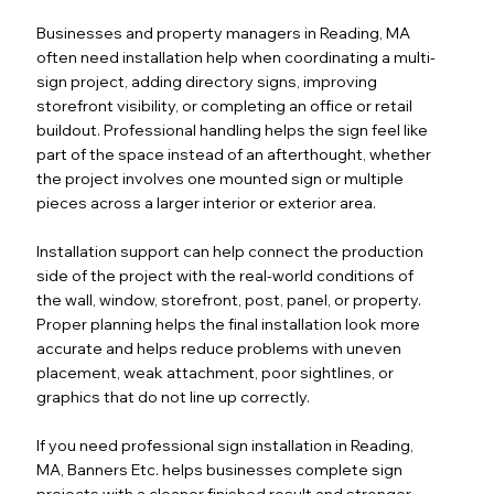
Businesses and property managers in Reading, MA
often need installation help when coordinating a multi-
sign project, adding directory signs, improving
storefront visibility, or completing an office or retail
buildout. Professional handling helps the sign feel like
part of the space instead of an afterthought, whether
the project involves one mounted sign or multiple
pieces across a larger interior or exterior area.
Installation support can help connect the production
side of the project with the real-world conditions of
the wall, window, storefront, post, panel, or property.
Proper planning helps the final installation look more
accurate and helps reduce problems with uneven
placement, weak attachment, poor sightlines, or
graphics that do not line up correctly.
If you need professional sign installation in Reading,
MA, Banners Etc. helps businesses complete sign
projects with a cleaner finished result and stronger