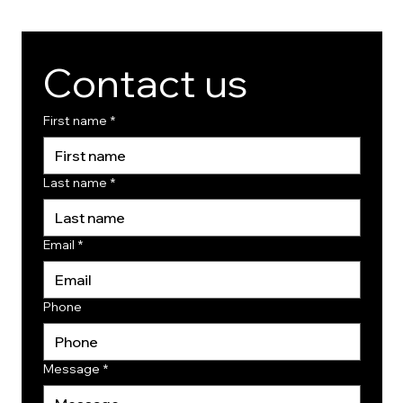
Contact us
First name
*
Last name
*
Email
*
Phone
Message
*