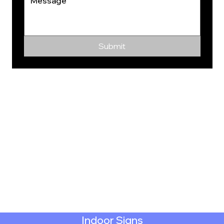
Submit
Indoor Signs