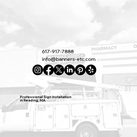
617-917-7888
info@banners-etc.com
Professional Sign Installation
in Reading, MA