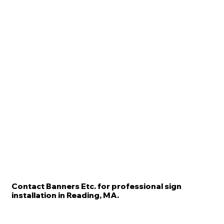
Contact Banners Etc. for professional sign
installation in Reading, MA.