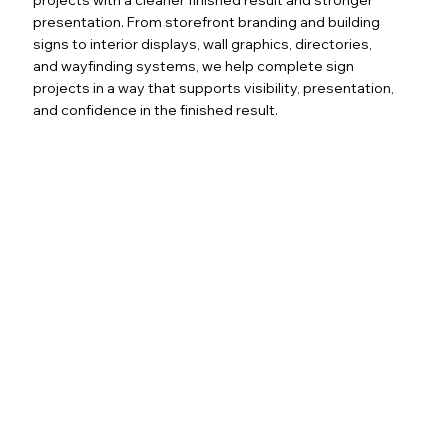
presentation. From storefront branding and building
signs to interior displays, wall graphics, directories,
and wayfinding systems, we help complete sign
projects in a way that supports visibility, presentation,
and confidence in the finished result.