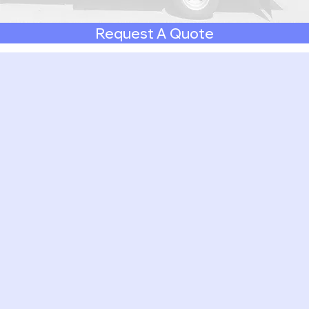
Request A Quote