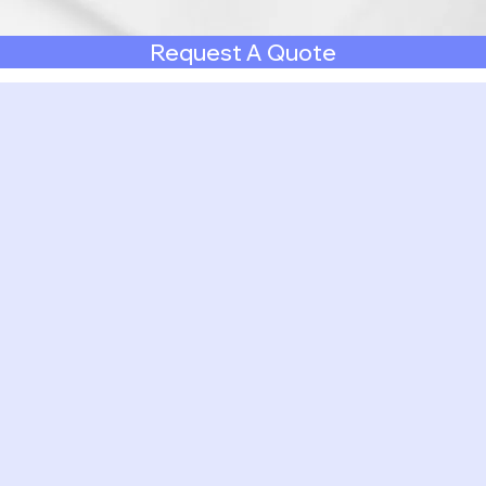
Request A Quote