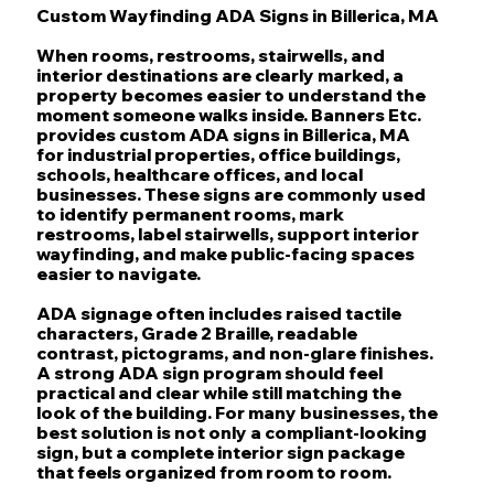
Custom Wayfinding ADA Signs in Billerica, MA
When rooms, restrooms, stairwells, and
interior destinations are clearly marked, a
property becomes easier to understand the
moment someone walks inside. Banners Etc.
provides custom ADA signs in Billerica, MA
for industrial properties, office buildings,
schools, healthcare offices, and local
businesses. These signs are commonly used
to identify permanent rooms, mark
restrooms, label stairwells, support interior
wayfinding, and make public-facing spaces
easier to navigate.
ADA signage often includes raised tactile
characters, Grade 2 Braille, readable
contrast, pictograms, and non-glare finishes.
A strong ADA sign program should feel
practical and clear while still matching the
look of the building. For many businesses, the
best solution is not only a compliant-looking
sign, but a complete interior sign package
that feels organized from room to room.