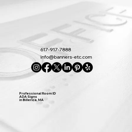
617-917-7888
info@banners-etc.com
Professional Room ID
ADA Signs
in Billerica, MA