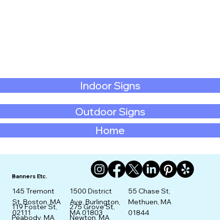
Indoor Signs
Outdoor Signs
Home
Banners Etc.
145 Tremont
1500 District
55 Chase St,
St. Boston, MA
Ave, Burlington,
Methuen, MA
275 Grove St,
119 Foster St,
02111
MA 01803
01844
Newton, MA
Peabody, MA