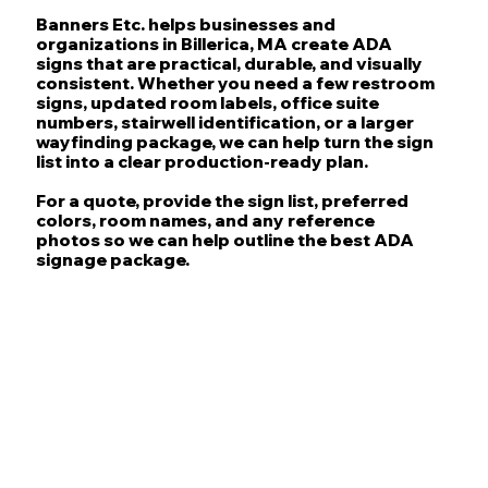
Banners Etc. helps businesses and
organizations in Billerica, MA create ADA
signs that are practical, durable, and visually
consistent. Whether you need a few restroom
signs, updated room labels, office suite
numbers, stairwell identification, or a larger
wayfinding package, we can help turn the sign
list into a clear production-ready plan.
For a quote, provide the sign list, preferred
colors, room names, and any reference
photos so we can help outline the best ADA
signage package.