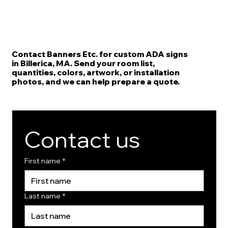
Contact Banners Etc. for custom ADA signs
in Billerica, MA. Send your room list,
quantities, colors, artwork, or installation
photos, and we can help prepare a quote.
Contact us
First name
*
Last name
*