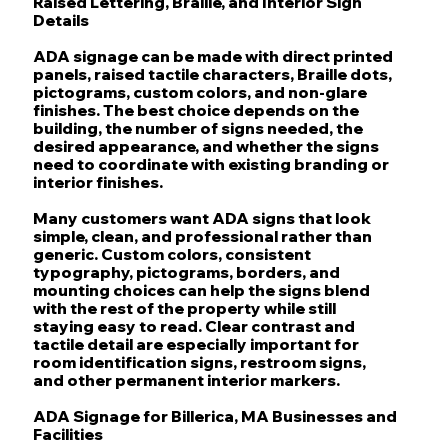
Raised Lettering, Braille, and Interior Sign
Details
ADA signage can be made with direct printed
panels, raised tactile characters, Braille dots,
pictograms, custom colors, and non-glare
finishes. The best choice depends on the
building, the number of signs needed, the
desired appearance, and whether the signs
need to coordinate with existing branding or
interior finishes.
Many customers want ADA signs that look
simple, clean, and professional rather than
generic. Custom colors, consistent
typography, pictograms, borders, and
mounting choices can help the signs blend
with the rest of the property while still
staying easy to read. Clear contrast and
tactile detail are especially important for
room identification signs, restroom signs,
and other permanent interior markers.
ADA Signage for Billerica, MA Businesses and
Facilities