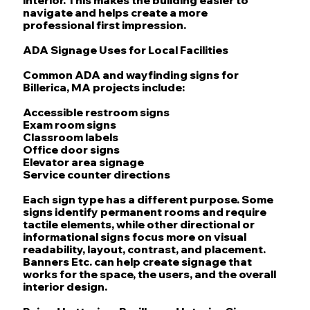
navigate and helps create a more
professional first impression.
ADA Signage Uses for Local Facilities
Common ADA and wayfinding signs for
Billerica, MA projects include:
Accessible restroom signs
Exam room signs
Classroom labels
Office door signs
Elevator area signage
Service counter directions
Each sign type has a different purpose. Some
signs identify permanent rooms and require
tactile elements, while other directional or
informational signs focus more on visual
readability, layout, contrast, and placement.
Banners Etc. can help create signage that
works for the space, the users, and the overall
interior design.