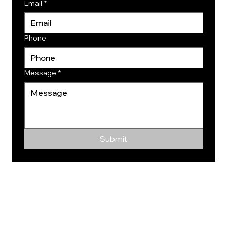
Email
*
Phone
Message
*
Submit