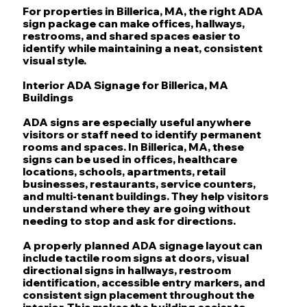
For properties in Billerica, MA, the right ADA
sign package can make offices, hallways,
restrooms, and shared spaces easier to
identify while maintaining a neat, consistent
visual style.
Interior ADA Signage for Billerica, MA
Buildings
ADA signs are especially useful anywhere
visitors or staff need to identify permanent
rooms and spaces. In Billerica, MA, these
signs can be used in offices, healthcare
locations, schools, apartments, retail
businesses, restaurants, service counters,
and multi-tenant buildings. They help visitors
understand where they are going without
needing to stop and ask for directions.
A properly planned ADA signage layout can
include tactile room signs at doors, visual
directional signs in hallways, restroom
identification, accessible entry markers, and
consistent sign placement throughout the
interior. This makes the building easier to