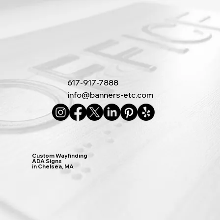
617-917-7888
info@banners-etc.com
Custom Wayfinding
ADA Signs
in Chelsea, MA