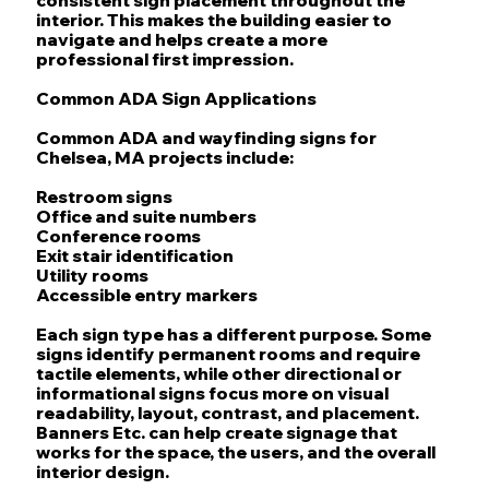
interior. This makes the building easier to
navigate and helps create a more
professional first impression.
Common ADA Sign Applications
Common ADA and wayfinding signs for
Chelsea, MA projects include:
Restroom signs
Office and suite numbers
Conference rooms
Exit stair identification
Utility rooms
Accessible entry markers
Each sign type has a different purpose. Some
signs identify permanent rooms and require
tactile elements, while other directional or
informational signs focus more on visual
readability, layout, contrast, and placement.
Banners Etc. can help create signage that
works for the space, the users, and the overall
interior design.