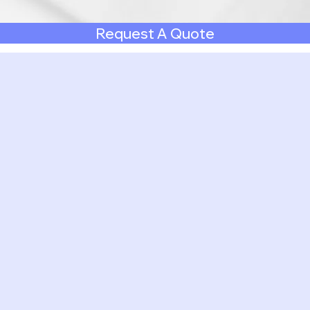
Request A Quote