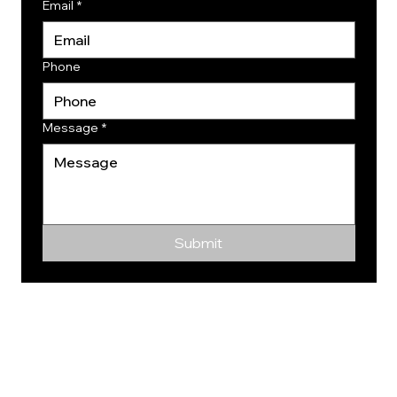
Email
*
Phone
Message
*
Submit