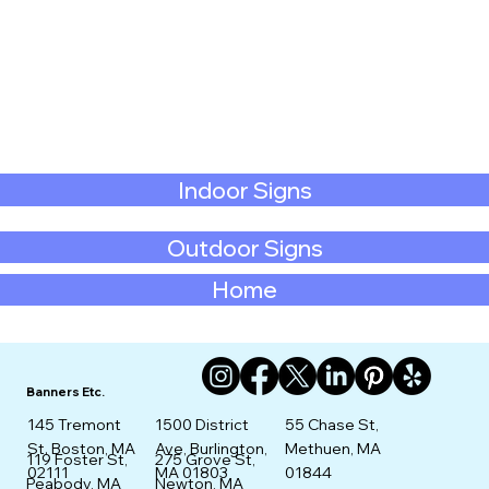
Indoor Signs
Outdoor Signs
Home
Banners Etc.
145 Tremont
1500 District
55 Chase St,
St. Boston, MA
Ave, Burlington,
Methuen, MA
275 Grove St,
119 Foster St,
02111
MA 01803
01844
Newton, MA
Peabody, MA