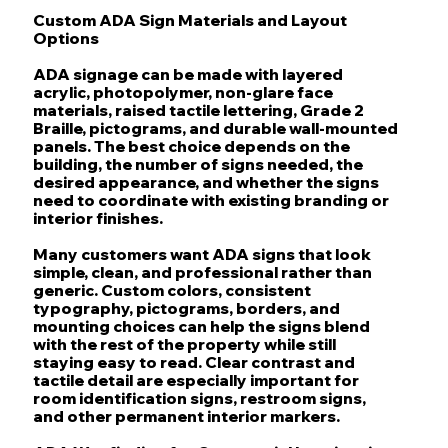
Custom ADA Sign Materials and Layout
Options
ADA signage can be made with layered
acrylic, photopolymer, non-glare face
materials, raised tactile lettering, Grade 2
Braille, pictograms, and durable wall-mounted
panels. The best choice depends on the
building, the number of signs needed, the
desired appearance, and whether the signs
need to coordinate with existing branding or
interior finishes.
Many customers want ADA signs that look
simple, clean, and professional rather than
generic. Custom colors, consistent
typography, pictograms, borders, and
mounting choices can help the signs blend
with the rest of the property while still
staying easy to read. Clear contrast and
tactile detail are especially important for
room identification signs, restroom signs,
and other permanent interior markers.