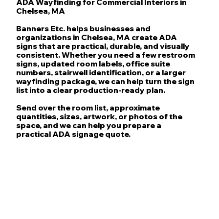
ADA Wayfinding for Commercial Interiors in
Chelsea, MA
Banners Etc. helps businesses and
organizations in Chelsea, MA create ADA
signs that are practical, durable, and visually
consistent. Whether you need a few restroom
signs, updated room labels, office suite
numbers, stairwell identification, or a larger
wayfinding package, we can help turn the sign
list into a clear production-ready plan.
Send over the room list, approximate
quantities, sizes, artwork, or photos of the
space, and we can help you prepare a
practical ADA signage quote.