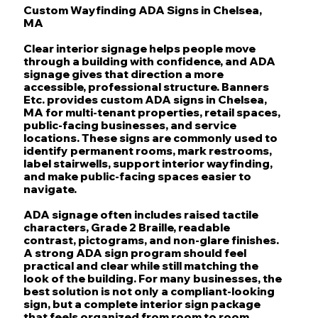
Custom Wayfinding ADA Signs in Chelsea,
MA
Clear interior signage helps people move
through a building with confidence, and ADA
signage gives that direction a more
accessible, professional structure. Banners
Etc. provides custom ADA signs in Chelsea,
MA for multi-tenant properties, retail spaces,
public-facing businesses, and service
locations. These signs are commonly used to
identify permanent rooms, mark restrooms,
label stairwells, support interior wayfinding,
and make public-facing spaces easier to
navigate.
ADA signage often includes raised tactile
characters, Grade 2 Braille, readable
contrast, pictograms, and non-glare finishes.
A strong ADA sign program should feel
practical and clear while still matching the
look of the building. For many businesses, the
best solution is not only a compliant-looking
sign, but a complete interior sign package
that feels organized from room to room.