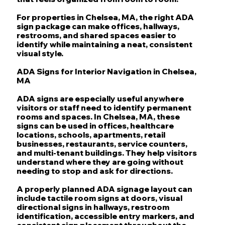
For properties in Chelsea, MA, the right ADA
sign package can make offices, hallways,
restrooms, and shared spaces easier to
identify while maintaining a neat, consistent
visual style.
ADA Signs for Interior Navigation in Chelsea,
MA
ADA signs are especially useful anywhere
visitors or staff need to identify permanent
rooms and spaces. In Chelsea, MA, these
signs can be used in offices, healthcare
locations, schools, apartments, retail
businesses, restaurants, service counters,
and multi-tenant buildings. They help visitors
understand where they are going without
needing to stop and ask for directions.
A properly planned ADA signage layout can
include tactile room signs at doors, visual
directional signs in hallways, restroom
identification, accessible entry markers, and
consistent sign placement throughout the