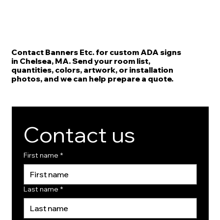
Contact Banners Etc. for custom ADA signs
in Chelsea, MA. Send your room list,
quantities, colors, artwork, or installation
photos, and we can help prepare a quote.
Contact us
First name
*
Last name
*