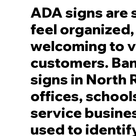
ADA signs are s
feel organized,
welcoming to v
Direct Printed Photopo
customers. Ban
signs in North
offices, schools
service busine
used to identi