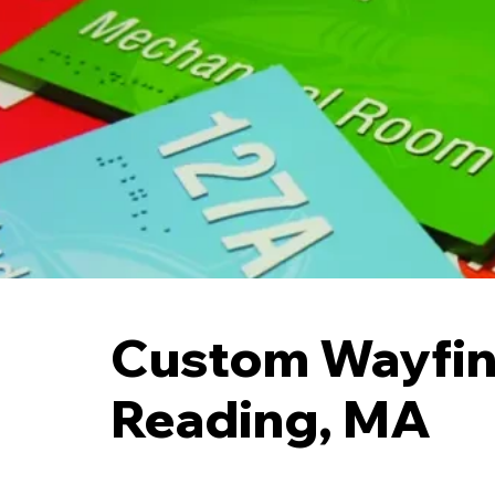
Custom Wayfin
Reading, MA