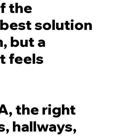
f the
 best solution
, but a
t feels
, the right
, hallways,