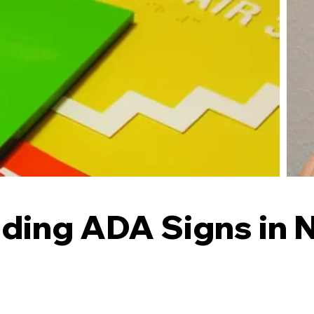
ding ADA Signs in 