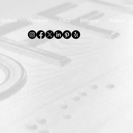
Indoor
Outdoor
FAQ
Privacy
About