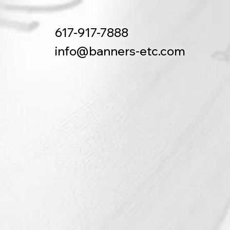
617-917-7888
Contact
info@banners-etc.com