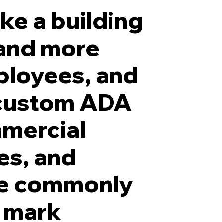
ke a building
 and more
ployees, and
ADA-compliant Grade 2 Bra
 custom ADA
mmercial
ces, and
are commonly
, mark