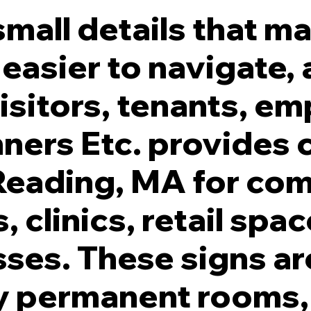
mall details that ma
 easier to navigate,
isitors, tenants, em
lymer ADA Signs.
ners Etc. provides
 Reading, MA for co
, clinics, retail spa
sses. These signs 
fy permanent rooms