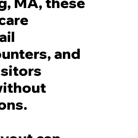
g, MA, these
hcare
ail
ounters, and
isitors
without
ons.