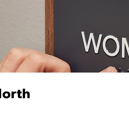
North