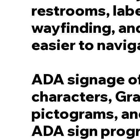
restrooms, labe
wayfinding, an
easier to navig
ADA signage oft
characters, Gra
pictograms, and
ADA sign progr