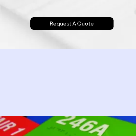
Request A Quote