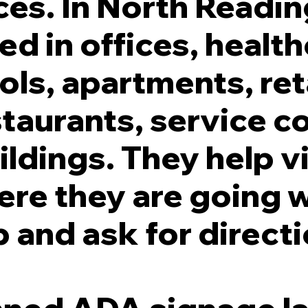
es. In North Readin
ed in offices, healt
ols, apartments, ret
taurants, service c
ildings. They help v
re they are going 
 and ask for directi