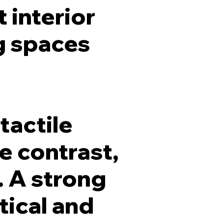
 interior
g spaces
tactile
e contrast,
. A strong
tical and