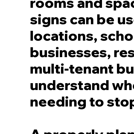
rooms and spac
signs can be us
locations, scho
businesses, res
multi-tenant bu
understand whe
needing to stop