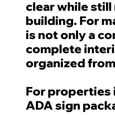
clear while stil
building. For m
is not only a c
complete interi
organized from
For properties 
ADA sign packa