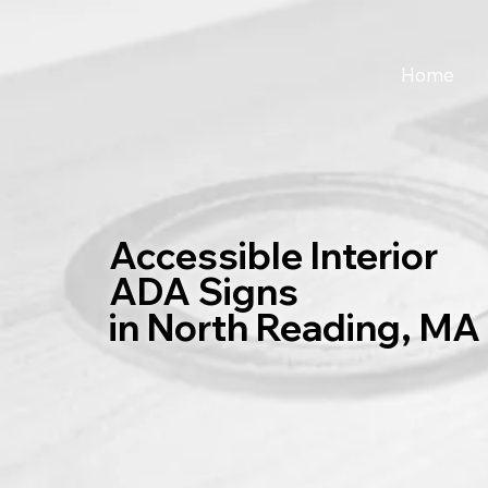
Home
Accessible Interior
ADA Signs
in North Reading, MA