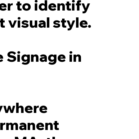
r to identify
 visual style.
e Signage in
nywhere
permanent