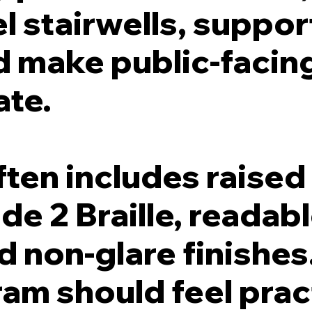
l stairwells, support
d make public-facin
ate.
en includes raised 
de 2 Braille, readabl
 non-glare finishes
am should feel prac