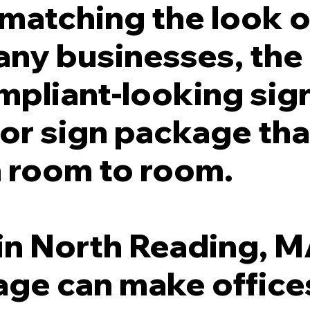
l matching the look o
any businesses, the
ompliant-looking sign
or sign package tha
 room to room.
in North Reading, MA
ge can make offices