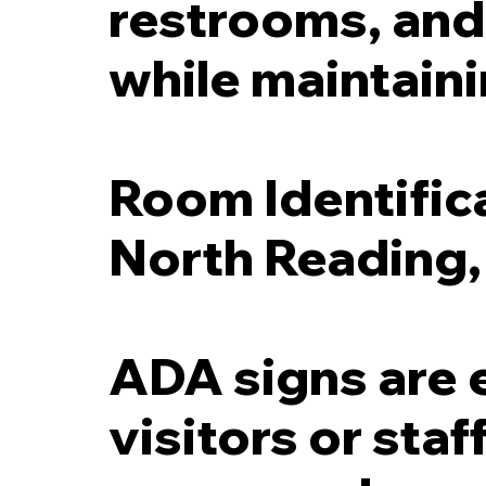
restrooms, and 
while maintaini
Room Identific
North Reading
ADA signs are 
visitors or sta