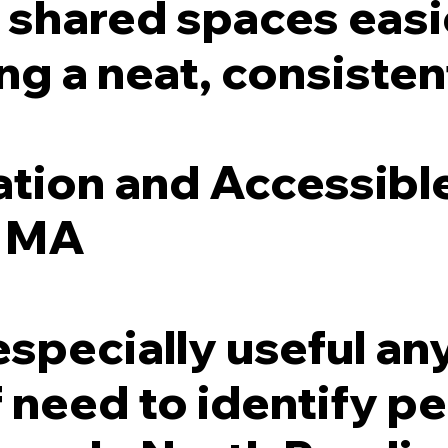
shared spaces easie
ng a neat, consistent
ation and Accessibl
, MA
especially useful a
ff need to identify 