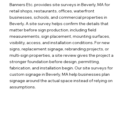
Banners Etc. provides site surveys in Beverly, MA for
retail shops, restaurants, offices, waterfront
businesses, schools, and commercial properties in
Beverly. A site survey helps confirm the details that
matter before sign production, including field
measurements, sign placement, mounting surfaces,
visibility, access, and installation conditions. For new
signs, replacement signage, rebranding projects, or
multi-sign properties, a site review gives the project a
stronger foundation before design, permitting,
fabrication, and installation begin. Our site surveys for
custom signage in Beverly, MA help businesses plan
signage around the actual space instead of relying on
assumptions.