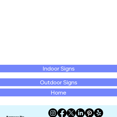
Indoor Signs
Outdoor Signs
Home
Banners Etc.