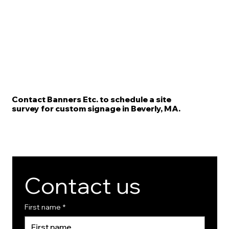
Contact Banners Etc. to schedule a site
survey for custom signage in Beverly, MA.
Contact us
First name
*