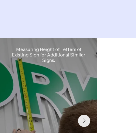
Measuring Height of Letters of
Site Survey
Existing Sign for Additional Similar
Sign Cabinet 
Signs.
Info Needed