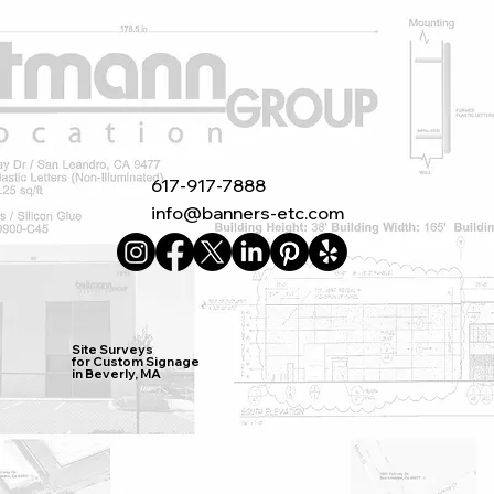
617-917-7888
info@banners-etc.com
Site Surveys
for Custom Signage
in Beverly, MA