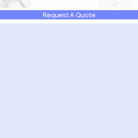
Request A Quote