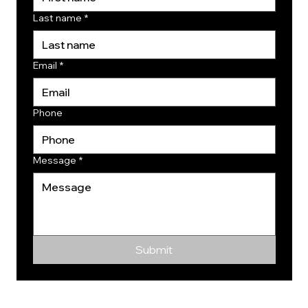
Last name
*
Email
*
Phone
Message
*
Submit