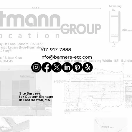
617-917-7888
info@banners-etc.com
Site Surveys
for Custom Signage
in East Boston, MA