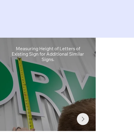
Measuring Height of Letters of
Site Survey
Existing Sign for Additional Similar
Sign Cabinet 
Signs.
Info Needed