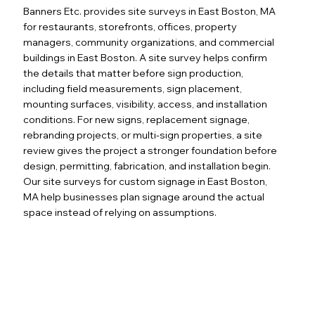
Banners Etc. provides site surveys in East Boston, MA
for restaurants, storefronts, offices, property
managers, community organizations, and commercial
buildings in East Boston. A site survey helps confirm
the details that matter before sign production,
including field measurements, sign placement,
mounting surfaces, visibility, access, and installation
conditions. For new signs, replacement signage,
rebranding projects, or multi-sign properties, a site
review gives the project a stronger foundation before
design, permitting, fabrication, and installation begin.
Our site surveys for custom signage in East Boston,
MA help businesses plan signage around the actual
space instead of relying on assumptions.