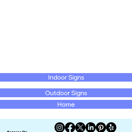
Indoor Signs
Outdoor Signs
Home
Banners Etc.