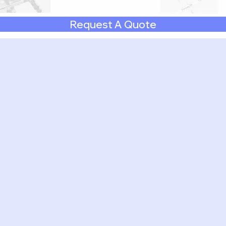
Request A Quote