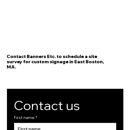
Contact Banners Etc. to schedule a site
survey for custom signage in East Boston,
MA.
Contact us
First name
*