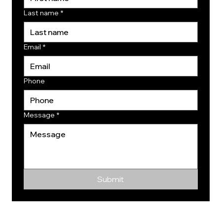
Last name
*
Email
*
Phone
Message
*
Submit