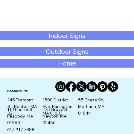
Indoor Signs
Outdoor Signs
Home
Banners Etc.
145 Tremont
1500 District
55 Chase St,
St. Boston, MA
Ave, Burlington,
Methuen, MA
275 Grove St,
119 Foster St,
02111
MA 01803
01844
Newton, MA
Peabody, MA
02466
01960
617-917-7888