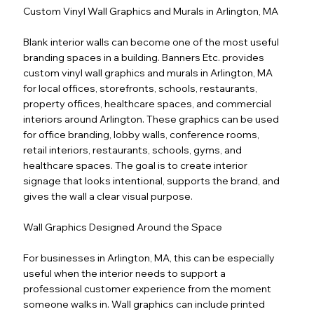
Custom Vinyl Wall Graphics and Murals in Arlington, MA
Blank interior walls can become one of the most useful
branding spaces in a building. Banners Etc. provides
custom vinyl wall graphics and murals in Arlington, MA
for local offices, storefronts, schools, restaurants,
property offices, healthcare spaces, and commercial
interiors around Arlington. These graphics can be used
for office branding, lobby walls, conference rooms,
retail interiors, restaurants, schools, gyms, and
healthcare spaces. The goal is to create interior
signage that looks intentional, supports the brand, and
gives the wall a clear visual purpose.
Wall Graphics Designed Around the Space
For businesses in Arlington, MA, this can be especially
useful when the interior needs to support a
professional customer experience from the moment
someone walks in. Wall graphics can include printed