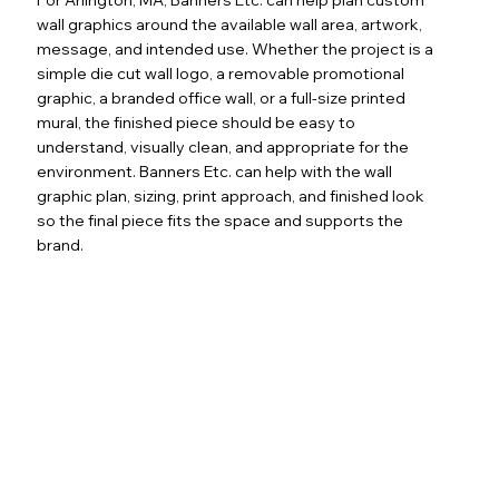
wall graphics around the available wall area, artwork,
message, and intended use. Whether the project is a
simple die cut wall logo, a removable promotional
graphic, a branded office wall, or a full-size printed
mural, the finished piece should be easy to
understand, visually clean, and appropriate for the
environment. Banners Etc. can help with the wall
graphic plan, sizing, print approach, and finished look
so the final piece fits the space and supports the
brand.