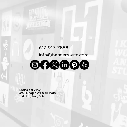
617-917-7888
info@banners-etc.com
Branded Vinyl
Wall Graphics & Murals
in Arlington, MA