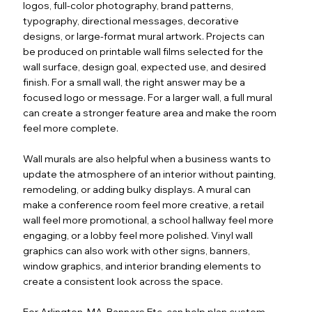
logos, full-color photography, brand patterns,
typography, directional messages, decorative
designs, or large-format mural artwork. Projects can
be produced on printable wall films selected for the
wall surface, design goal, expected use, and desired
finish. For a small wall, the right answer may be a
focused logo or message. For a larger wall, a full mural
can create a stronger feature area and make the room
feel more complete.
Wall murals are also helpful when a business wants to
update the atmosphere of an interior without painting,
remodeling, or adding bulky displays. A mural can
make a conference room feel more creative, a retail
wall feel more promotional, a school hallway feel more
engaging, or a lobby feel more polished. Vinyl wall
graphics can also work with other signs, banners,
window graphics, and interior branding elements to
create a consistent look across the space.
For Arlington, MA, Banners Etc. can help plan custom