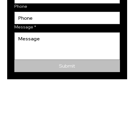
Phone
Message
*
Submit