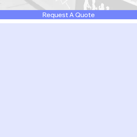
Request A Quote