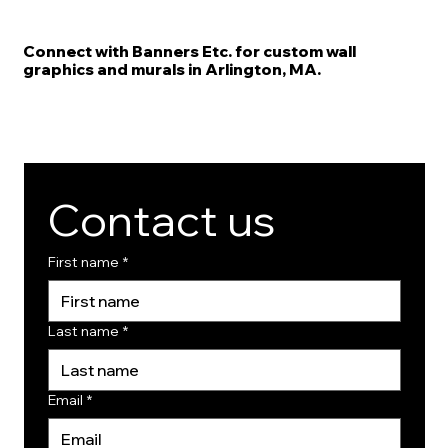
Connect with Banners Etc. for custom wall
graphics and murals in Arlington, MA.
Contact us
First name
*
Last name
*
Email
*