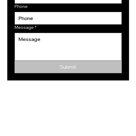
Phone
Message
*
Submit