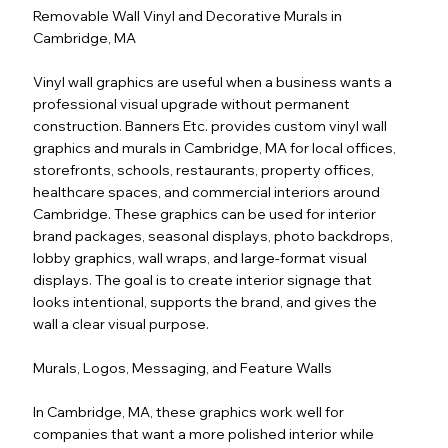
Removable Wall Vinyl and Decorative Murals in
Cambridge, MA
Vinyl wall graphics are useful when a business wants a
professional visual upgrade without permanent
construction. Banners Etc. provides custom vinyl wall
graphics and murals in Cambridge, MA for local offices,
storefronts, schools, restaurants, property offices,
healthcare spaces, and commercial interiors around
Cambridge. These graphics can be used for interior
brand packages, seasonal displays, photo backdrops,
lobby graphics, wall wraps, and large-format visual
displays. The goal is to create interior signage that
looks intentional, supports the brand, and gives the
wall a clear visual purpose.
Murals, Logos, Messaging, and Feature Walls
In Cambridge, MA, these graphics work well for
companies that want a more polished interior while