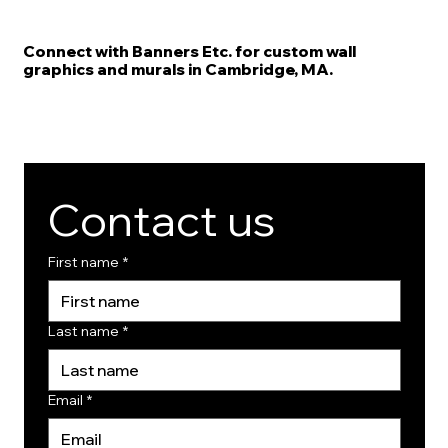
Connect with Banners Etc. for custom wall
graphics and murals in Cambridge, MA.
Contact us
First name
*
Last name
*
Email
*