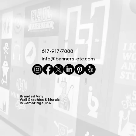
617-917-7888
info@banners-etc.com
Branded Vinyl
Wall Graphics & Murals
in Cambridge, MA