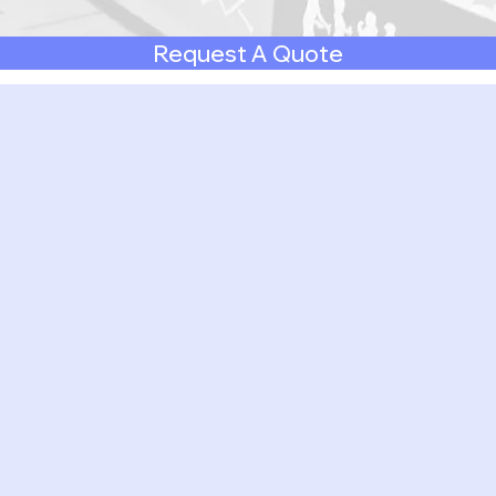
Request A Quote