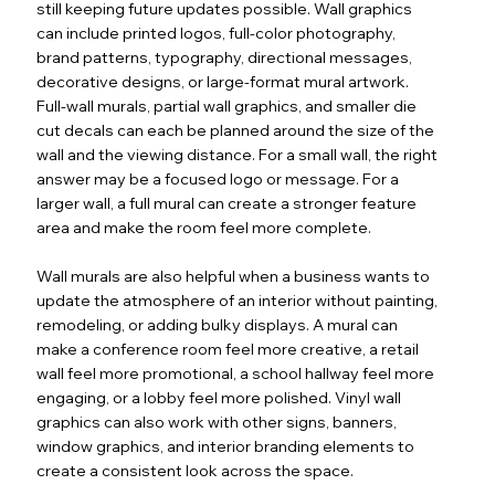
still keeping future updates possible. Wall graphics
can include printed logos, full-color photography,
brand patterns, typography, directional messages,
decorative designs, or large-format mural artwork.
Full-wall murals, partial wall graphics, and smaller die
cut decals can each be planned around the size of the
wall and the viewing distance. For a small wall, the right
answer may be a focused logo or message. For a
larger wall, a full mural can create a stronger feature
area and make the room feel more complete.
Wall murals are also helpful when a business wants to
update the atmosphere of an interior without painting,
remodeling, or adding bulky displays. A mural can
make a conference room feel more creative, a retail
wall feel more promotional, a school hallway feel more
engaging, or a lobby feel more polished. Vinyl wall
graphics can also work with other signs, banners,
window graphics, and interior branding elements to
create a consistent look across the space.