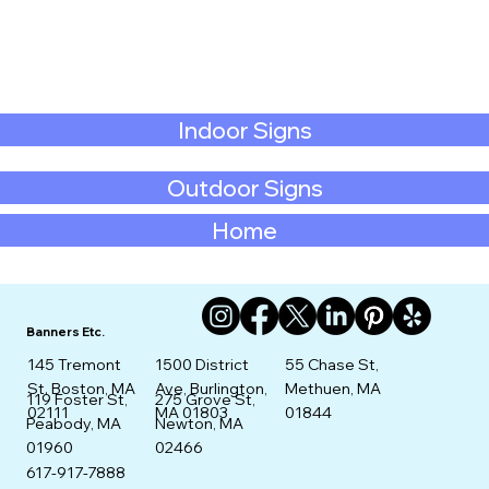
Indoor Signs
Outdoor Signs
Home
Banners Etc.
145 Tremont
1500 District
55 Chase St,
St. Boston, MA
Ave, Burlington,
Methuen, MA
275 Grove St,
119 Foster St,
02111
MA 01803
01844
Newton, MA
Peabody, MA
02466
01960
617-917-7888