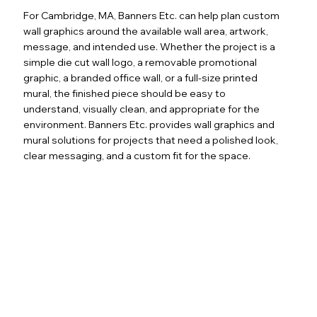
For Cambridge, MA, Banners Etc. can help plan custom
wall graphics around the available wall area, artwork,
message, and intended use. Whether the project is a
simple die cut wall logo, a removable promotional
graphic, a branded office wall, or a full-size printed
mural, the finished piece should be easy to
understand, visually clean, and appropriate for the
environment. Banners Etc. provides wall graphics and
mural solutions for projects that need a polished look,
clear messaging, and a custom fit for the space.