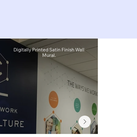
Digitally Printed Satin Finish Wall
Digitally Pr
Mural.