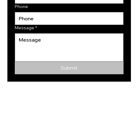
Phone
Message
*
Submit