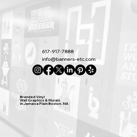
617-917-7888
info@banners-etc.com
Branded Vinyl
Wall Graphics & Murals
in Jamaica Plain Boston, MA