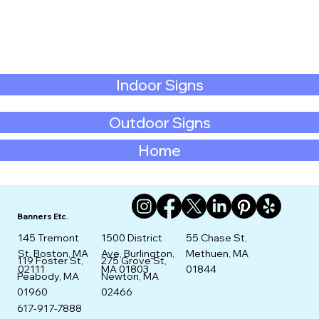
Indoor Signs
Outdoor Signs
Home
Banners Etc.
145 Tremont
1500 District
55 Chase St,
St. Boston, MA
Ave, Burlington,
Methuen, MA
275 Grove St,
119 Foster St,
02111
MA 01803
01844
Newton, MA
Peabody, MA
02466
01960
617-917-7888