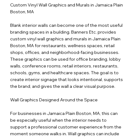
Custom Vinyl Wall Graphics and Murals in Jamaica Plain
Boston, MA
Blank interior walls can become one of the most useful
branding spaces in a building. Banners Etc. provides
custom vinyl wall graphics and murals in Jamaica Plain
Boston, MA for restaurants, wellness spaces, retail
shops, offices, and neighborhood-facing businesses.
These graphics can be used for office branding, lobby
walls, conference rooms, retail interiors, restaurants,
schools, gyms, and healthcare spaces. The goal is to
create interior signage that looks intentional, supports
the brand, and gives the wall a clear visual purpose.
Wall Graphics Designed Around the Space
For businesses in Jamaica Plain Boston, MA, this can
be especially useful when the interior needs to
support a professional customer experience from the
moment someone walks in. Wall graphics can include