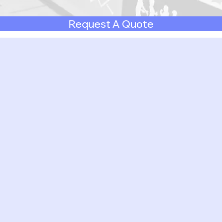
Request A Quote