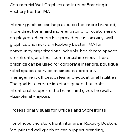
Commercial Wall Graphics and Interior Branding in
Roxbury Boston, MA
Interior graphics can help a space feel more branded,
more directional, and more engaging for customers or
employees. Banners Etc. provides custom vinyl wall
graphics and murals in Roxbury Boston, MA for
community organizations, schools, healthcare spaces,
storefronts, and local commercial interiors. These
graphics can be used for corporate interiors, boutique
retail spaces, service businesses, property
management offices, cafés, and educational facilities.
The goal is to create interior signage that looks
intentional, supports the brand, and gives the wall a
clear visual purpose.
Professional Visuals for Offices and Storefronts
For offices and storefront interiors in Roxbury Boston,
MA, printed wall graphics can support branding,