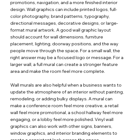
promotions, navigation, and a more finished interior
design. Wall graphics can include printed logos, full-
color photography, brand patterns, typography,
directional messages, decorative designs, or large-
format mural artwork. A good wall graphic layout
should account for wall dimensions, furniture
placement, lighting, doorway positions, and the way
people move through the space. For a small wall, the
right answer may be a focused logo or message. For a
larger wall, a full mural can create a stronger feature
area and make the room feel more complete.
Wall murals are also helpful when a business wants to
update the atmosphere of an interior without painting,
remodeling, or adding bulky displays. A mural can
make a conference room feel more creative, a retail
wall feel more promotional, a school hallway feel more
engaging, or a lobby feel more polished. Vinyl wall
graphics can also work with other signs, banners,
window graphics, and interior branding elements to
create a consistent look across the space.