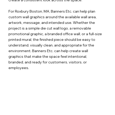
For Roxbury Boston, MA, Banners Etc. can help plan
custom wall graphics around the available wall area,
artwork, message, and intended use. Whether the
project is a simple die cut wall logo, a removable
promotional graphic, a branded office wall, or a full-size
printed mural, the finished piece should be easy to
understand, visually clean, and appropriate for the
environment. Banners Etc. can help create wall
graphics that make the space feel intentional,
branded, and ready for customers, visitors, or
employees.