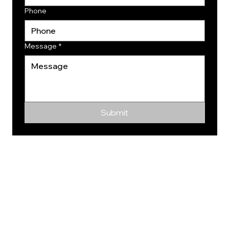
Phone
Message
*
Submit