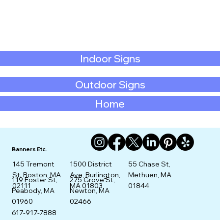
Indoor Signs
Outdoor Signs
Home
Banners Etc.
145 Tremont
1500 District
55 Chase St,
St. Boston, MA
Ave, Burlington,
Methuen, MA
275 Grove St,
119 Foster St,
02111
MA 01803
01844
Newton, MA
Peabody, MA
02466
01960
617-917-7888