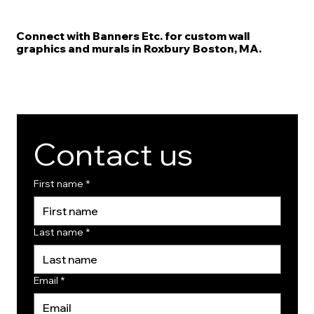
Connect with Banners Etc. for custom wall
graphics and murals in Roxbury Boston, MA.
Contact us
First name
*
Last name
*
Email
*