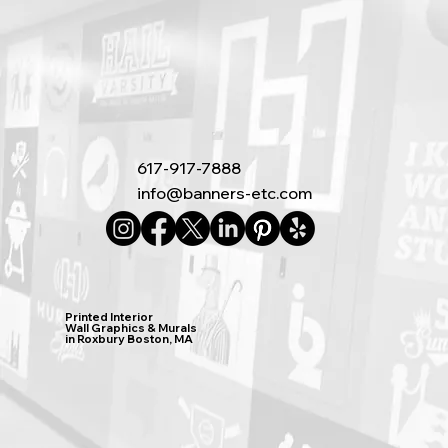
617-917-7888
info@banners-etc.com
Printed Interior
Wall Graphics & Murals
in Roxbury Boston, MA