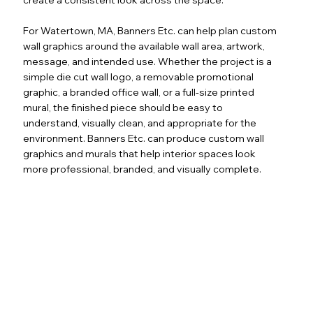
For Watertown, MA, Banners Etc. can help plan custom
wall graphics around the available wall area, artwork,
message, and intended use. Whether the project is a
simple die cut wall logo, a removable promotional
graphic, a branded office wall, or a full-size printed
mural, the finished piece should be easy to
understand, visually clean, and appropriate for the
environment. Banners Etc. can produce custom wall
graphics and murals that help interior spaces look
more professional, branded, and visually complete.