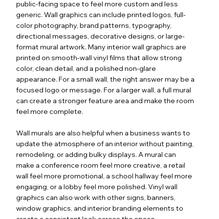
public-facing space to feel more custom and less
generic. Wall graphics can include printed logos, full-
color photography, brand patterns, typography,
directional messages, decorative designs, or large-
format mural artwork. Many interior wall graphics are
printed on smooth-wall vinyl films that allow strong
color, clean detail, and a polished non-glare
appearance. For a small wall, the right answer may be a
focused logo or message. For a larger wall, a full mural
can create a stronger feature area and make the room
feel more complete.
Wall murals are also helpful when a business wants to
update the atmosphere of an interior without painting,
remodeling, or adding bulky displays. A mural can
make a conference room feel more creative, a retail
wall feel more promotional, a school hallway feel more
engaging, or a lobby feel more polished. Vinyl wall
graphics can also work with other signs, banners,
window graphics, and interior branding elements to
create a consistent look across the space.