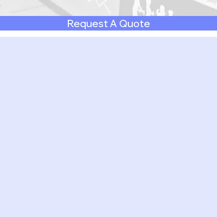
Request A Quote