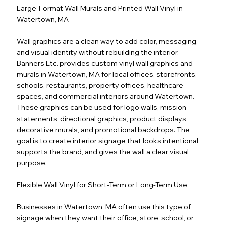
Large-Format Wall Murals and Printed Wall Vinyl in
Watertown, MA
Wall graphics are a clean way to add color, messaging,
and visual identity without rebuilding the interior.
Banners Etc. provides custom vinyl wall graphics and
murals in Watertown, MA for local offices, storefronts,
schools, restaurants, property offices, healthcare
spaces, and commercial interiors around Watertown.
These graphics can be used for logo walls, mission
statements, directional graphics, product displays,
decorative murals, and promotional backdrops. The
goal is to create interior signage that looks intentional,
supports the brand, and gives the wall a clear visual
purpose.
Flexible Wall Vinyl for Short-Term or Long-Term Use
Businesses in Watertown, MA often use this type of
signage when they want their office, store, school, or