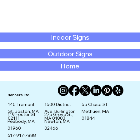
Indoor Signs
Outdoor Signs
Home
Banners Etc.
145 Tremont
1500 District
55 Chase St,
St. Boston, MA
Ave, Burlington,
Methuen, MA
275 Grove St,
119 Foster St,
02111
MA 01803
01844
Newton, MA
Peabody, MA
02466
01960
617-917-7888