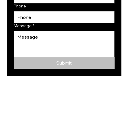
Phone
Message
*
Submit