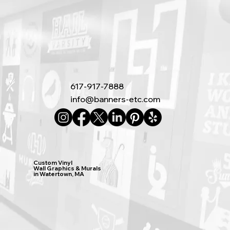
617-917-7888
info@banners-etc.com
Custom Vinyl
Wall Graphics & Murals
in Watertown, MA