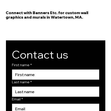
Connect with Banners Etc. for custom wall
graphics and murals in Watertown, MA.
Contact us
First name
*
Last name
*
Email
*