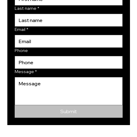
Last name
*
Email
*
Phone
Message
*
Submit