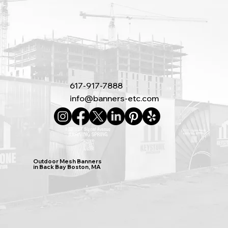
617-917-7888
info@banners-etc.com
Outdoor Mesh Banners
in Back Bay Boston, MA