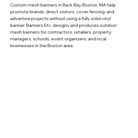
Custom mesh banners in Back Bay Boston, MA help
promote brands, direct visitors, cover fencing, and
advertise projects without using a fully solid vinyl
banner. Banners Etc. designs and produces outdoor
mesh banners for contractors, retailers, property
managers, schools, event organizers, and local
businesses in the Boston area.