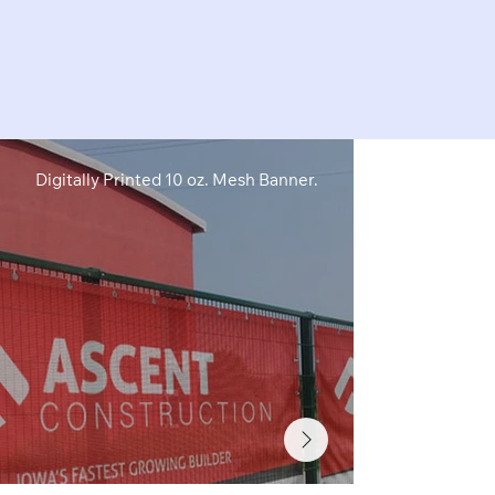
Digitally Printed 10 oz. Mesh Banner.
Digitally Pri