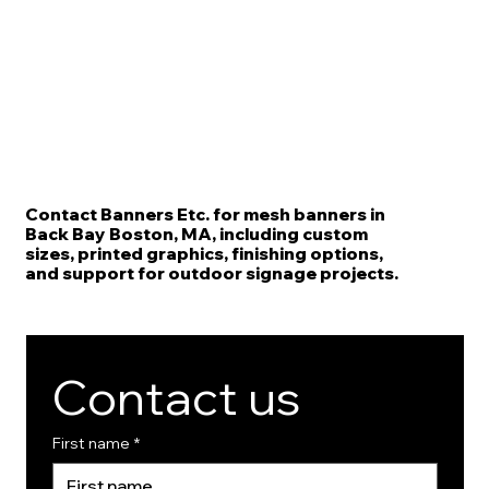
Contact Banners Etc. for mesh banners in
Back Bay Boston, MA, including custom
sizes, printed graphics, finishing options,
and support for outdoor signage projects.
Contact us
First name
*