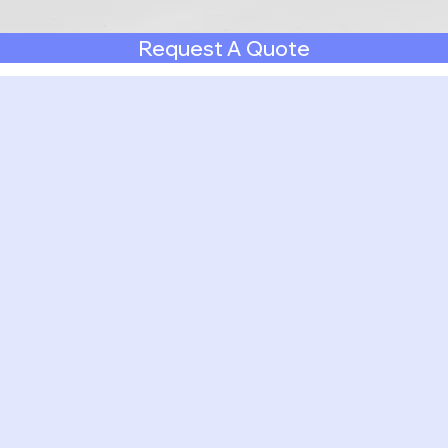
Request A Quote