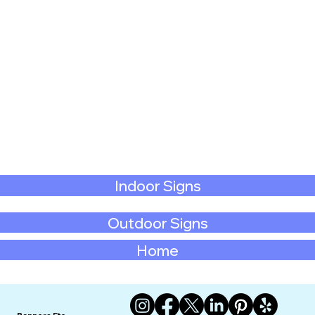
Indoor Signs
Outdoor Signs
Home