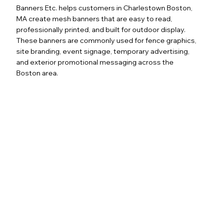
Banners Etc. helps customers in Charlestown Boston,
MA create mesh banners that are easy to read,
professionally printed, and built for outdoor display.
These banners are commonly used for fence graphics,
site branding, event signage, temporary advertising,
and exterior promotional messaging across the
Boston area.