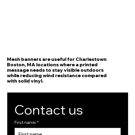
Mesh banners are useful for Charlestown
Boston, MA locations where a printed
message needs to stay visible outdoors
while reducing wind resistance compared
with solid vinyl.
Contact us
First name
*