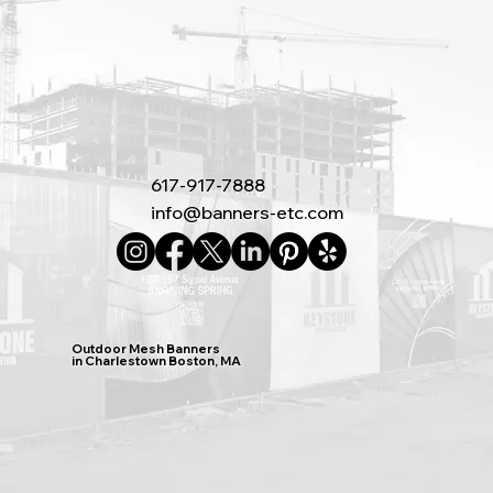
617-917-7888
info@banners-etc.com
Outdoor Mesh Banners
in Charlestown Boston, MA