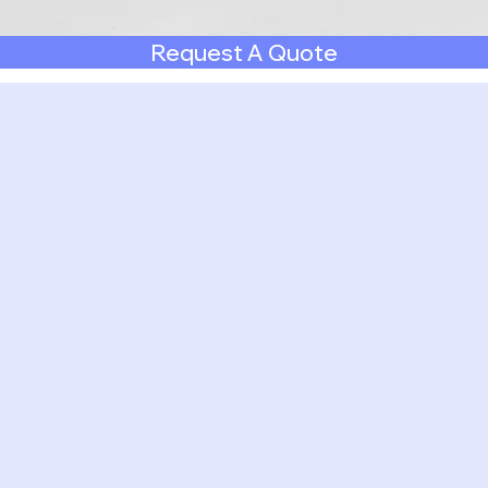
Request A Quote