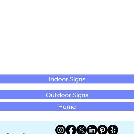
Indoor Signs
Outdoor Signs
Home