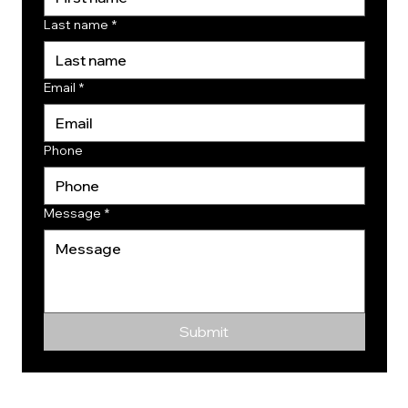
Last name
*
Email
*
Phone
Message
*
Submit