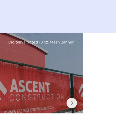
Digitally Printed 10 oz. Mesh Banner.
Digitally Pri