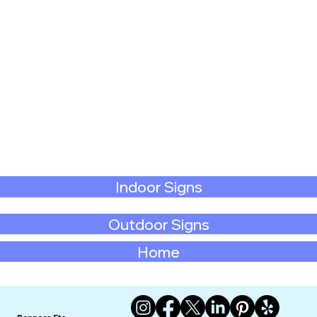
Indoor Signs
Outdoor Signs
Home