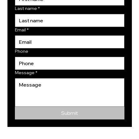
Last name
*
Email
*
Phone
Message
*
Submit