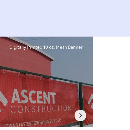
Digitally Printed 10 oz. Mesh Banner.
Digitally Pri