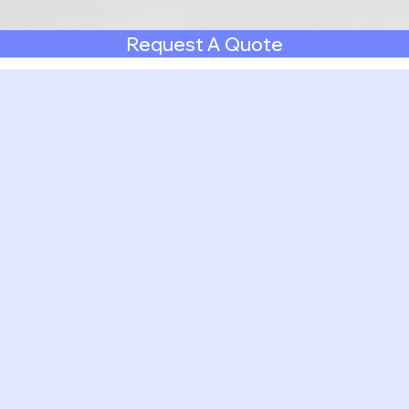
Request A Quote