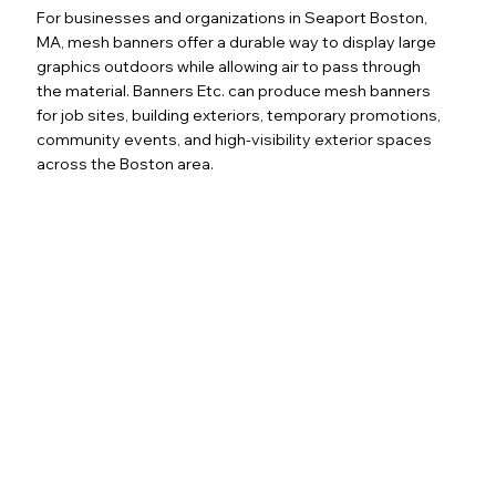
For businesses and organizations in Seaport Boston,
MA, mesh banners offer a durable way to display large
graphics outdoors while allowing air to pass through
the material. Banners Etc. can produce mesh banners
for job sites, building exteriors, temporary promotions,
community events, and high-visibility exterior spaces
across the Boston area.