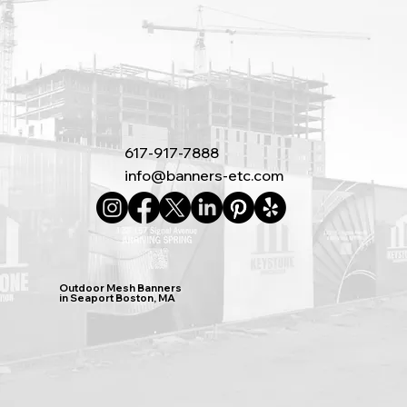
617-917-7888
info@banners-etc.com
Outdoor Mesh Banners
in Seaport Boston, MA