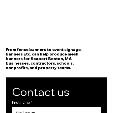
From fence banners to event signage,
Banners Etc. can help produce mesh
banners for Seaport Boston, MA
businesses, contractors, schools,
nonprofits, and property teams.
Contact us
First name
*