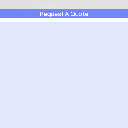
Request A Quote