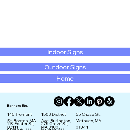
Indoor Signs
Outdoor Signs
Home
Banners Etc.
145 Tremont
1500 District
55 Chase St,
St. Boston, MA
Ave, Burlington,
Methuen, MA
275 Grove St,
119 Foster St,
02111
MA 01803
01844
Newton, MA
Peabody, MA