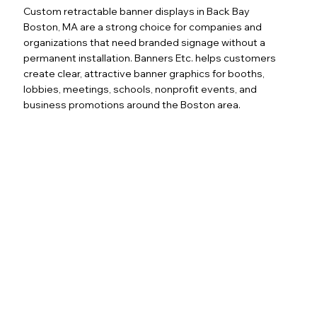
Custom retractable banner displays in Back Bay
Boston, MA are a strong choice for companies and
organizations that need branded signage without a
permanent installation. Banners Etc. helps customers
create clear, attractive banner graphics for booths,
lobbies, meetings, schools, nonprofit events, and
business promotions around the Boston area.