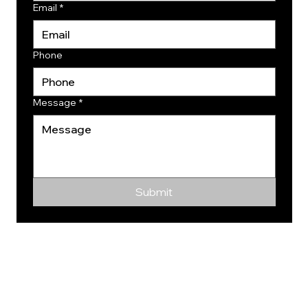
Email
*
Phone
Message
*
Submit