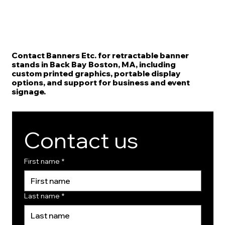
Contact Banners Etc. for retractable banner
stands in Back Bay Boston, MA, including
custom printed graphics, portable display
options, and support for business and event
signage.
Contact us
First name
*
Last name
*