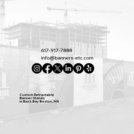
617-917-7888
info@banners-etc.com
Custom Retractable
Banner Stands
in Back Bay Boston, MA