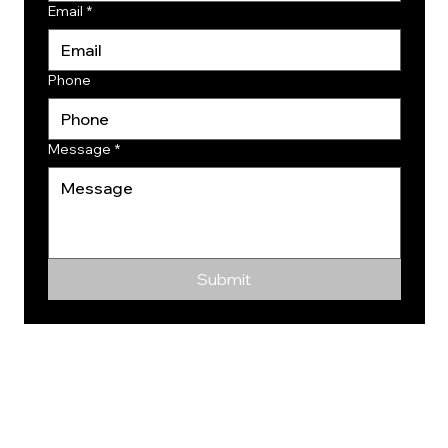
Email
*
Phone
Message
*
Submit