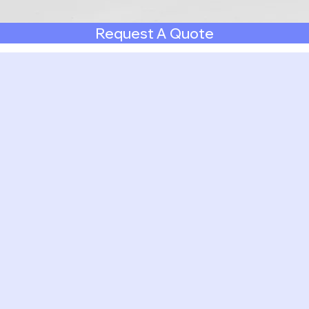
Request A Quote