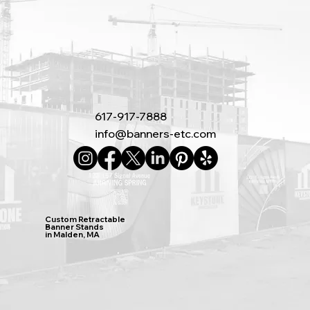
617-917-7888
info@banners-etc.com
Custom Retractable
Banner Stands
in Malden, MA