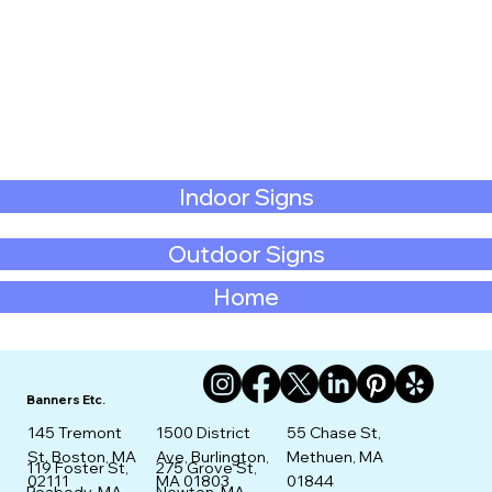
Indoor Signs
Outdoor Signs
Home
Banners Etc.
145 Tremont
1500 District
55 Chase St,
St. Boston, MA
Ave, Burlington,
Methuen, MA
275 Grove St,
119 Foster St,
02111
MA 01803
01844
Newton, MA
Peabody, MA