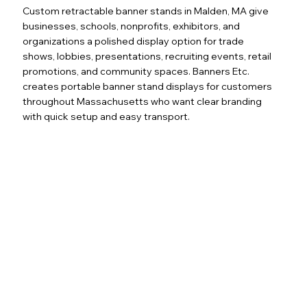
Custom retractable banner stands in Malden, MA give
businesses, schools, nonprofits, exhibitors, and
organizations a polished display option for trade
shows, lobbies, presentations, recruiting events, retail
promotions, and community spaces. Banners Etc.
creates portable banner stand displays for customers
throughout Massachusetts who want clear branding
with quick setup and easy transport.