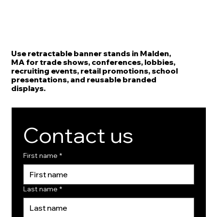
Use retractable banner stands in Malden,
MA for trade shows, conferences, lobbies,
recruiting events, retail promotions, school
presentations, and reusable branded
displays.
Contact us
First name
*
Last name
*