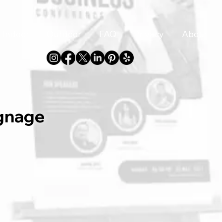
Indoor
Outdoor
FAQ
Privacy
About
gnage