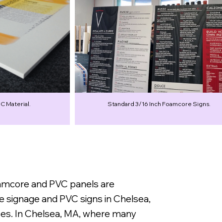
C Material.
Standard 3/16 Inch Foamcore Signs.
oamcore and PVC panels are
e signage and PVC signs in Chelsea,
sses. In Chelsea, MA, where many