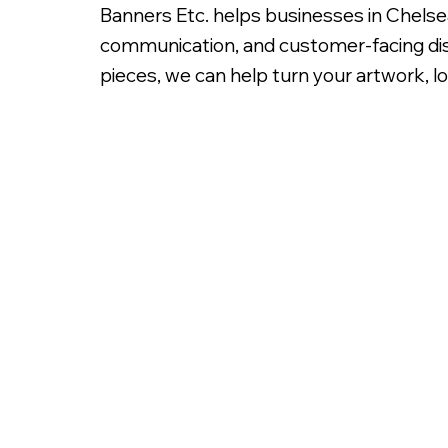
Banners Etc. helps businesses in Chelse
communication, and customer-facing dis
pieces, we can help turn your artwork, lo