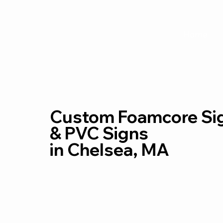
Home
Custom Foamcore Si
& PVC Signs
in Chelsea, MA