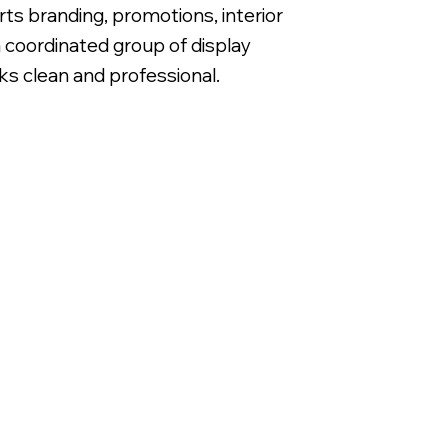
s branding, promotions, interior
 coordinated group of display
ks clean and professional.