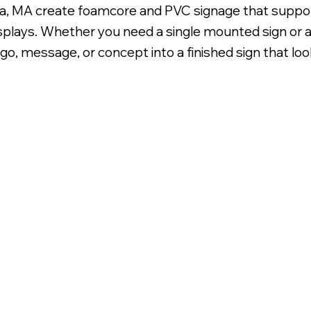
a, MA create foamcore and PVC signage that support
plays. Whether you need a single mounted sign or a
go, message, or concept into a finished sign that loo