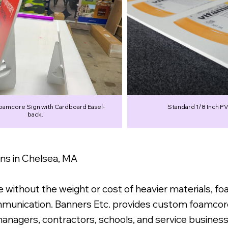
Foamcore Sign with Cardboard Easel-
Standard 1/8 Inch PV
back.
s in Chelsea, MA
without the weight or cost of heavier materials, f
ommunication. Banners Etc. provides custom foamcor
 managers, contractors, schools, and service busine