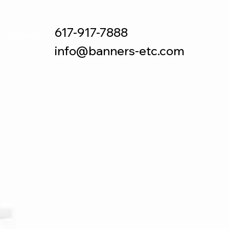
617-917-7888
Contact
info@banners-etc.com