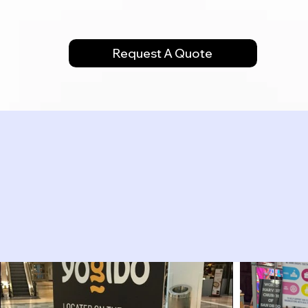
Request A Quote