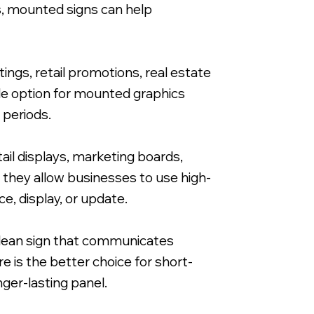
s, mounted signs can help
ngs, retail promotions, real estate
ble option for mounted graphics
 periods.
ail displays, marketing boards,
 they allow businesses to use high-
e, display, or update.
 clean sign that communicates
e is the better choice for short-
nger-lasting panel.