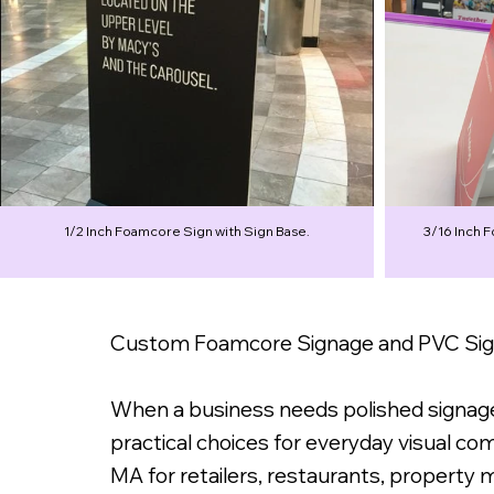
1/2 Inch Foamcore Sign with Sign Base.
3/16 Inch 
Custom Foamcore Signage and PVC Sign
When a business needs polished signage 
practical choices for everyday visual c
MA for retailers, restaurants, property