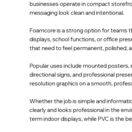
businesses operate in compact storefro
messaging look clean and intentional.
Foamcore is a strong option for teams th
displays, school functions, or office pr
that need to feel permanent, polished, a
Popular uses include mounted posters, ev
directional signs, and professional pres
resolution graphics on a smooth, professi
Whether the job is simple and informatio
clearly and looks professional in the en
term indoor displays, while PVC is the be