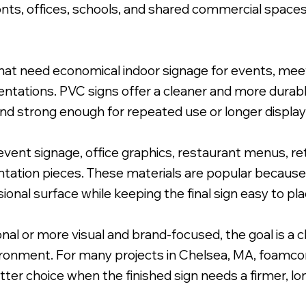
nts, offices, schools, and shared commercial space
at need economical indoor signage for events, meeti
esentations. PVC signs offer a cleaner and more dura
nd strong enough for repeated use or longer display
ent signage, office graphics, restaurant menus, ret
entation pieces. These materials are popular because
onal surface while keeping the final sign easy to plac
nal or more visual and brand-focused, the goal is a
vironment. For many projects in Chelsea, MA, foamcor
tter choice when the finished sign needs a firmer, lo