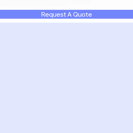
Request A Quote