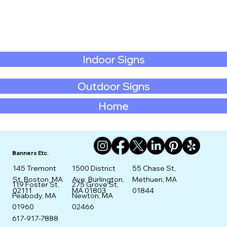
Indoor Signs
Outdoor Signs
Home
Banners Etc.
145 Tremont
1500 District
55 Chase St,
St. Boston, MA
Ave, Burlington,
Methuen, MA
275 Grove St,
119 Foster St,
02111
MA 01803
01844
Newton, MA
Peabody, MA
02466
01960
617-917-7888