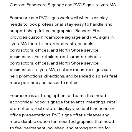
Custom Foamcore Signage and PVC Signs in Lynn, MA
Foamcore and PVC signs work well when a display
needs to look professional, stay easy to handle, and
support sharp full-color graphics. Banners Etc.
provides custom foamcore signage and PVC signs in
Lynn, MA for retailers, restaurants, schools,
contractors, offices, and North Shore service
businesses. For retailers, restaurants, schools,
contractors, offices, and North Shore service
businesses in Lynn, MA, custom mounted signs can
help promotions, directions, and branded displays feel
more polished and easier to notice.
Foamcore is a strong option for teams that need
economical indoor signage for events, meetings, retail
promotions, real estate displays, school functions, or
office presentations. PVC signs offer a cleaner and
more durable option for mounted graphics that need
to feel permanent, polished, and strong enough for