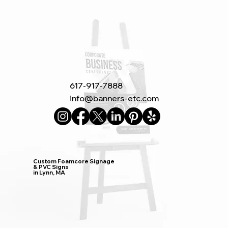
617-917-7888
info@banners-etc.com
Custom Foamcore Signage
& PVC Signs
in Lynn, MA