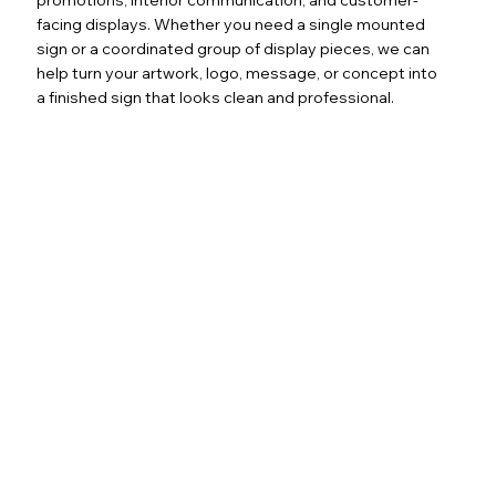
facing displays. Whether you need a single mounted
sign or a coordinated group of display pieces, we can
help turn your artwork, logo, message, or concept into
a finished sign that looks clean and professional.