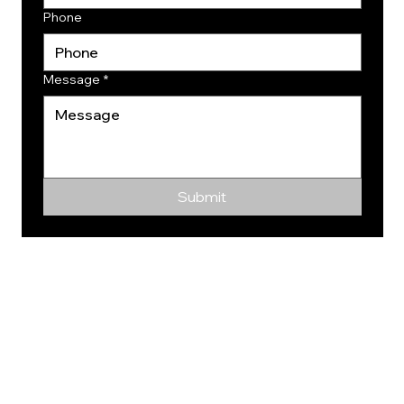
Phone
Message
*
Submit