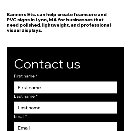
Banners Etc. can help create foamcore and
PVC signs in Lynn, MA for businesses that
need polished, lightweight, and professional
visual displays.
Contact us
First name
*
Last name
*
Email
*