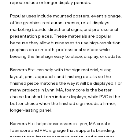
repeated use or longer display periods.
Popular uses include mounted posters, event signage,
office graphics, restaurant menus, retail displays,
marketing boards, directional signs, and professional
presentation pieces. These materials are popular
because they allow businesses to use high-resolution
graphics on a smooth, professional surface while
keeping the final sign easy to place, display, or update.
Banners Etc. can help with the sign material, sizing,
layout, print approach, and finishing details so the
finished piece matches the way it will be displayed. For
many projects in Lynn, MA, foamcore is the better
choice for short-term indoor displays, while PVC is the
better choice when the finished sign needs a firmer,
longer-lasting panel.
Banners Etc. helps businesses in Lynn, MA create
foamcore and PVC signage that supports branding,
promotions, interior communication, and customer-