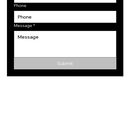
Phone
Message
*
Submit