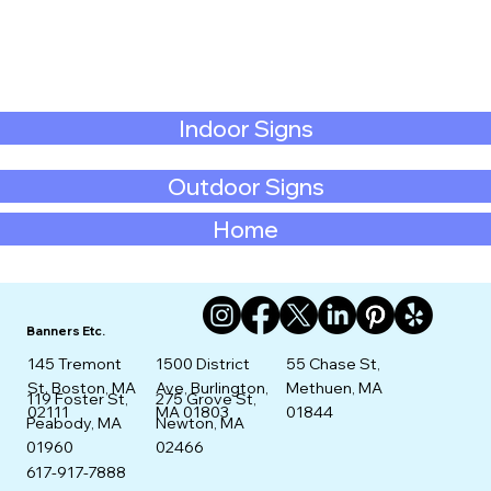
Indoor Signs
Outdoor Signs
Home
Banners Etc.
145 Tremont
1500 District
55 Chase St,
St. Boston, MA
Ave, Burlington,
Methuen, MA
275 Grove St,
119 Foster St,
02111
MA 01803
01844
Newton, MA
Peabody, MA
02466
01960
617-917-7888