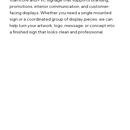
promotions, interior communication, and customer-
facing displays. Whether you need a single mounted
sign or a coordinated group of display pieces, we can
help turn your artwork, logo, message, or concept into
a finished sign that looks clean and professional.