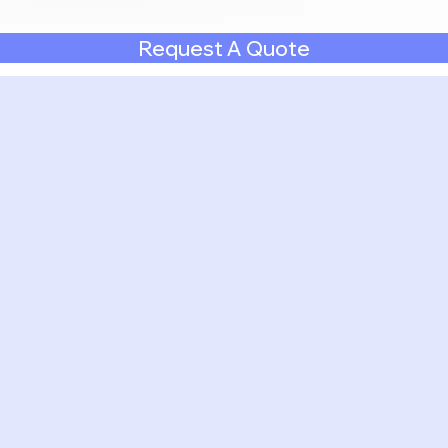
Request A Quote