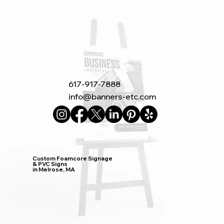
617-917-7888
info@banners-etc.com
Custom Foamcore Signage
& PVC Signs
in Melrose, MA