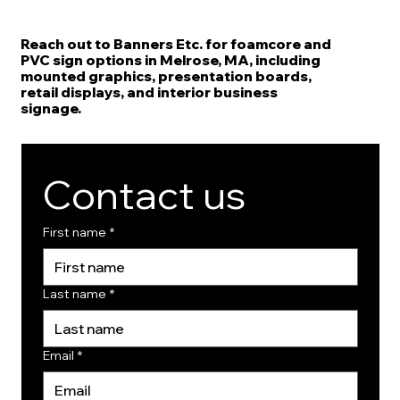
Reach out to Banners Etc. for foamcore and
PVC sign options in Melrose, MA, including
mounted graphics, presentation boards,
retail displays, and interior business
signage.
Contact us
First name
*
Last name
*
Email
*