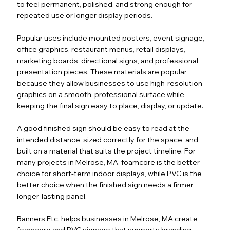
to feel permanent, polished, and strong enough for
repeated use or longer display periods.
Popular uses include mounted posters, event signage,
office graphics, restaurant menus, retail displays,
marketing boards, directional signs, and professional
presentation pieces. These materials are popular
because they allow businesses to use high-resolution
graphics on a smooth, professional surface while
keeping the final sign easy to place, display, or update.
A good finished sign should be easy to read at the
intended distance, sized correctly for the space, and
built on a material that suits the project timeline. For
many projects in Melrose, MA, foamcore is the better
choice for short-term indoor displays, while PVC is the
better choice when the finished sign needs a firmer,
longer-lasting panel.
Banners Etc. helps businesses in Melrose, MA create
foamcore and PVC signage that supports branding,