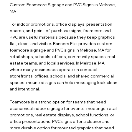
Custom Foamcore Signage and PVC Signs in Melrose,
MA
For indoor promotions, office displays, presentation
boards, and point-of-purchase signs, foamcore and
PVC are useful materials because they keep graphics
flat, clean, and visible. Banners Etc. provides custom
foamcore signage and PVC signs in Melrose, MA for
retail shops, schools, offices, community spaces, real
estate teams, and local services. In Melrose, MA,
where many businesses operate in compact
storefronts, offices, schools, and shared commercial
spaces, mounted signs can help messaging look clean
and intentional.
Foamcore is a strong option for teams that need
economical indoor signage for events, meetings, retail
promotions, real estate displays, school functions, or
office presentations. PVC signs offer a cleaner and
more durable option for mounted graphics that need