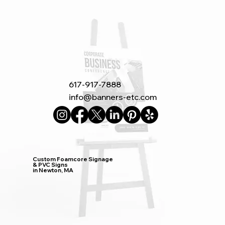
617-917-7888
info@banners-etc.com
Custom Foamcore Signage
& PVC Signs
in Newton, MA