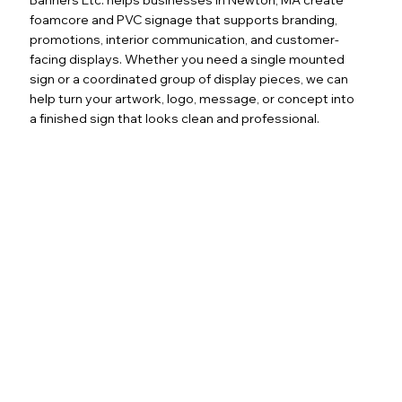
foamcore and PVC signage that supports branding,
promotions, interior communication, and customer-
facing displays. Whether you need a single mounted
sign or a coordinated group of display pieces, we can
help turn your artwork, logo, message, or concept into
a finished sign that looks clean and professional.