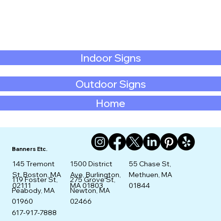
Indoor Signs
Outdoor Signs
Home
Banners Etc.
145 Tremont
1500 District
55 Chase St,
St. Boston, MA
Ave, Burlington,
Methuen, MA
275 Grove St,
119 Foster St,
02111
MA 01803
01844
Newton, MA
Peabody, MA
02466
01960
617-917-7888