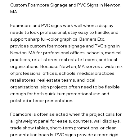
Custom Foamcore Signage and PVC Signs in Newton,
MA
Foamcore and PVC signs work well when a display
needs to look professional, stay easy to handle, and
support sharp full-color graphics. Banners Etc.
provides custom foamcore signage and PVC signs in
Newton, MA for professional offices, schools, medical
practices, retail stores, real estate teams, and local
organizations. Because Newton, MA serves a wide mix
of professional offices, schools, medical practices,
retail stores, real estate teams, and local
organizations, sign projects often need to be flexible
enough for both quick-turn promotional use and
polished interior presentation.
Foamcore is often selected when the project calls for
a lightweight panel for easels, counters, wall displays,
trade show tables, short-term promotions, or clean
presentation boards. PVC signs provide a more rigid