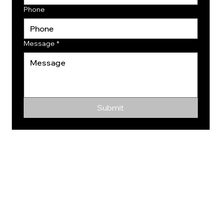
Phone
Message
*
Submit