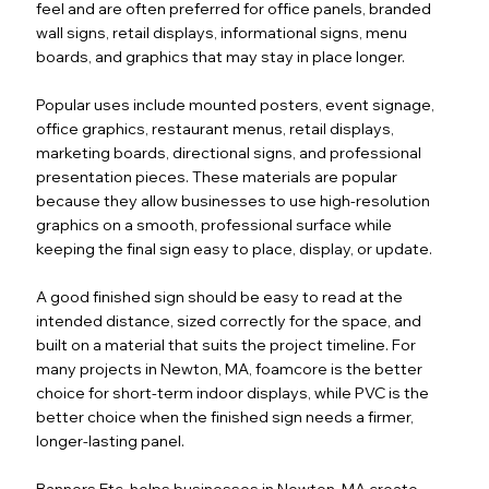
feel and are often preferred for office panels, branded
wall signs, retail displays, informational signs, menu
boards, and graphics that may stay in place longer.
Popular uses include mounted posters, event signage,
office graphics, restaurant menus, retail displays,
marketing boards, directional signs, and professional
presentation pieces. These materials are popular
because they allow businesses to use high-resolution
graphics on a smooth, professional surface while
keeping the final sign easy to place, display, or update.
A good finished sign should be easy to read at the
intended distance, sized correctly for the space, and
built on a material that suits the project timeline. For
many projects in Newton, MA, foamcore is the better
choice for short-term indoor displays, while PVC is the
better choice when the finished sign needs a firmer,
longer-lasting panel.
Banners Etc. helps businesses in Newton, MA create