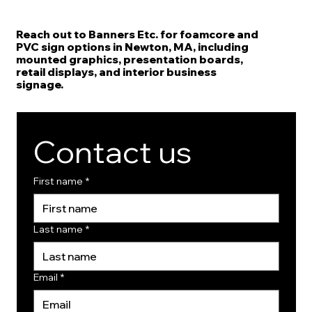
Reach out to Banners Etc. for foamcore and
PVC sign options in Newton, MA, including
mounted graphics, presentation boards,
retail displays, and interior business
signage.
Contact us
First name
*
Last name
*
Email
*