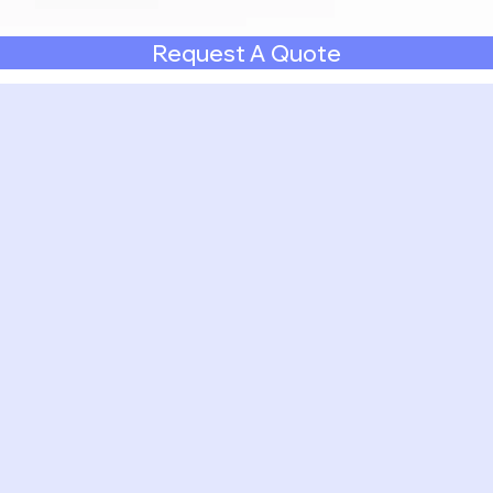
Request A Quote