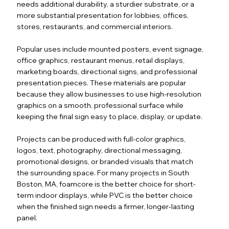
needs additional durability, a sturdier substrate, or a
more substantial presentation for lobbies, offices,
stores, restaurants, and commercial interiors.
Popular uses include mounted posters, event signage,
office graphics, restaurant menus, retail displays,
marketing boards, directional signs, and professional
presentation pieces. These materials are popular
because they allow businesses to use high-resolution
graphics on a smooth, professional surface while
keeping the final sign easy to place, display, or update.
Projects can be produced with full-color graphics,
logos, text, photography, directional messaging,
promotional designs, or branded visuals that match
the surrounding space. For many projects in South
Boston, MA, foamcore is the better choice for short-
term indoor displays, while PVC is the better choice
when the finished sign needs a firmer, longer-lasting
panel.