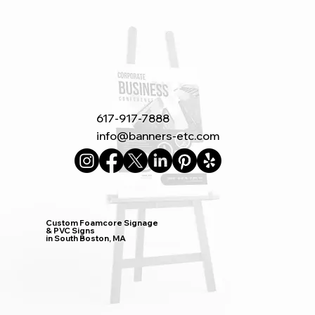
617-917-7888
info@banners-etc.com
Custom Foamcore Signage
& PVC Signs
in South Boston, MA