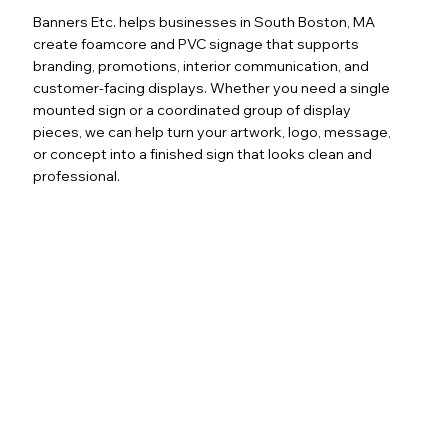
Banners Etc. helps businesses in South Boston, MA
create foamcore and PVC signage that supports
branding, promotions, interior communication, and
customer-facing displays. Whether you need a single
mounted sign or a coordinated group of display
pieces, we can help turn your artwork, logo, message,
or concept into a finished sign that looks clean and
professional.