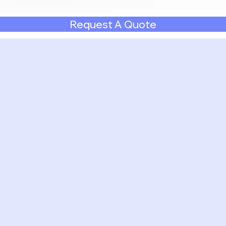
Request A Quote