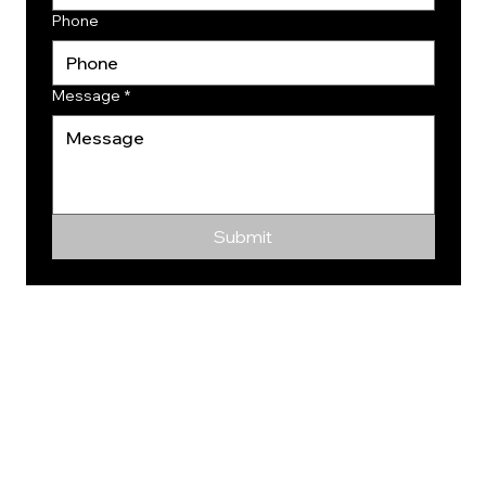
Phone
Message
*
Submit