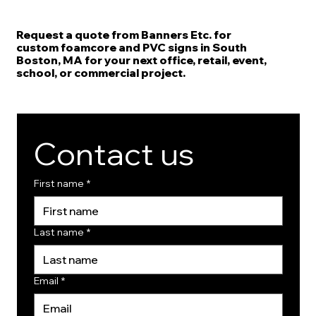
Request a quote from Banners Etc. for
custom foamcore and PVC signs in South
Boston, MA for your next office, retail, event,
school, or commercial project.
Contact us
First name
*
Last name
*
Email
*