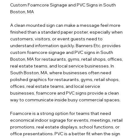
Custom Foamcore Signage and PVC Signs in South
Boston, MA
A clean mounted sign can make a message feel more
finished than a standard paper poster, especially when
customers, visitors, or event guests need to
understand information quickly. Banners Etc. provides
custom foamcore signage and PVC signs in South
Boston, MA for restaurants, gyms, retail shops, offices,
real estate teams, and local service businesses. In
South Boston, MA, where businesses often need
polished graphics for restaurants, gyms, retail shops,
offices, real estate teams, and local service
businesses, foamcore and PVC signs provide a clean
way to communicate inside busy commercial spaces.
Foamcore is a strong option for teams that need
economical indoor signage for events, meetings, retail
promotions, real estate displays, school functions, or
office presentations. PVC is a better fit when the sign