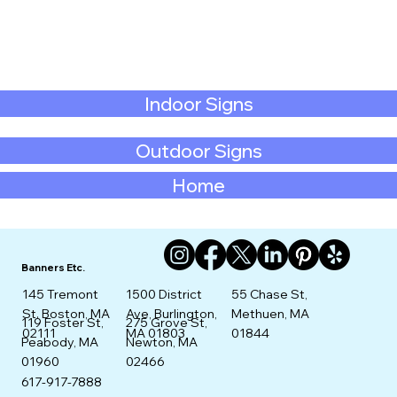
Indoor Signs
Outdoor Signs
Home
Banners Etc.
145 Tremont
1500 District
55 Chase St,
St. Boston, MA
Ave, Burlington,
Methuen, MA
275 Grove St,
119 Foster St,
02111
MA 01803
01844
Newton, MA
Peabody, MA
02466
01960
617-917-7888