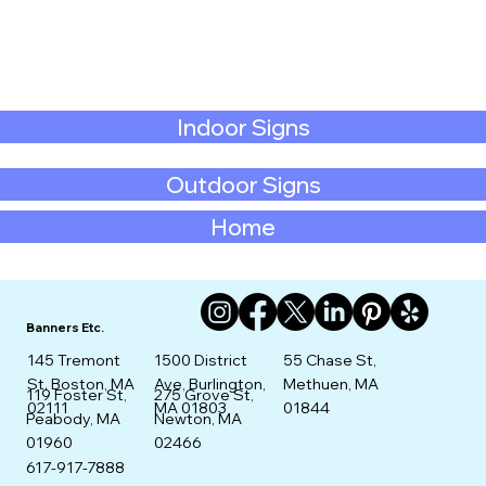
Indoor Signs
Outdoor Signs
Home
Banners Etc.
145 Tremont
1500 District
55 Chase St,
St. Boston, MA
Ave, Burlington,
Methuen, MA
275 Grove St,
119 Foster St,
02111
MA 01803
01844
Newton, MA
Peabody, MA
02466
01960
617-917-7888