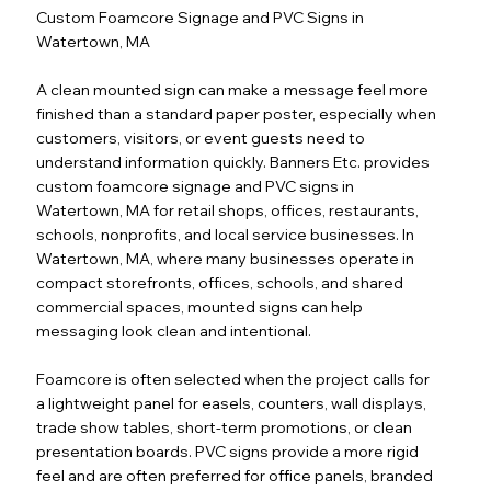
Custom Foamcore Signage and PVC Signs in
Watertown, MA
A clean mounted sign can make a message feel more
finished than a standard paper poster, especially when
customers, visitors, or event guests need to
understand information quickly. Banners Etc. provides
custom foamcore signage and PVC signs in
Watertown, MA for retail shops, offices, restaurants,
schools, nonprofits, and local service businesses. In
Watertown, MA, where many businesses operate in
compact storefronts, offices, schools, and shared
commercial spaces, mounted signs can help
messaging look clean and intentional.
Foamcore is often selected when the project calls for
a lightweight panel for easels, counters, wall displays,
trade show tables, short-term promotions, or clean
presentation boards. PVC signs provide a more rigid
feel and are often preferred for office panels, branded