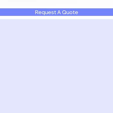
Request A Quote