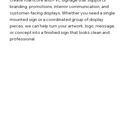
branding, promotions, interior communication, and
customer-facing displays. Whether you need a single
mounted sign or a coordinated group of display
pieces, we can help turn your artwork, logo, message,
or concept into a finished sign that looks clean and
professional.