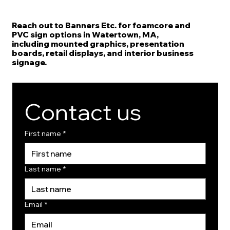
Reach out to Banners Etc. for foamcore and
PVC sign options in Watertown, MA,
including mounted graphics, presentation
boards, retail displays, and interior business
signage.
Contact us
First name
*
Last name
*
Email
*