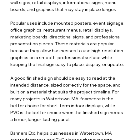
wall signs, retail displays, informational signs, menu
boards, and graphics that may stay in place longer.
Popular uses include mounted posters, event signage,
office graphics, restaurant menus, retail displays,
marketing boards, directional signs, and professional
presentation pieces. These materials are popular
because they allow businesses to use high-resolution
graphics on a smooth, professional surface while
keeping the final sign easy to place, display, or update.
A good finished sign should be easy to read at the
intended distance, sized correctly for the space, and
built on a material that suits the project timeline. For
many projects in Watertown, MA, foamcore is the
better choice for short-term indoor displays, while
PVC is the better choice when the finished sign needs
a firmer, longer-lasting panel.
Banners Etc. helps businesses in Watertown, MA
create foamcore and PVC signage that supports