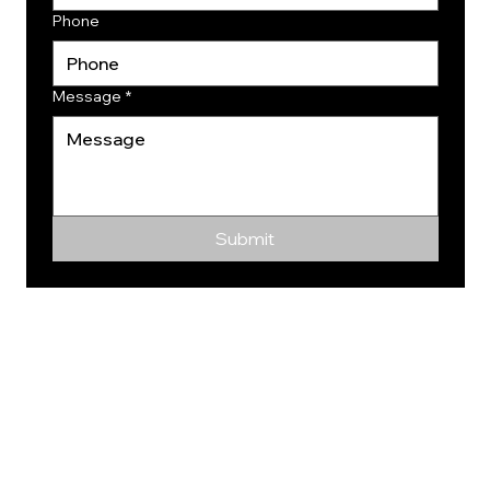
Phone
Message
*
Submit