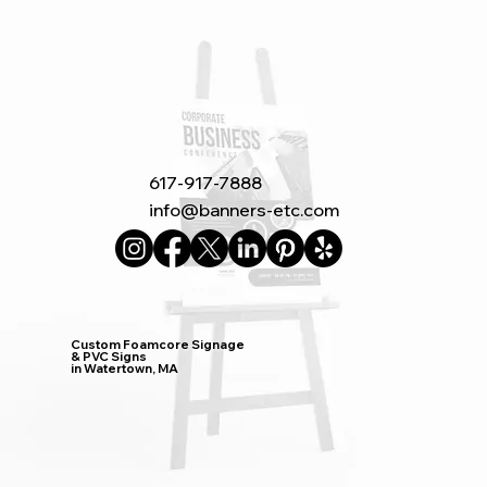
617-917-7888
info@banners-etc.com
Custom Foamcore Signage
& PVC Signs
in Watertown, MA