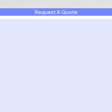
Request A Quote