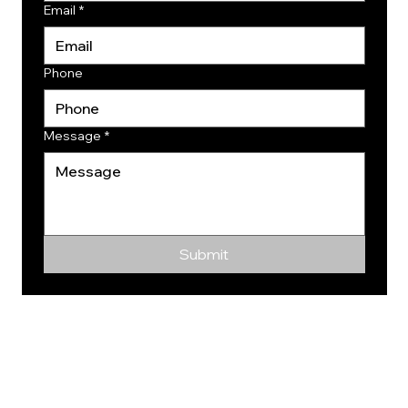
Email
*
Phone
Message
*
Submit