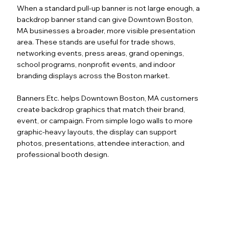
When a standard pull-up banner is not large enough, a
backdrop banner stand can give Downtown Boston,
MA businesses a broader, more visible presentation
area. These stands are useful for trade shows,
networking events, press areas, grand openings,
school programs, nonprofit events, and indoor
branding displays across the Boston market.
Banners Etc. helps Downtown Boston, MA customers
create backdrop graphics that match their brand,
event, or campaign. From simple logo walls to more
graphic-heavy layouts, the display can support
photos, presentations, attendee interaction, and
professional booth design.