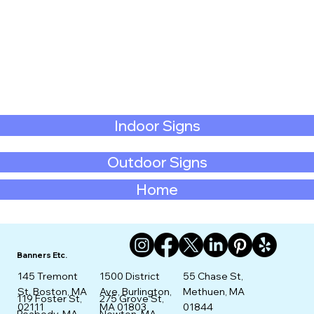
Indoor Signs
Outdoor Signs
Home
Banners Etc.
145 Tremont
1500 District
55 Chase St,
St. Boston, MA
Ave, Burlington,
Methuen, MA
275 Grove St,
119 Foster St,
02111
MA 01803
01844
Newton, MA
Peabody, MA