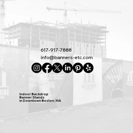
617-917-7888
info@banners-etc.com
Indoor Backdrop
Banner Stands
in Downtown Boston, MA