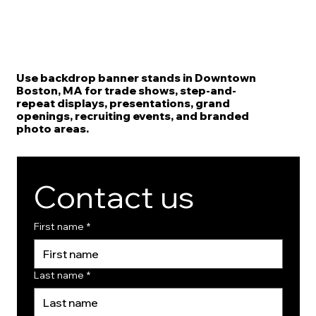
Use backdrop banner stands in Downtown
Boston, MA for trade shows, step-and-
repeat displays, presentations, grand
openings, recruiting events, and branded
photo areas.
Contact us
First name
*
Last name
*