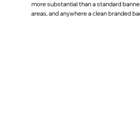
more substantial than a standard banner.
areas, and anywhere a clean branded bac
8x10ft Backdrop Banner Stand