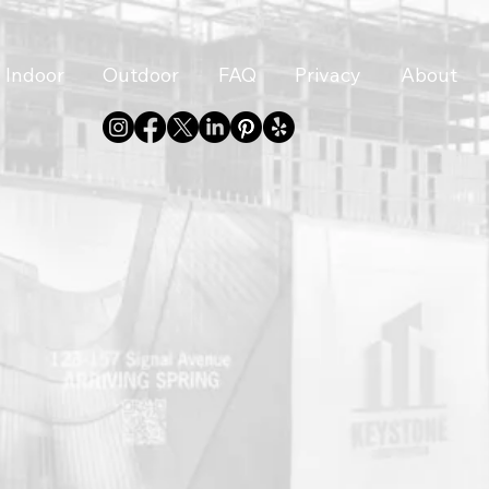
Indoor
Outdoor
FAQ
Privacy
About