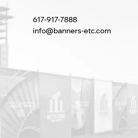
617-917-7888
Contact
info@banners-etc.com