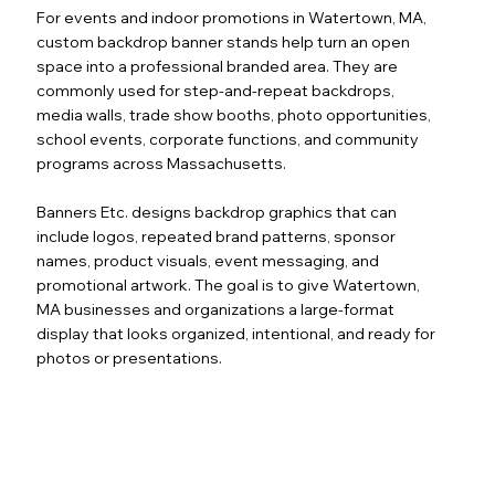
For events and indoor promotions in Watertown, MA,
custom backdrop banner stands help turn an open
space into a professional branded area. They are
commonly used for step-and-repeat backdrops,
media walls, trade show booths, photo opportunities,
school events, corporate functions, and community
programs across Massachusetts.
Banners Etc. designs backdrop graphics that can
include logos, repeated brand patterns, sponsor
names, product visuals, event messaging, and
promotional artwork. The goal is to give Watertown,
MA businesses and organizations a large-format
display that looks organized, intentional, and ready for
photos or presentations.