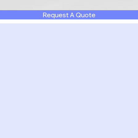
Request A Quote