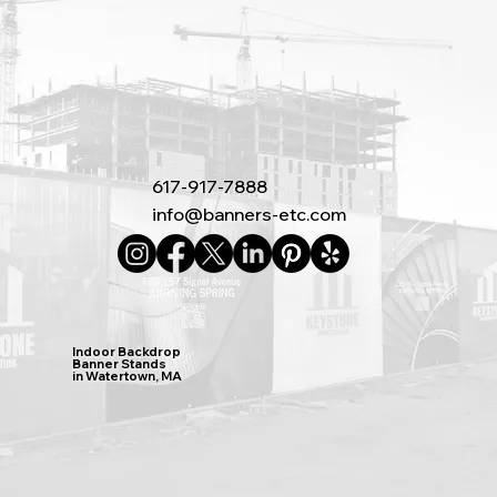
617-917-7888
info@banners-etc.com
Indoor Backdrop
Banner Stands
in Watertown, MA