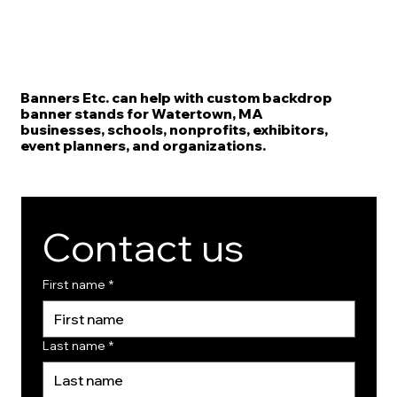
Banners Etc. can help with custom backdrop
banner stands for Watertown, MA
businesses, schools, nonprofits, exhibitors,
event planners, and organizations.
Contact us
First name
*
Last name
*