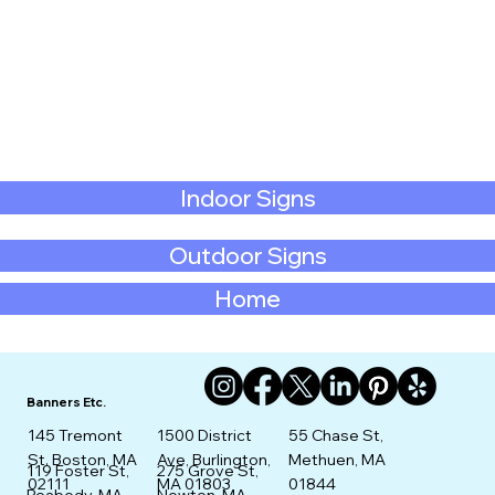
Indoor Signs
Outdoor Signs
Home
Banners Etc.
145 Tremont
1500 District
55 Chase St,
St. Boston, MA
Ave, Burlington,
Methuen, MA
275 Grove St,
119 Foster St,
02111
MA 01803
01844
Newton, MA
Peabody, MA