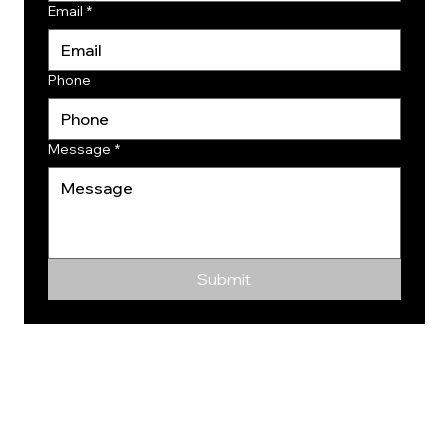
Email
*
Phone
Message
*
Submit