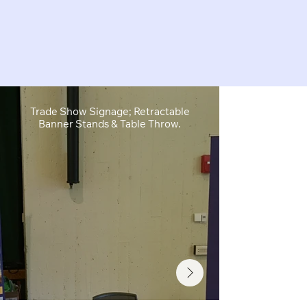
Trade Show Signage; Retractable
Retractable B
Banner Stands & Table Throw.
Sh