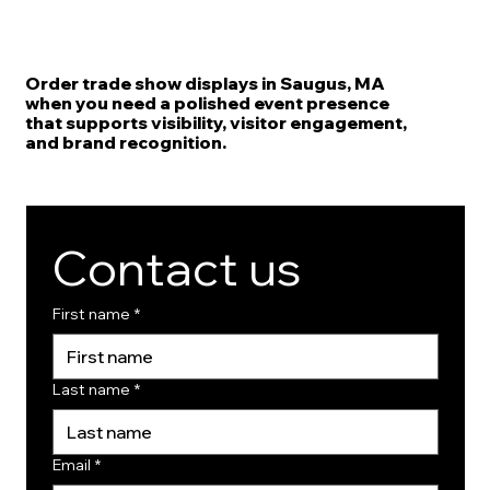
Order trade show displays in Saugus, MA
when you need a polished event presence
that supports visibility, visitor engagement,
and brand recognition.
Contact us
First name
*
Last name
*
Email
*