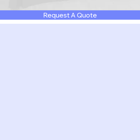
Request A Quote