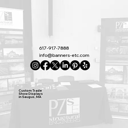
617-917-7888
info@banners-etc.com
Custom Trade
Show Displays
in Saugus, MA