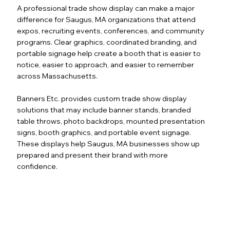
A professional trade show display can make a major
difference for Saugus, MA organizations that attend
expos, recruiting events, conferences, and community
programs. Clear graphics, coordinated branding, and
portable signage help create a booth that is easier to
notice, easier to approach, and easier to remember
across Massachusetts.
Banners Etc. provides custom trade show display
solutions that may include banner stands, branded
table throws, photo backdrops, mounted presentation
signs, booth graphics, and portable event signage.
These displays help Saugus, MA businesses show up
prepared and present their brand with more
confidence.