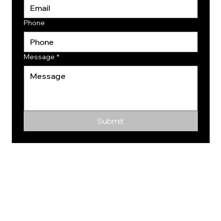
Phone
Message
*
Submit