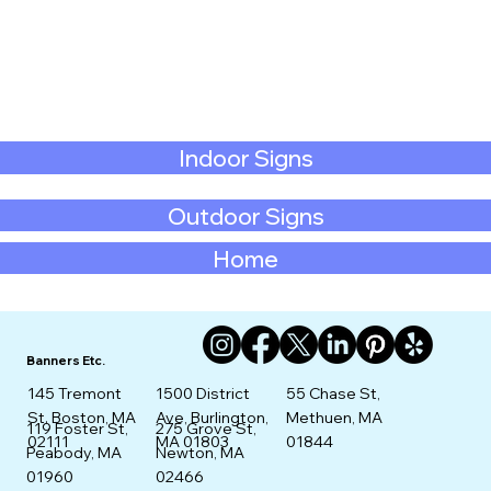
Indoor Signs
Outdoor Signs
Home
Banners Etc.
145 Tremont
1500 District
55 Chase St,
St. Boston, MA
Ave, Burlington,
Methuen, MA
275 Grove St,
119 Foster St,
02111
MA 01803
01844
Newton, MA
Peabody, MA
02466
01960