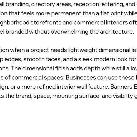
 wall branding, directory areas, reception lettering, 
on that feels more permanent than a flat print while s
ghborhood storefronts and commercial interiors ofte
el branded without overwhelming the architecture.
 Uneven Surface for Uniform Finish.
ption when a project needs lightweight dimensional l
sp edges, smooth faces, and a sleek modern look for l
ns. The dimensional finish adds depth while still allo
s of commercial spaces. Businesses can use these le
sign, or a more refined interior wall feature. Banners
s the brand, space, mounting surface, and visibility g