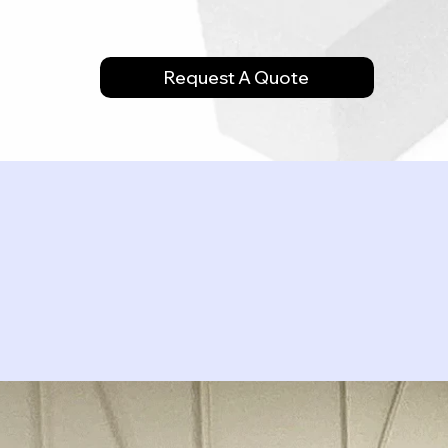
Request A Quote