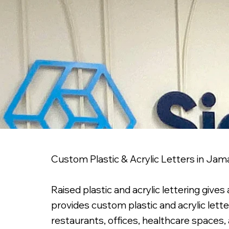
Custom Plastic & Acrylic Letters in Jam
Raised plastic and acrylic lettering give
provides custom plastic and acrylic lett
restaurants, offices, healthcare spaces,