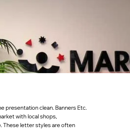
the presentation clean. Banners Etc.
arket with local shops,
. These letter styles are often