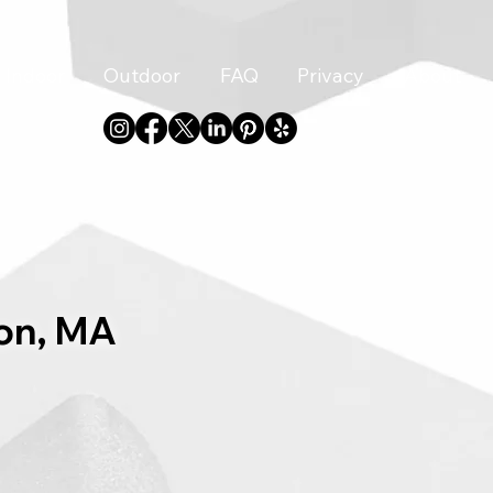
Indoor
Outdoor
FAQ
Privacy
About
ton, MA