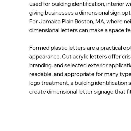
used for building identification, interior
giving businesses a dimensional sign opti
For Jamaica Plain Boston, MA, where nei
dimensional letters can make a space fe
PMS Painted Acrylic Letters with Spacers on
Formed plastic letters are a practical o
appearance. Cut acrylic letters offer cri
branding, and selected exterior applicatio
readable, and appropriate for many type
logo treatment, a building identification 
create dimensional letter signage that fit