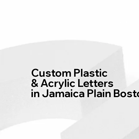
Home
Custom Plastic
& Acrylic Letters
in Jamaica Plain Bos