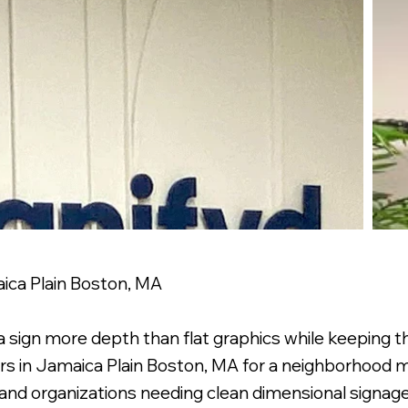
aica Plain Boston, MA
s a sign more depth than flat graphics while keeping 
ers in Jamaica Plain Boston, MA for a neighborhood m
 and organizations needing clean dimensional signage