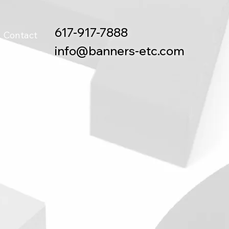
617-917-7888
Contact
info@banners-etc.com