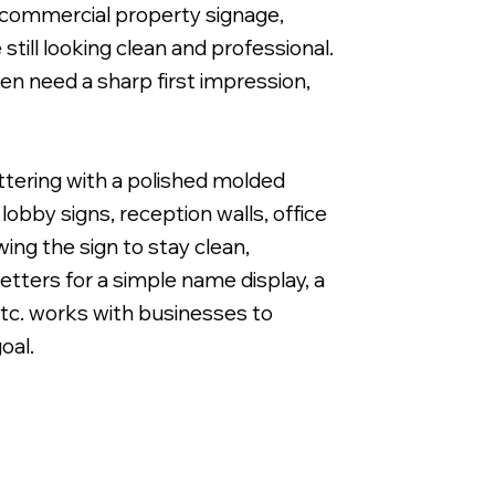
and commercial property signage,
till looking clean and professional.
n need a sharp first impression,
1" Cut Acrylic Letters with Band & Cut White Vi
ettering with a polished molded
obby signs, reception walls, office
wing the sign to stay clean,
tters for a simple name display, a
 Etc. works with businesses to
oal.